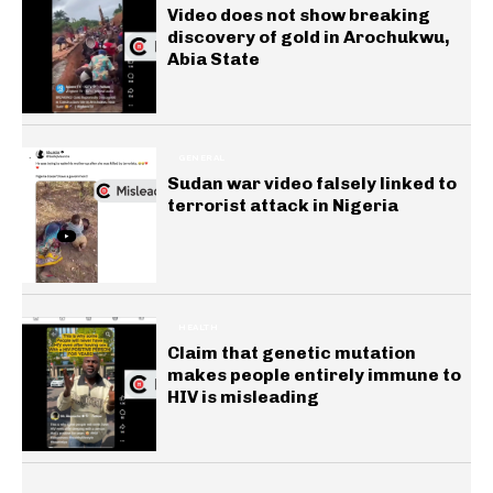
Video does not show breaking
discovery of gold in Arochukwu,
Abia State
GENERAL
Sudan war video falsely linked to
terrorist attack in Nigeria
HEALTH
Claim that genetic mutation
makes people entirely immune to
HIV is misleading