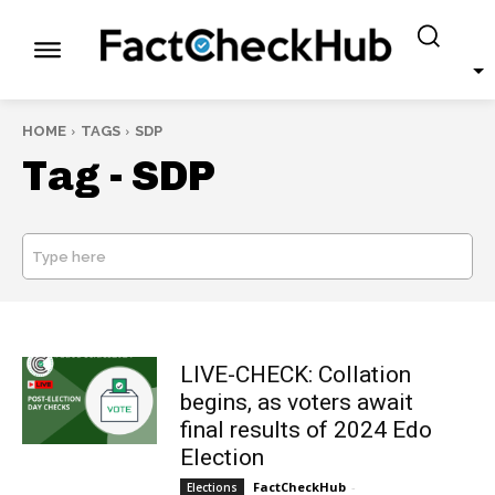
HOME
TAGS
SDP
Tag -
SDP
Type here
SEARCH
LIVE-CHECK: Collation
begins, as voters await
final results of 2024 Edo
Election
FactCheckHub
-
Elections