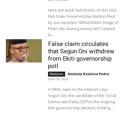
Here are quick fact-checks on the 2022
Ekiti State Governorship Election filed
by our reporters: MISLEADING: Image of
Peter Obi sharing money NOT related
to...
False claim circulates
that Segun Oni withdrew
from Ekiti governorship
poll
Omolola Roseline Pedro
-
Elections
June 18, 2022
A VIRAL claim on the internet says
Segun Oni, the candidate of the Social
Democratic Party (SDP) in the ongoing
Ekiti governorship election, holding...