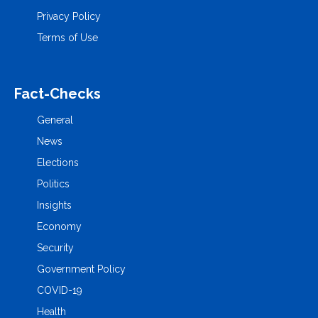
Privacy Policy
Terms of Use
Fact-Checks
General
News
Elections
Politics
Insights
Economy
Security
Government Policy
COVID-19
Health