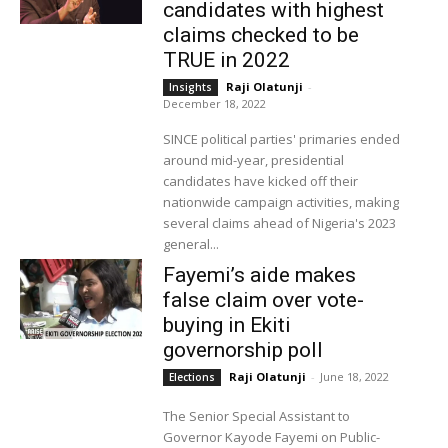
candidates with highest
claims checked to be
TRUE in 2022
Raji Olatunji
-
Insights
December 18, 2022
SINCE political parties' primaries ended
around mid-year, presidential
candidates have kicked off their
nationwide campaign activities, making
several claims ahead of Nigeria's 2023
general...
Fayemi’s aide makes
false claim over vote-
buying in Ekiti
governorship poll
Raji Olatunji
-
June 18, 2022
Elections
The Senior Special Assistant to
Governor Kayode Fayemi on Public-