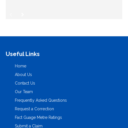
Useful Links
Home
About Us
Contact Us
Our Team
Frequently Asked Questions
Request a Correction
Fact Guage Metre Ratings
Submit a Claim