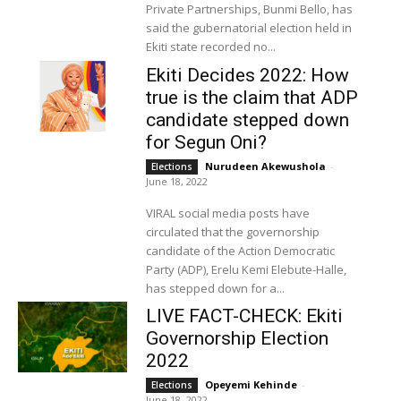
Private Partnerships, Bunmi Bello, has
said the gubernatorial election held in
Ekiti state recorded no...
Ekiti Decides 2022: How
true is the claim that ADP
candidate stepped down
for Segun Oni?
Nurudeen Akewushola
-
Elections
June 18, 2022
VIRAL social media posts have
circulated that the governorship
candidate of the Action Democratic
Party (ADP), Erelu Kemi Elebute-Halle,
has stepped down for a...
LIVE FACT-CHECK: Ekiti
Governorship Election
2022
Opeyemi Kehinde
-
Elections
June 18, 2022