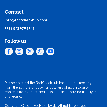
Contact
info@factcheckhub.com
+234 903 078 5265
Follow us
Please note that the FactCheckHub has not obtained any right
from the authors or copyright owners of all third-party
contents from embedded links and shall incur no liability in
this regard.
Copyright © 2025 FactCheckHub. All rights reserved..