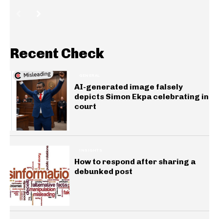
Recent Check
GENERAL
AI-generated image falsely
depicts Simon Ekpa celebrating in
court
INSIGHTS
How to respond after sharing a
debunked post