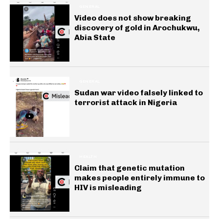
GENERAL
Video does not show breaking
discovery of gold in Arochukwu,
Abia State
GENERAL
Sudan war video falsely linked to
terrorist attack in Nigeria
HEALTH
Claim that genetic mutation
makes people entirely immune to
HIV is misleading