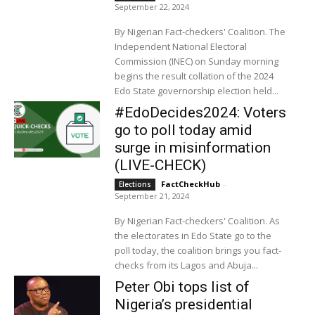
September 22, 2024
By Nigerian Fact-checkers' Coalition. The
Independent National Electoral
Commission (INEC) on Sunday morning
begins the result collation of the 2024
Edo State governorship election held...
#EdoDecides2024: Voters
go to poll today amid
surge in misinformation
(LIVE-CHECK)
FactCheckHub
-
Elections
September 21, 2024
By Nigerian Fact-checkers' Coalition. As
the electorates in Edo State go to the
poll today, the coalition brings you fact-
checks from its Lagos and Abuja...
Peter Obi tops list of
Nigeria’s presidential