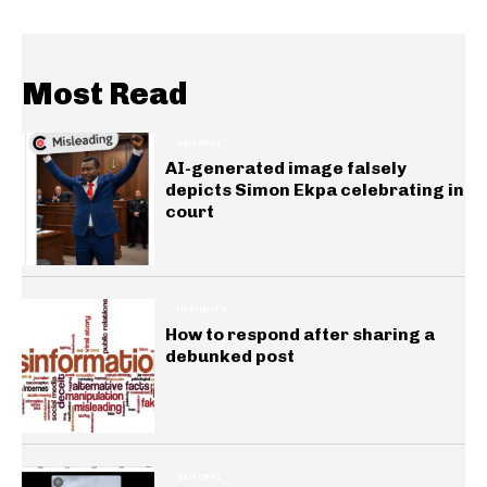
Most Read
GENERAL
AI-generated image falsely
depicts Simon Ekpa celebrating in
court
INSIGHTS
How to respond after sharing a
debunked post
GENERAL