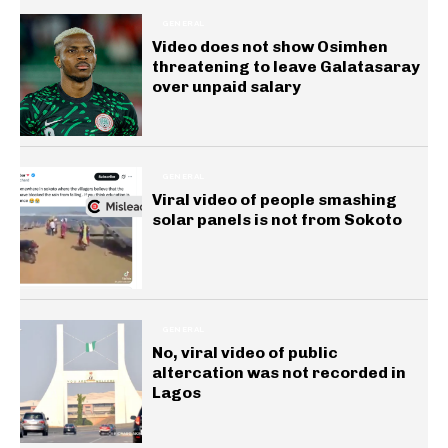
GENERAL
Video does not show Osimhen
threatening to leave Galatasaray
over unpaid salary
GENERAL
Viral video of people smashing
solar panels is not from Sokoto
GENERAL
No, viral video of public
altercation was not recorded in
Lagos