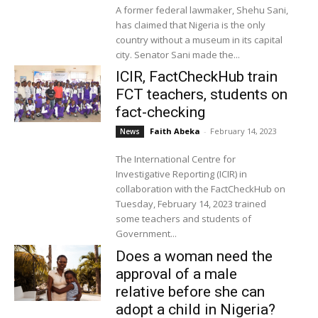
A former federal lawmaker, Shehu Sani,
has claimed that Nigeria is the only
country without a museum in its capital
city. Senator Sani made the...
ICIR, FactCheckHub train
FCT teachers, students on
fact-checking
Faith Abeka
-
February 14, 2023
News
The International Centre for
Investigative Reporting (ICIR) in
collaboration with the FactCheckHub on
Tuesday, February 14, 2023 trained
some teachers and students of
Government...
Does a woman need the
approval of a male
relative before she can
adopt a child in Nigeria?