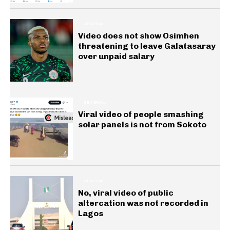
GENERAL
Video does not show Osimhen
threatening to leave Galatasaray
over unpaid salary
GENERAL
Viral video of people smashing
solar panels is not from Sokoto
GENERAL
No, viral video of public
altercation was not recorded in
Lagos