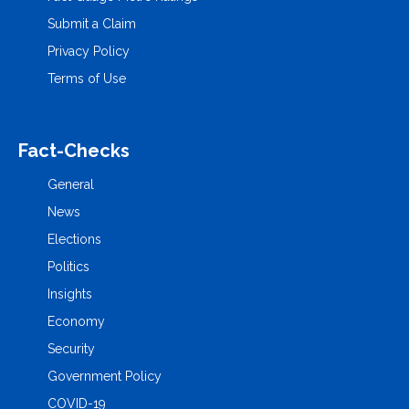
Submit a Claim
Privacy Policy
Terms of Use
Fact-Checks
General
News
Elections
Politics
Insights
Economy
Security
Government Policy
COVID-19