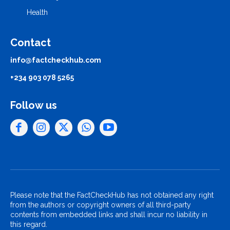
Health
Contact
info@factcheckhub.com
+234 903 078 5265
Follow us
Please note that the FactCheckHub has not obtained any right
from the authors or copyright owners of all third-party
contents from embedded links and shall incur no liability in
this regard.