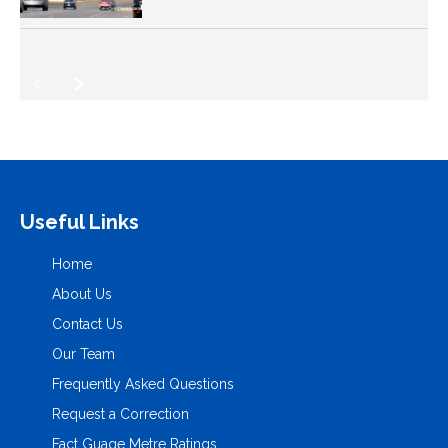
Useful Links
Home
About Us
Contact Us
Our Team
Frequently Asked Questions
Request a Correction
Fact Guage Metre Ratings