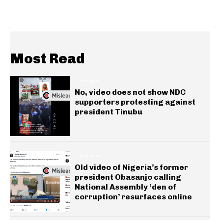
Most Read
GENERAL
No, video does not show NDC
supporters protesting against
president Tinubu
GENERAL
Old video of Nigeria’s former
president Obasanjo calling
National Assembly ‘den of
corruption’ resurfaces online