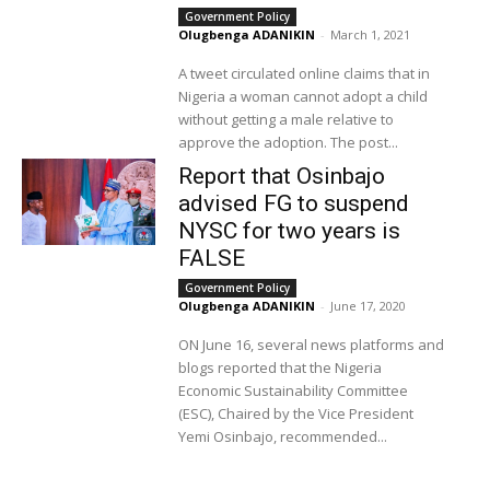
Government Policy
Olugbenga ADANIKIN
-
March 1, 2021
A tweet circulated online claims that in
Nigeria a woman cannot adopt a child
without getting a male relative to
approve the adoption. The post...
Report that Osinbajo
advised FG to suspend
NYSC for two years is
FALSE
Government Policy
Olugbenga ADANIKIN
-
June 17, 2020
ON June 16, several news platforms and
blogs reported that the Nigeria
Economic Sustainability Committee
(ESC), Chaired by the Vice President
Yemi Osinbajo, recommended...