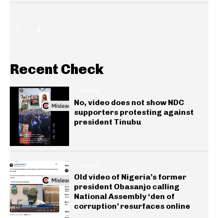
Recent Check
GENERAL
No, video does not show NDC
supporters protesting against
president Tinubu
GENERAL
Old video of Nigeria’s former
president Obasanjo calling
National Assembly ‘den of
corruption’ resurfaces online