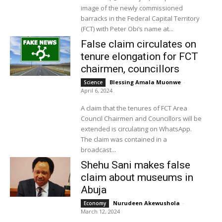
image of the newly commissioned
barracks in the Federal Capital Territory
(FCT) with Peter Obi’s name at...
False claim circulates on
tenure elongation for FCT
chairmen, councillors
Blessing Amala Muonwe
-
Science
April 6, 2024
A claim that the tenures of FCT Area
Council Chairmen and Councillors will be
extended is circulating on WhatsApp.
The claim was contained in a
broadcast...
Shehu Sani makes false
claim about museums in
Abuja
Nurudeen Akewushola
-
Economy
March 12, 2024