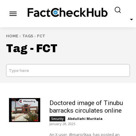
HOME
TAGS
FCT
Tag -
FCT
Type here
SEARCH
Doctored image of Tinubu
barracks circulates online
Abdullahi Muritala
-
Security
January 28, 2025
An X user, @mario9jaa, has posted an