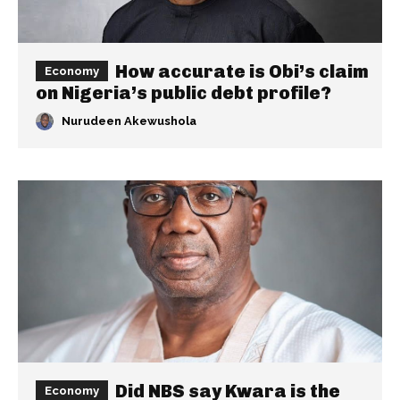
How accurate is Obi’s claim
Economy
on Nigeria’s public debt profile?
Nurudeen Akewushola
Did NBS say Kwara is the
Economy