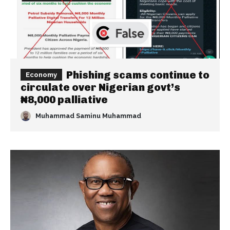
Phishing scams continue to
Economy
circulate over Nigerian govt’s
₦8,000 palliative
Muhammad Saminu Muhammad