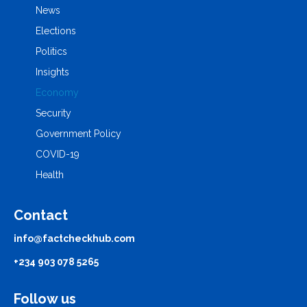
News
Elections
Politics
Insights
Economy
Security
Government Policy
COVID-19
Health
Contact
info@factcheckhub.com
+234 903 078 5265
Follow us