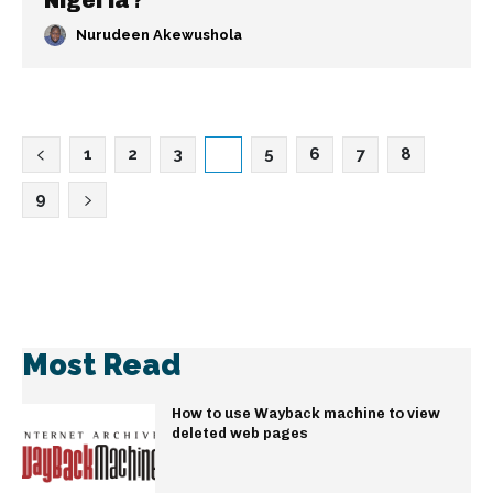
Nigeria?
Nurudeen Akewushola
1
2
3
4
5
6
7
8
9
Most Read
How to use Wayback machine to view
deleted web pages