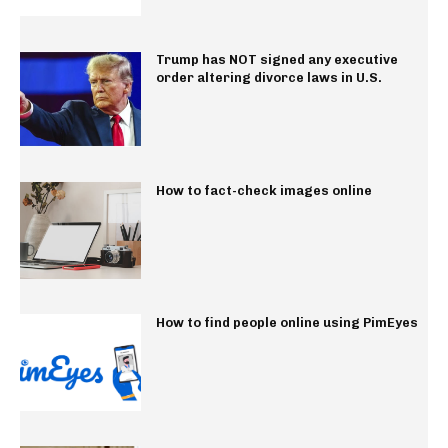
Trump has NOT signed any executive
order altering divorce laws in U.S.
How to fact-check images online
How to find people online using PimEyes