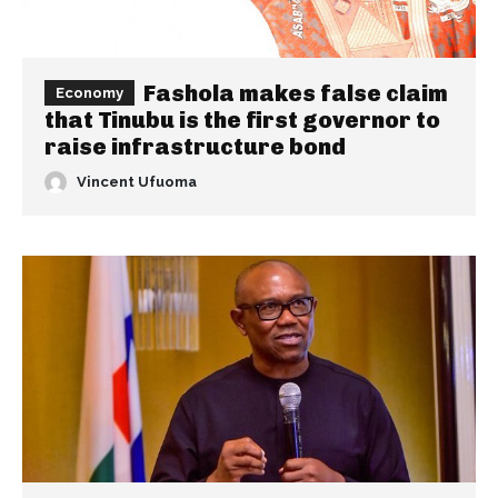
Fashola makes false claim
Economy
that Tinubu is the first governor to
raise infrastructure bond
Vincent Ufuoma