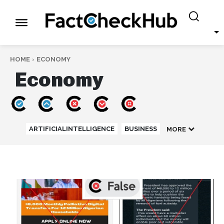
HOME
ECONOMY
Economy
ARTIFICIALINTELLIGENCE
BUSINESS
MORE