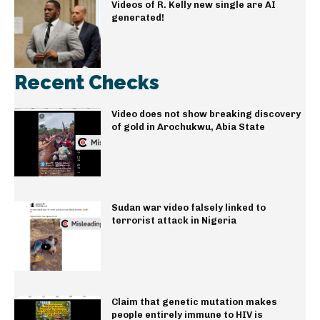
Videos of R. Kelly new single are AI
generated!
Recent Checks
Video does not show breaking discovery
of gold in Arochukwu, Abia State
Sudan war video falsely linked to
terrorist attack in Nigeria
Claim that genetic mutation makes
people entirely immune to HIV is