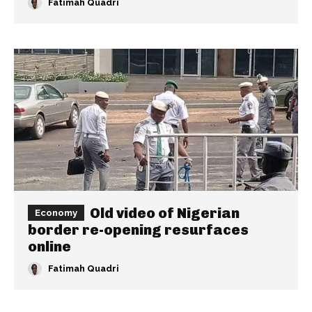
Fatimah Quadri
Old video of Nigerian
Economy
border re-opening resurfaces
online
Fatimah Quadri