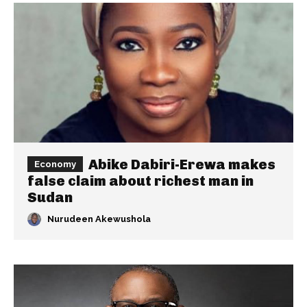
Abike Dabiri-Erewa makes
Economy
false claim about richest man in
Sudan
Nurudeen Akewushola