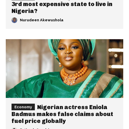
3rd most expensive state to live in
Nigeria?
Nurudeen Akewushola
Nigerian actress Eniola
Economy
Badmus makes false claims about
fuel price globally