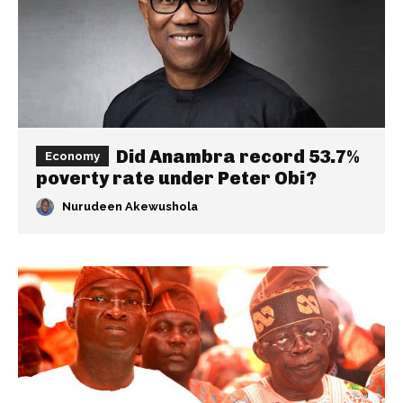
Did Anambra record 53.7%
Economy
poverty rate under Peter Obi?
Nurudeen Akewushola