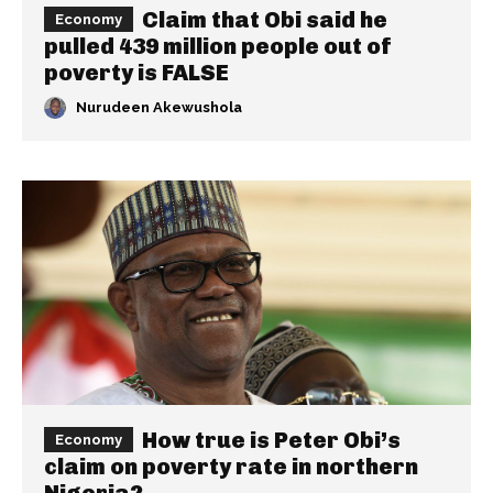
Claim that Obi said he
Economy
pulled 439 million people out of
poverty is FALSE
Nurudeen Akewushola
How true is Peter Obi’s
Economy
claim on poverty rate in northern