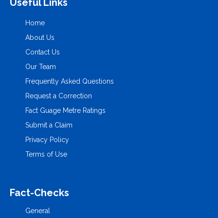
Useful Links
Home
About Us
Contact Us
Our Team
Frequently Asked Questions
Request a Correction
Fact Guage Metre Ratings
Submit a Claim
Privacy Policy
Terms of Use
Fact-Checks
General