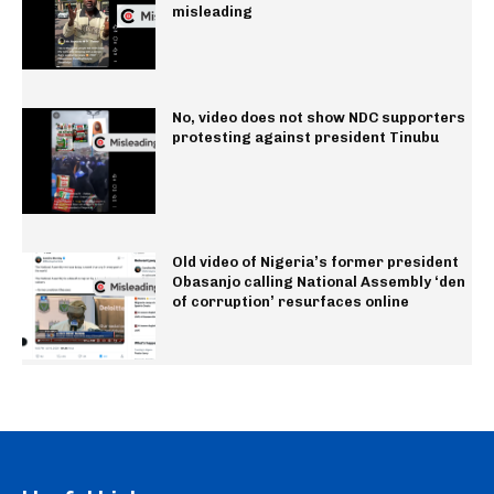
misleading
No, video does not show NDC supporters
protesting against president Tinubu
Old video of Nigeria’s former president
Obasanjo calling National Assembly ‘den
of corruption’ resurfaces online