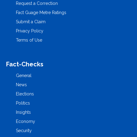
Request a Correction
Fact Guage Metre Ratings
Submit a Claim
Privacy Policy
Terms of Use
Fact-Checks
General
News
Elections
Politics
Insights
Economy
Security