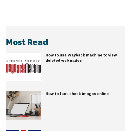
Most Read
How to use Wayback machine to view
deleted web pages
How to fact-check images online