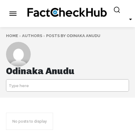
HOME
AUTHORS
POSTS BY ODINAKA ANUDU
Odinaka Anudu
Type here
SEARCH
No posts to display