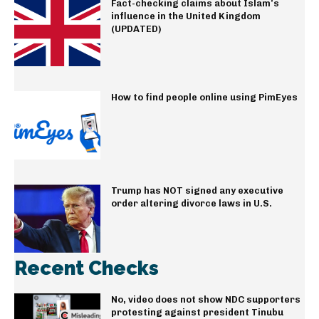
Fact-checking claims about Islam’s
influence in the United Kingdom
(UPDATED)
How to find people online using PimEyes
Trump has NOT signed any executive
order altering divorce laws in U.S.
Recent Checks
No, video does not show NDC supporters
protesting against president Tinubu