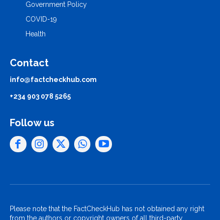
Government Policy
COVID-19
Health
Contact
info@factcheckhub.com
+234 903 078 5265
Follow us
Please note that the FactCheckHub has not obtained any right
from the authors or copyright owners of all third-party