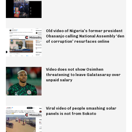
Old video of Nigeria’s former president
Obasanjo calling National Assembly ‘den
of corruption’ resurfaces online
Video does not show Osimhen
threatening to leave Galatasaray over
unpaid salary
Viral video of people smashing solar
panels is not from Sokoto