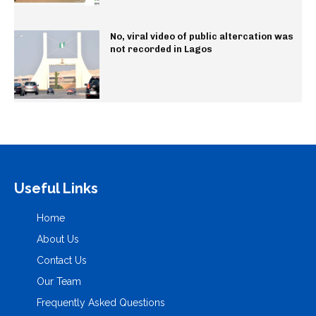
No, viral video of public altercation was
not recorded in Lagos
Useful Links
Home
About Us
Contact Us
Our Team
Frequently Asked Questions