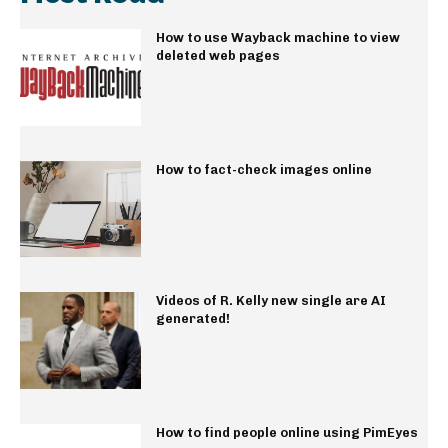
How to use Wayback machine to view
deleted web pages
How to fact-check images online
Videos of R. Kelly new single are AI
generated!
How to find people online using PimEyes