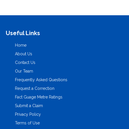
Useful Links
Home
About Us
Contact Us
Our Team
Frequently Asked Questions
Request a Correction
Fact Guage Metre Ratings
Submit a Claim
Privacy Policy
Terms of Use