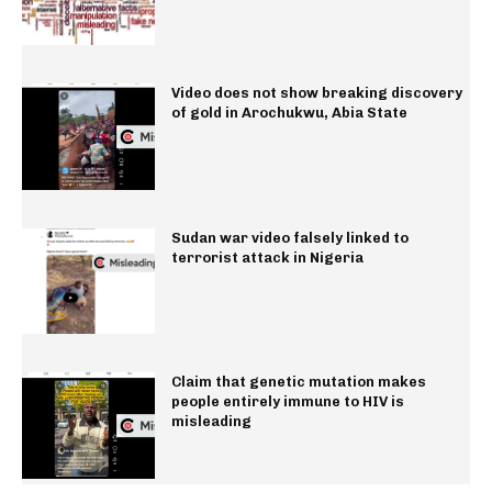
Video does not show breaking discovery
of gold in Arochukwu, Abia State
Sudan war video falsely linked to
terrorist attack in Nigeria
Claim that genetic mutation makes
people entirely immune to HIV is
misleading