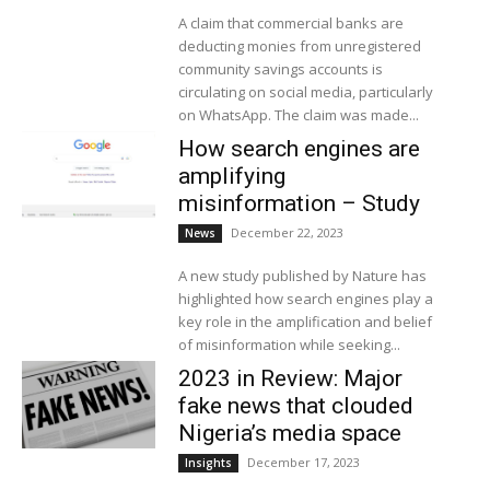
A claim that commercial banks are
deducting monies from unregistered
community savings accounts is
circulating on social media, particularly
on WhatsApp. The claim was made...
How search engines are
amplifying
misinformation – Study
December 22, 2023
News
A new study published by Nature has
highlighted how search engines play a
key role in the amplification and belief
of misinformation while seeking...
2023 in Review: Major
fake news that clouded
Nigeria’s media space
December 17, 2023
Insights