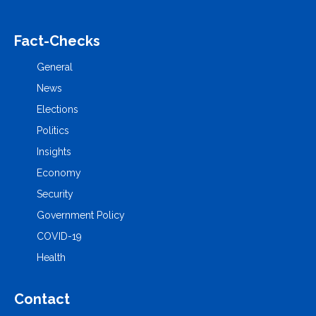
Fact-Checks
General
News
Elections
Politics
Insights
Economy
Security
Government Policy
COVID-19
Health
Contact