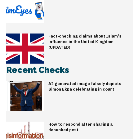
Fact-checking claims about Islam’s
influence in the United Kingdom
(UPDATED)
Recent Checks
AI-generated image falsely depicts
Simon Ekpa celebrating in court
How to respond after sharing a
debunked post