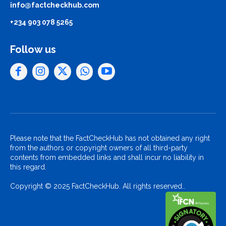
info@factcheckhub.com
+234 903 078 5265
Follow us
Please note that the FactCheckHub has not obtained any right
from the authors or copyright owners of all third-party
contents from embedded links and shall incur no liability in
this regard.
Copyright © 2025 FactCheckHub. All rights reserved..