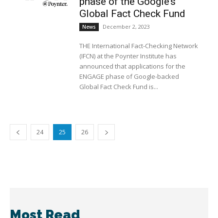
phase of the Google’s
Global Fact Check Fund
December 2, 2023
News
THE International Fact-Checking Network
(IFCN) at the Poynter Institute has
announced that applications for the
ENGAGE phase of Google-backed
Global Fact Check Fund is...
24
25
26
Most Read