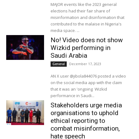
MAJOR events like the 2023 general
elections had their fair share of
misinformation and disinformation that
contributed to the malaise in Nigeria's
media space. ...
No! Video does not show
Wizkid performing in
Saudi Arabia
December 17, 2023
General
AN X user @jibola844076 posted a video
on the social media app with the claim
that it was an 'ongoing Wizkid
performance in Saudi...
Stakeholders urge media
organisations to uphold
ethical reporting to
combat misinformation,
hate speech