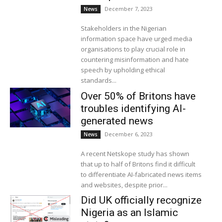
December 7, 2023
News
Stakeholders in the Nigerian
information space have urged media
organisations to play crucial role in
countering misinformation and hate
speech by upholding ethical
standards...
Over 50% of Britons have
troubles identifying AI-
generated news
December 6, 2023
News
A recent Netskope study has shown
that up to half of Britons find it difficult
to differentiate AI-fabricated news items
and websites, despite prior...
Did UK officially recognize
Nigeria as an Islamic