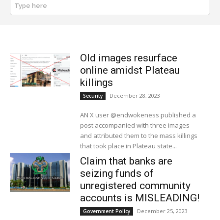
Type here
SEARCH
Old images resurface
online amidst Plateau
killings
December 28, 2023
Security
AN X user @endwokeness published a
post accompanied with three images
and attributed them to the mass killings
that took place in Plateau state...
Claim that banks are
seizing funds of
unregistered community
accounts is MISLEADING!
December 25, 2023
Government Policy