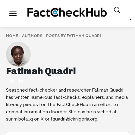
HOME
AUTHORS
POSTS BY FATIMAH QUADRI
Fatimah Quadri
Seasoned fact-checker and researcher Fatimah Quadri
has written numerous fact-checks, explainers, and media
literacy pieces for The FactCheckHub in an effort to
combat information disorder. She can be reached at
sunmibola_q on X or fquadri@icirnigeria.org.