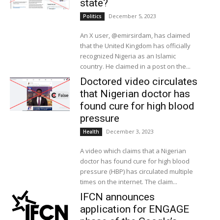
state?
December 5, 2023
Politics
An X user, @emirsirdam, has claimed
that the United Kingdom has officially
recognized Nigeria as an Islamic
country. He claimed in a post on the...
Doctored video circulates
that Nigerian doctor has
found cure for high blood
pressure
December 3, 2023
Health
A video which claims that a Nigerian
doctor has found cure for high blood
pressure (HBP) has circulated multiple
times on the internet. The claim...
IFCN announces
application for ENGAGE