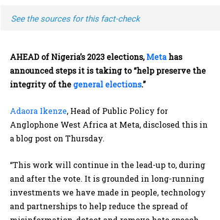
See the sources for this fact-check
AHEAD of Nigeria’s 2023 elections,
Meta
has
announced steps it is taking to “help preserve the
integrity of the
general elections
.”
Adaora Ikenze
, Head of Public Policy for
Anglophone West Africa at Meta, disclosed this in
a blog post on Thursday.
“This work will continue in the lead-up to, during
and after the vote. It is grounded in long-running
investments we have made in people, technology
and partnerships to help reduce the spread of
misinformation, detect and remove hate speech,