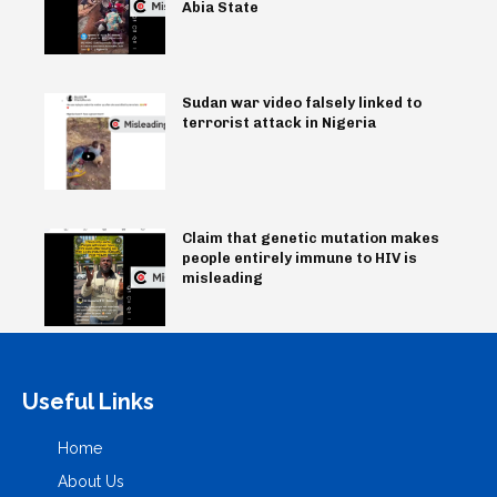
Abia State
Sudan war video falsely linked to
terrorist attack in Nigeria
Claim that genetic mutation makes
people entirely immune to HIV is
misleading
Useful Links
Home
About Us