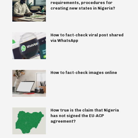
requirements, procedures for
creating new states in Nigeria?
How to fact-check viral post shared
via WhatsApp
How to fact-check images online
How true is the claim that Nigeria
has not signed the EU-ACP
agreement?