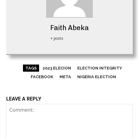
Faith Abeka
+ posts
TAGS
2023 ELECION
ELECTION INTEGRITY
FACEBOOK
META
NIGERIA ELECTION
LEAVE A REPLY