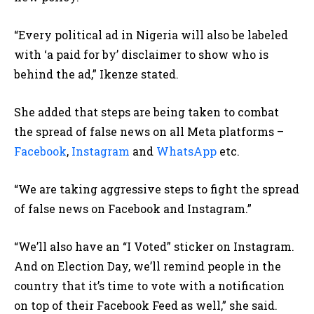
“Every political ad in Nigeria will also be labeled
with ‘a paid for by’ disclaimer to show who is
behind the ad,” Ikenze stated.
She added that steps are being taken to combat
the spread of false news on all Meta platforms –
Facebook
,
Instagram
and
WhatsApp
etc.
“We are taking aggressive steps to fight the spread
of false news on Facebook and Instagram.”
“We’ll also have an “I Voted” sticker on Instagram.
And on Election Day, we’ll remind people in the
country that it’s time to vote with a notification
on top of their Facebook Feed as well,” she said.