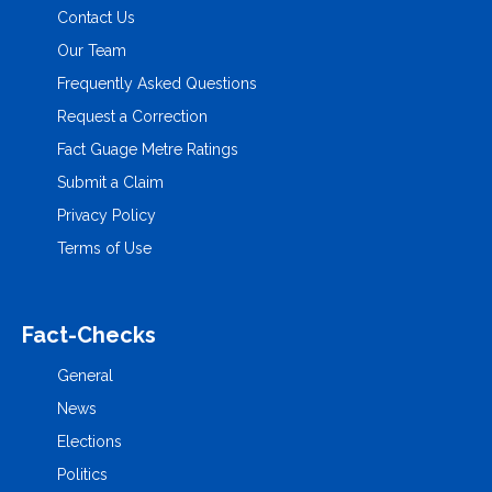
Contact Us
Our Team
Frequently Asked Questions
Request a Correction
Fact Guage Metre Ratings
Submit a Claim
Privacy Policy
Terms of Use
Fact-Checks
General
News
Elections
Politics