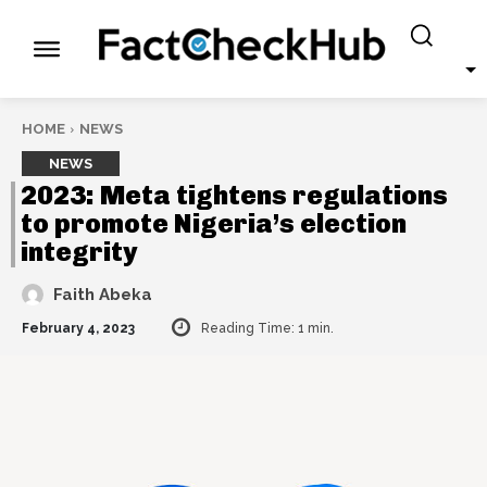
HOME
NEWS
NEWS
2023: Meta tightens regulations
to promote Nigeria’s election
integrity
Faith Abeka
February 4, 2023
Reading Time:
1
min.