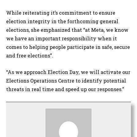
While reiterating it’s commitment to ensure
election integrity in the forthcoming general
elections, she emphasized that “at Meta, we know
we have an important responsibility when it
comes to helping people participate in safe, secure
and free elections”.
“As we approach Election Day, we will activate our
Elections Operations Centre to identify potential
threats in real time and speed up our responses.”