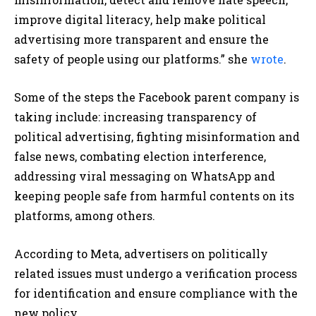
improve digital literacy, help make political
advertising more transparent and ensure the
safety of people using our platforms.” she
wrote
.
Some of the steps the Facebook parent company is
taking include: increasing transparency of
political advertising, fighting misinformation and
false news, combating election interference,
addressing viral messaging on WhatsApp and
keeping people safe from harmful contents on its
platforms, among others.
According to Meta, advertisers on politically
related issues must undergo a verification process
for identification and ensure compliance with the
new policy.