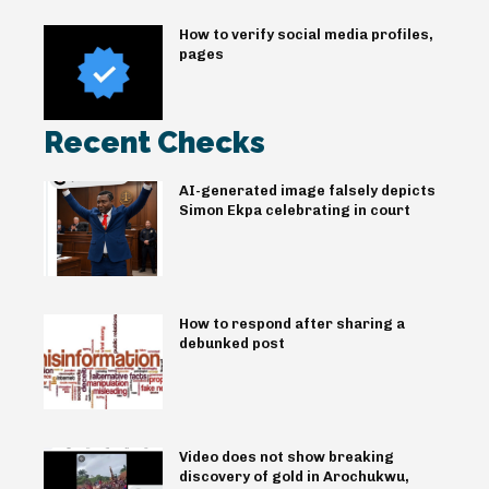
How to verify social media profiles,
pages
Recent Checks
AI-generated image falsely depicts
Simon Ekpa celebrating in court
How to respond after sharing a
debunked post
Video does not show breaking
discovery of gold in Arochukwu,