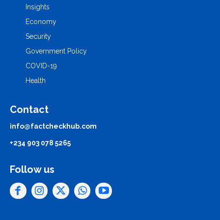
Insights
Economy
Security
Government Policy
COVID-19
Health
Contact
info@factcheckhub.com
+234 903 078 5265
Follow us