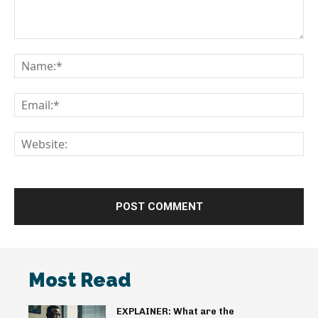
Comment:
Na
Em
We
Most Read
EXPLAINER: What are the