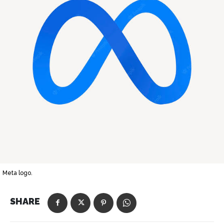
Meta logo.
SHARE