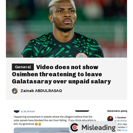
Video does not show
General
Osimhen threatening to leave
Galatasaray over unpaid salary
Zainab ABDULRASAQ