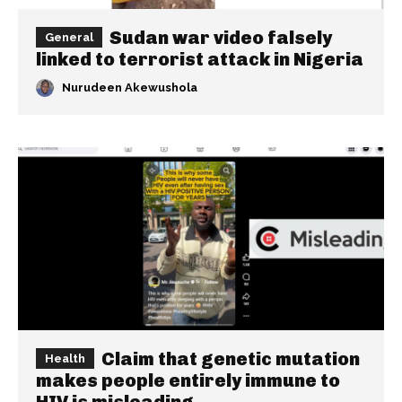
Sudan war video falsely
General
linked to terrorist attack in Nigeria
Nurudeen Akewushola
Claim that genetic mutation
Health
makes people entirely immune to
HIV is misleading