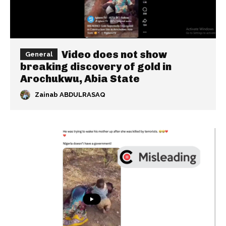
Video does not show
General
breaking discovery of gold in
Arochukwu, Abia State
Zainab ABDULRASAQ