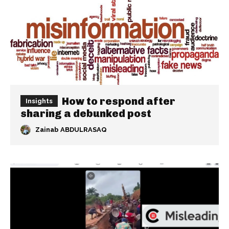
How to respond after
Insights
sharing a debunked post
Zainab ABDULRASAQ