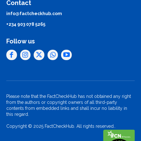
Contact
info@factcheckhub.com
+234 903 078 5265
Follow us
Please note that the FactCheckHub has not obtained any right
from the authors or copyright owners of all third-party
contents from embedded links and shall incur no liability in
this regard.
Copyright © 2025 FactCheckHub. All rights reserved..