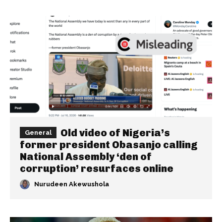
Old video of Nigeria’s
General
former president Obasanjo calling
National Assembly ‘den of
corruption’ resurfaces online
Nurudeen Akewushola