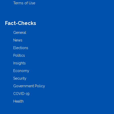
Terms of Use
Fact-Checks
General
News
Elections
Politics
Insights
Economy
Security
Government Policy
COVID-19
Health