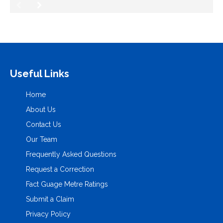
Useful Links
Home
About Us
Contact Us
Our Team
Frequently Asked Questions
Request a Correction
Fact Guage Metre Ratings
Submit a Claim
Privacy Policy