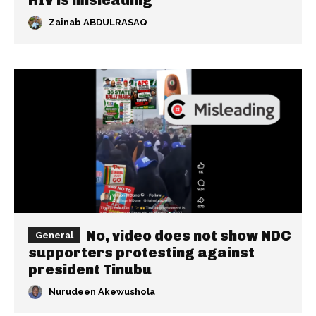
Zainab ABDULRASAQ
No, video does not show NDC
General
supporters protesting against
president Tinubu
Nurudeen Akewushola