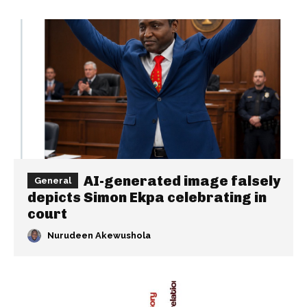
AI-generated image falsely
General
depicts Simon Ekpa celebrating in
court
Nurudeen Akewushola