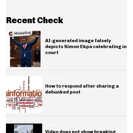
Recent Check
GENERAL
AI-generated image falsely
depicts Simon Ekpa celebrating in
court
INSIGHTS
How to respond after sharing a
debunked post
GENERAL
Video does not show breaking