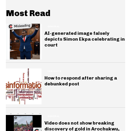
Most Read
GENERAL
AI-generated image falsely
depicts Simon Ekpa celebrating in
court
INSIGHTS
How to respond after sharing a
debunked post
GENERAL
Video does not show breaking
discovery of gold in Arochukwu,