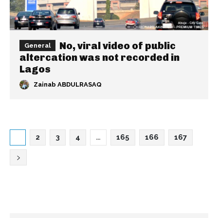
No, viral video of public
General
altercation was not recorded in
Lagos
Zainab ABDULRASAQ
1
2
3
4
…
165
166
167