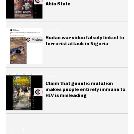
Abia State
GENERAL
Sudan war video falsely linked to
terrorist attack in Nigeria
HEALTH
Claim that genetic mutation
makes people entirely immune to
HIV is misleading