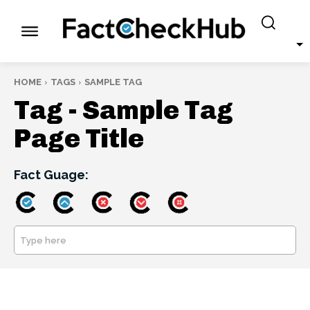
HOME
TAGS
SAMPLE TAG
Tag -
Sample Tag
Page Title
Fact Guage:
Type here
SEARCH