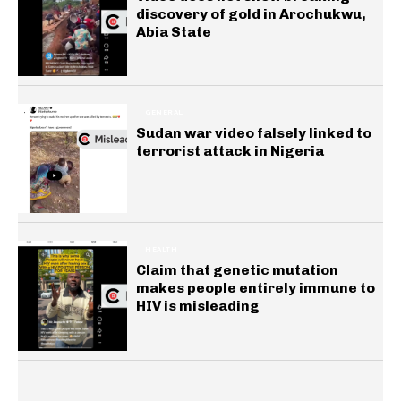
discovery of gold in Arochukwu,
Abia State
GENERAL
Sudan war video falsely linked to
terrorist attack in Nigeria
HEALTH
Claim that genetic mutation
makes people entirely immune to
HIV is misleading