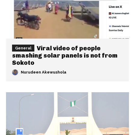
Viral video of people
General
smashing solar panels is not from
Sokoto
Nurudeen Akewushola