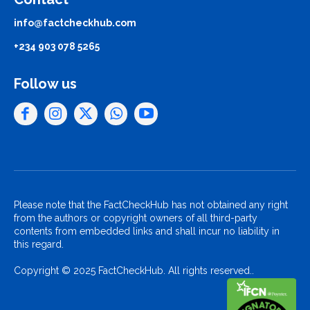
info@factcheckhub.com
+234 903 078 5265
Follow us
Please note that the FactCheckHub has not obtained any right
from the authors or copyright owners of all third-party
contents from embedded links and shall incur no liability in
this regard.
Copyright © 2025 FactCheckHub. All rights reserved..