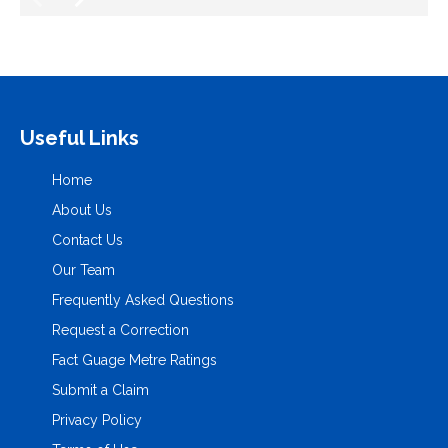
Useful Links
Home
About Us
Contact Us
Our Team
Frequently Asked Questions
Request a Correction
Fact Guage Metre Ratings
Submit a Claim
Privacy Policy