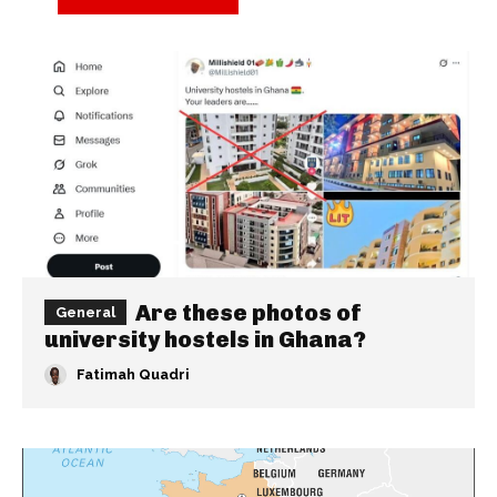
Are these photos of
General
university hostels in Ghana?
Fatimah Quadri