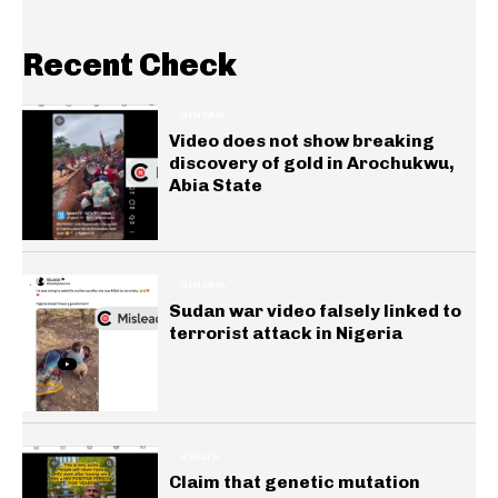
Recent Check
GENERAL
Video does not show breaking
discovery of gold in Arochukwu,
Abia State
GENERAL
Sudan war video falsely linked to
terrorist attack in Nigeria
HEALTH
Claim that genetic mutation