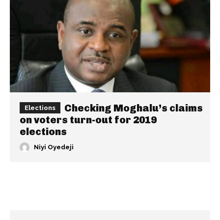
Checking Moghalu’s claims
Elections
on voters turn-out for 2019
elections
Niyi Oyedeji