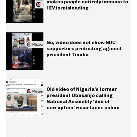
makes people entirely immune to
HIV is misleading
GENERAL
No, video does not show NDC
supporters protesting against
president Tinubu
GENERAL
Old video of Nigeria’s former
president Obasanjo calling
National Assembly ‘den of
corruption’ resurfaces online