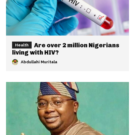
Are over 2 million Nigerians
Health
living with HIV?
Abdullahi Muritala