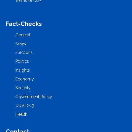
Terms of Use
Fact-Checks
General
News
Elections
Politics
Insights
Economy
Security
Government Policy
COVID-19
Health
Contact