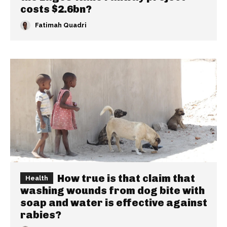
costs $2.6bn?
Fatimah Quadri
How true is that claim that
Health
washing wounds from dog bite with
soap and water is effective against
rabies?