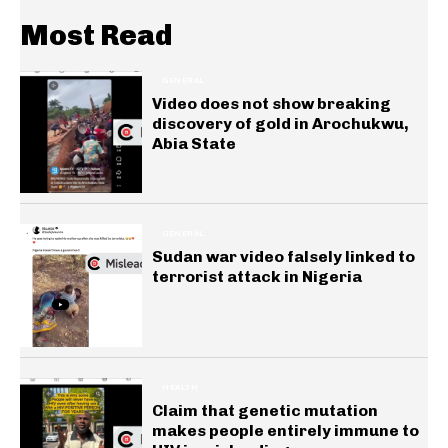
Most Read
GENERAL
Video does not show breaking
discovery of gold in Arochukwu,
Abia State
GENERAL
Sudan war video falsely linked to
terrorist attack in Nigeria
HEALTH
Claim that genetic mutation
makes people entirely immune to