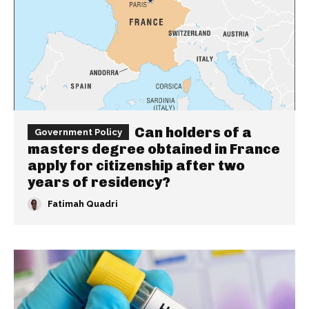
Can holders of a
Government Policy
masters degree obtained in France
apply for citizenship after two
years of residency?
Fatimah Quadri