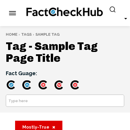
HOME
TAGS
SAMPLE TAG
Tag -
Sample Tag
Page Title
Fact Guage:
Type here
SEARCH
Mostly-True