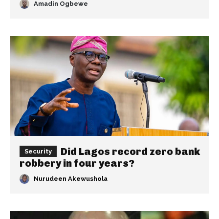
Amadin Ogbewe
Did Lagos record zero bank
Security
robbery in four years?
Nurudeen Akewushola