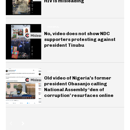
HIV is misleading
GENERAL
No, video does not show NDC
supporters protesting against
president Tinubu
GENERAL
Old video of Nigeria’s former
president Obasanjo calling
National Assembly ‘den of
corruption’ resurfaces online