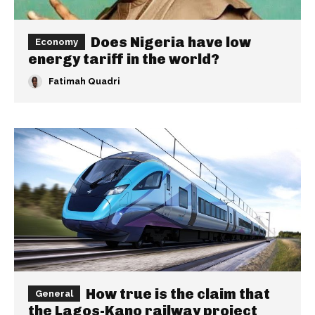
Does Nigeria have low
Economy
energy tariff in the world?
Fatimah Quadri
How true is the claim that
General
the Lagos-Kano railway project