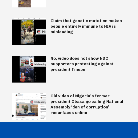
Claim that genetic mutation makes
people entirely immune to HIV is
misleading
No, video does not show NDC
supporters protesting against
president Tinubu
Old video of Nigeria’s former
president Obasanjo calling National
Assembly ‘den of corruption’
resurfaces online