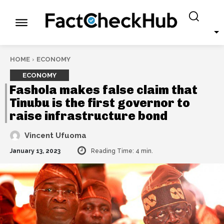
HOME
ECONOMY
ECONOMY
Fashola makes false claim that
Tinubu is the first governor to
raise infrastructure bond
Vincent Ufuoma
January 13, 2023
Reading Time:
4
min.