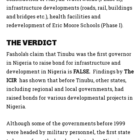
infrastructure developments (roads, rail, buildings
and bridges etc.), health facilities and
redevelopment of Eric Moore Schools (Phase I).
THE VERDICT
Fashola’s claim that Tinubu was the first governor
in Nigeria to raise bond for infrastructure and
development in Nigeria is
FALSE.
Findings by
The
ICIR
has shown that before Tinubu, other states,
including regional and local governments, had
raised bonds for various developmental projects in
Nigeria.
Although some of the governments before 1999
were headed by military personnel, the first state