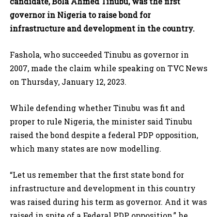
candidate, Bola Ahmed Tinubu, was the first
governor in Nigeria to raise bond for
infrastructure and development in the country.
Fashola, who succeeded Tinubu as governor in
2007, made the claim while speaking on TVC News
on Thursday, January 12, 2023.
While defending whether Tinubu was fit and
proper to rule Nigeria, the minister said Tinubu
raised the bond despite a federal PDP opposition,
which many states are now modelling.
“Let us remember that the first state bond for
infrastructure and development in this country
was raised during his term as governor. And it was
raised in spite of a Federal PDP opposition,” he