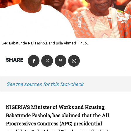
L-R: Babatunde Raji Fashola and Bola Ahmed Tinubu.
SHARE
See the sources for this fact-check
NIGERIA’S Minister of Works and Housing,
Babatunde Fashola, has claimed that the All
Progressives Congress (APC) presidential