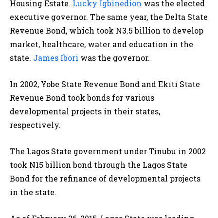
Housing Estate.
Lucky Igbinedion
was the elected
executive governor. The same year, the Delta State
Revenue Bond, which took N3.5 billion to develop
market, healthcare, water and education in the
state.
James Ibori
was the governor.
In 2002, Yobe State Revenue Bond and Ekiti State
Revenue Bond took bonds for various
developmental projects in their states,
respectively.
The Lagos State government under Tinubu in 2002
took N15 billion bond through the Lagos State
Bond for the refinance of developmental projects
in the state.