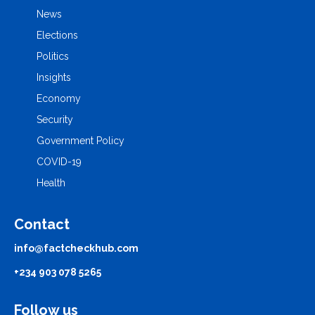
News
Elections
Politics
Insights
Economy
Security
Government Policy
COVID-19
Health
Contact
info@factcheckhub.com
+234 903 078 5265
Follow us