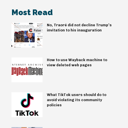
Most Read
No, Traoré did not decline Trump’s
invitation to his inauguration
How to use Wayback machine to
view deleted web pages
What TikTok users should do to
avoid violating its community
policies