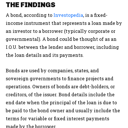
THE FINDINGS
A bond, according to
Investopedia
, is a fixed-
income instrument that represents a loan made by
an investor to a borrower (typically corporate or
governmental). A bond could be thought of as an
I.O.U. between the lender and borrower, including
the loan details and its payments.
Bonds are used by companies, states, and
sovereign governments to finance projects and
operations. Owners of bonds are debt-holders, or
creditors, of the issuer. Bond details include the
end date when the principal of the loan is due to
be paid to the bond owner and usually include the
terms for variable or fixed interest payments
made by the borrower.