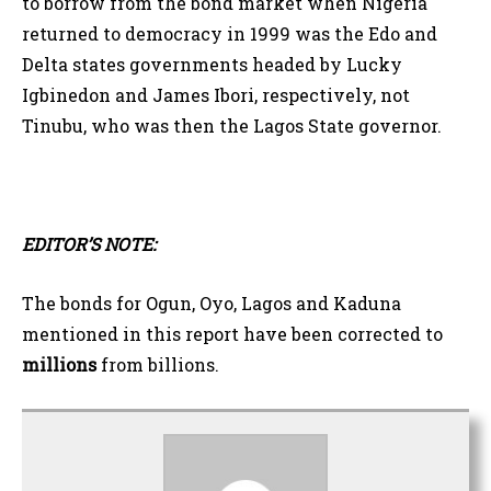
to borrow from the bond market when Nigeria
returned to democracy in 1999 was the Edo and
Delta states governments headed by Lucky
Igbinedon and James Ibori, respectively, not
Tinubu, who was then the Lagos State governor.
EDITOR’S NOTE:
The bonds for Ogun, Oyo, Lagos and Kaduna
mentioned in this report have been corrected to
millions
from billions.