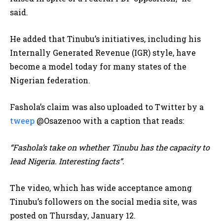
said.
He added that Tinubu’s initiatives, including his
Internally Generated Revenue (IGR) style, have
become a model today for many states of the
Nigerian federation.
Fashola’s claim was also uploaded to Twitter by a
tweep
@Osazenoo with a caption that reads:
“Fashola’s take on whether Tinubu has the capacity to
lead Nigeria. Interesting facts”.
The video, which has wide acceptance among
Tinubu’s followers on the social media site, was
posted on Thursday, January 12.