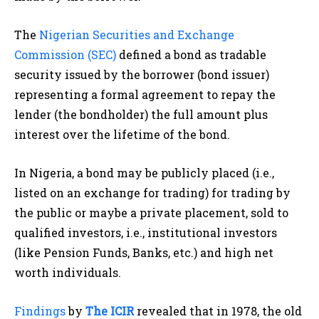
The
Nigerian Securities and Exchange
Commission (SEC)
defined a bond as tradable
security issued by the borrower (bond issuer)
representing a formal agreement to repay the
lender (the bondholder) the full amount plus
interest over the lifetime of the bond.
In Nigeria, a bond may be publicly placed (i.e.,
listed on an exchange for trading) for trading by
the public or maybe a private placement, sold to
qualified investors, i.e., institutional investors
(like Pension Funds, Banks, etc.) and high net
worth individuals.
Findings
by
The ICIR
revealed that in 1978, the old