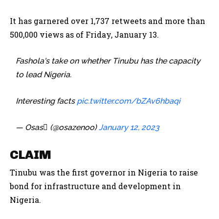
It has garnered over 1,737 retweets and more than
500,000 views as of Friday, January 13.
Fashola's take on whether Tinubu has the capacity
to lead Nigeria.
Interesting facts
pic.twitter.com/bZAv6hbaqi
— Osas (@osazenoo)
January 12, 2023
CLAIM
Tinubu was the first governor in Nigeria to raise
bond for infrastructure and development in
Nigeria.