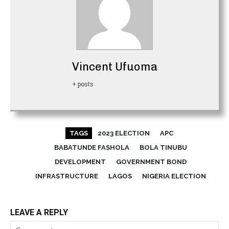
Vincent Ufuoma
+ posts
TAGS
2023 ELECTION
APC
BABATUNDE FASHOLA
BOLA TINUBU
DEVELOPMENT
GOVERNMENT BOND
INFRASTRUCTURE
LAGOS
NIGERIA ELECTION
LEAVE A REPLY