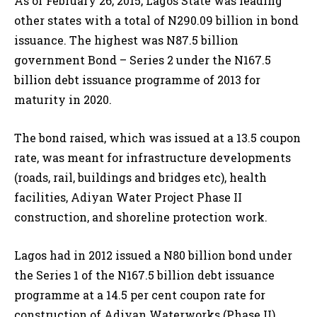
As of February 26, 2015, Lagos State was leading
other states with a total of N290.09 billion in bond
issuance. The highest was N87.5 billion
government Bond – Series 2 under the N167.5
billion debt issuance programme of 2013 for
maturity in 2020.
The bond raised, which was issued at a 13.5 coupon
rate, was meant for infrastructure developments
(roads, rail, buildings and bridges etc), health
facilities, Adiyan Water Project Phase II
construction, and shoreline protection work.
Lagos had in 2012 issued a N80 billion bond under
the Series 1 of the N167.5 billion debt issuance
programme at a 14.5 per cent coupon rate for
construction of Adiyan Waterworks (Phase II),