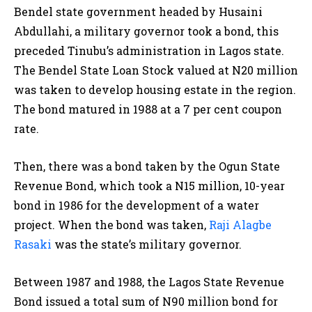
Bendel state government headed by Husaini
Abdullahi, a military governor took a bond, this
preceded Tinubu’s administration in Lagos state.
The Bendel State Loan Stock valued at N20 million
was taken to develop housing estate in the region.
The bond matured in 1988 at a 7 per cent coupon
rate.
Then, there was a bond taken by the Ogun State
Revenue Bond, which took a N15 million, 10-year
bond in 1986 for the development of a water
project. When the bond was taken,
Raji Alagbe
Rasaki
was the state’s military governor.
Between 1987 and 1988, the Lagos State Revenue
Bond issued a total sum of N90 million bond for