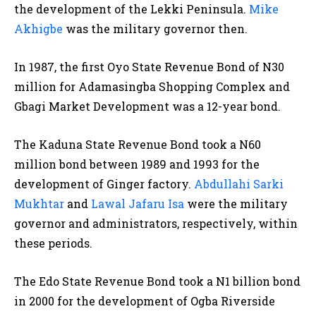
the development of the Lekki Peninsula.
Mike
Akhigbe
was the military governor then.
In 1987, the first Oyo State Revenue Bond of N30
million for Adamasingba Shopping Complex and
Gbagi Market Development was a 12-year bond.
The Kaduna State Revenue Bond took a N60
million bond between 1989 and 1993 for the
development of Ginger factory.
Abdullahi Sarki
Mukhtar
and
Lawal Jafaru Isa
were the military
governor and administrators, respectively, within
these periods.
The Edo State Revenue Bond took a N1 billion bond
in 2000 for the development of Ogba Riverside