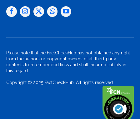
Please note that the FactCheckHub has not obtained any right
from the authors or copyright owners of all third-party
contents from embedded links and shall incur no liability in
this regard.
Copyright © 2025 FactCheckHub. All rights reserved..