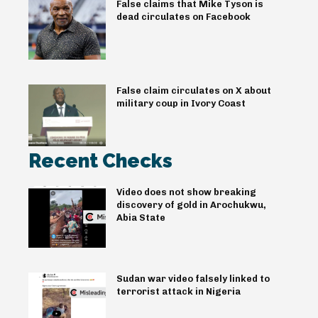
False claims that Mike Tyson is
dead circulates on Facebook
False claim circulates on X about
military coup in Ivory Coast
Recent Checks
Video does not show breaking
discovery of gold in Arochukwu,
Abia State
Sudan war video falsely linked to
terrorist attack in Nigeria