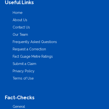
Useful Links
Home
About Us
Contact Us
Our Team
Frequently Asked Questions
Request a Correction
Fact Guage Metre Ratings
Submit a Claim
Privacy Policy
Terms of Use
Fact-Checks
General