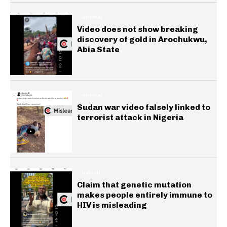
GENERAL
Video does not show breaking
discovery of gold in Arochukwu,
Abia State
GENERAL
Sudan war video falsely linked to
terrorist attack in Nigeria
HEALTH
Claim that genetic mutation
makes people entirely immune to
HIV is misleading