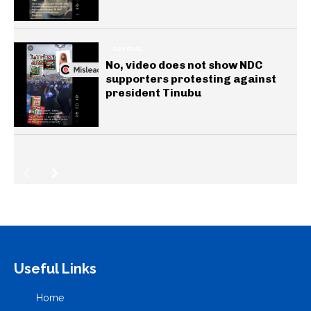
GENERAL
No, video does not show NDC
supporters protesting against
president Tinubu
Useful Links
Home