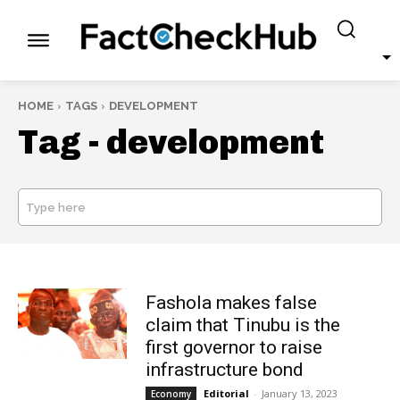
HOME
TAGS
DEVELOPMENT
Tag -
development
Type here
SEARCH
Fashola makes false
claim that Tinubu is the
first governor to raise
infrastructure bond
Editorial
-
January 13, 2023
Economy