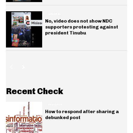
GENERAL
No, video does not show NDC
supporters protesting against
president Tinubu
Recent Check
INSIGHTS
How to respond after sharing a
debunked post