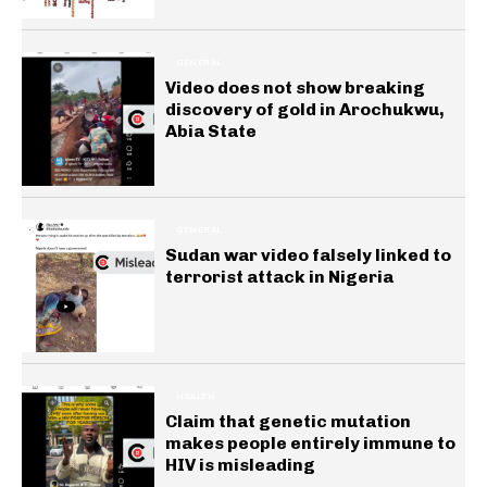
GENERAL
Video does not show breaking
discovery of gold in Arochukwu,
Abia State
GENERAL
Sudan war video falsely linked to
terrorist attack in Nigeria
HEALTH
Claim that genetic mutation
makes people entirely immune to
HIV is misleading