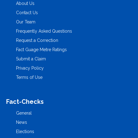
About Us
Contact Us
Our Team
Frequently Asked Questions
Request a Correction
Fact Guage Metre Ratings
Submit a Claim
Privacy Policy
Terms of Use
Fact-Checks
General
News
Elections