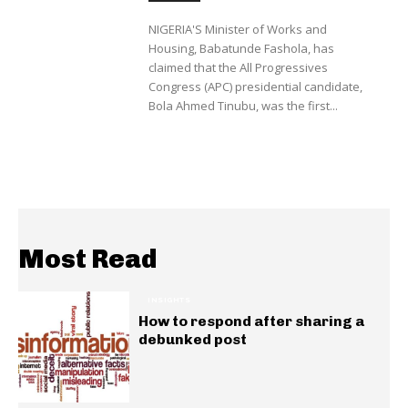
NIGERIA'S Minister of Works and
Housing, Babatunde Fashola, has
claimed that the All Progressives
Congress (APC) presidential candidate,
Bola Ahmed Tinubu, was the first...
Most Read
INSIGHTS
How to respond after sharing a
debunked post