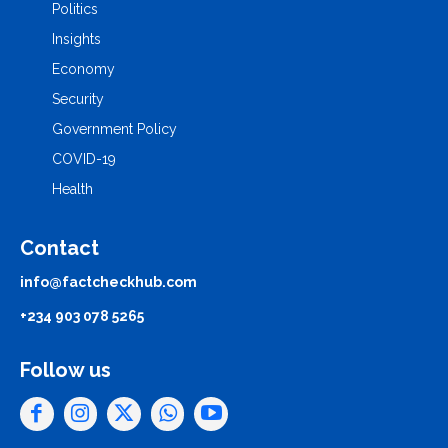
Politics
Insights
Economy
Security
Government Policy
COVID-19
Health
Contact
info@factcheckhub.com
+234 903 078 5265
Follow us