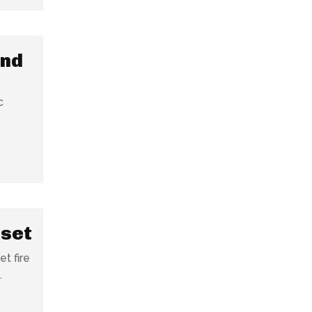
und
c
 set
t fire
.