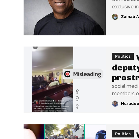
exclusive i
Zainab 
Politics
deput
prostr
social medi
members of 
Nurudee
Politics