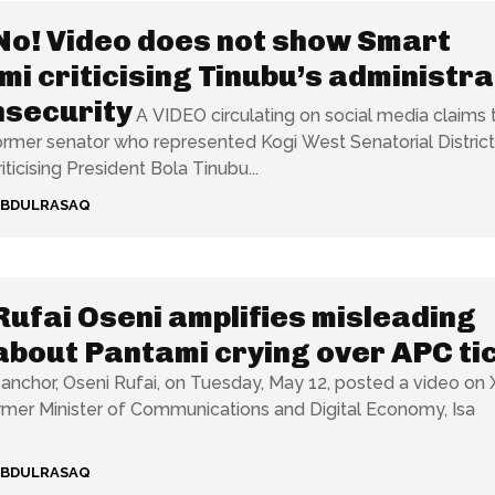
No! Video does not show Smart
i criticising Tinubu’s administra
nsecurity
A VIDEO circulating on social media claims 
rmer senator who represented Kogi West Senatorial District
ticising President Bola Tinubu...
ABDULRASAQ
Rufai Oseni amplifies misleading
about Pantami crying over APC ti
anchor, Oseni Rufai, on Tuesday, May 12, posted a video on 
mer Minister of Communications and Digital Economy, Isa
ABDULRASAQ