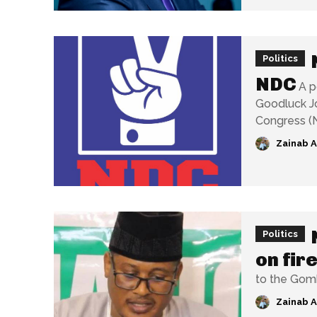
Politics
NDC
A p
Goodluck Jo
Zainab 
Politics
on fir
to the Gombe
Zainab 