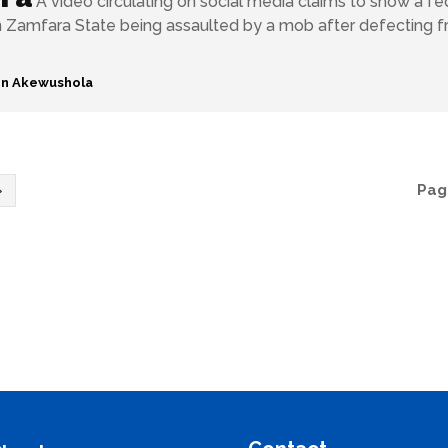
A video circulating on social media claims to show a fe
 Zamfara State being assaulted by a mob after defecting 
n Akewushola
Page