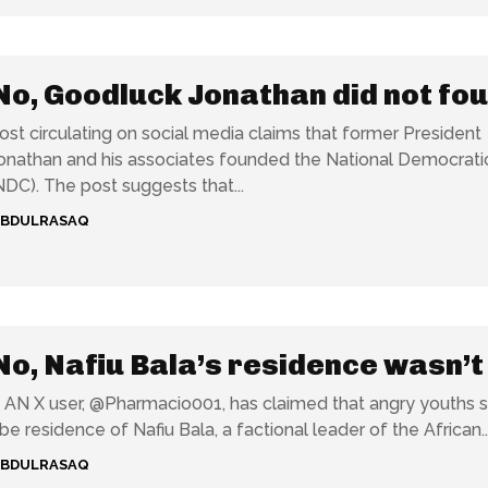
No, Goodluck Jonathan did not fo
ost circulating on social media claims that former President
nathan and his associates founded the National Democrati
Congress (NDC). The post suggests that...
ABDULRASAQ
No, Nafiu Bala’s residence wasn’t
e
AN X user, @Pharmacio001, has claimed that angry youths se
 residence of Nafiu Bala, a factional leader of the African..
ABDULRASAQ