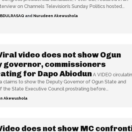
nterview on Channels Television’s Sunday Politics hosted...
ABDULRASAQ
and
Nurudeen Akewushola
Viral video does not show Ogun
y governor, commissioners
ating for Dapo Abiodun
A VIDEO circulati
a claims to show the Deputy Governor of Ogun State and
the State Executive Council prostrating before...
n Akewushola
Video does not show MC confront