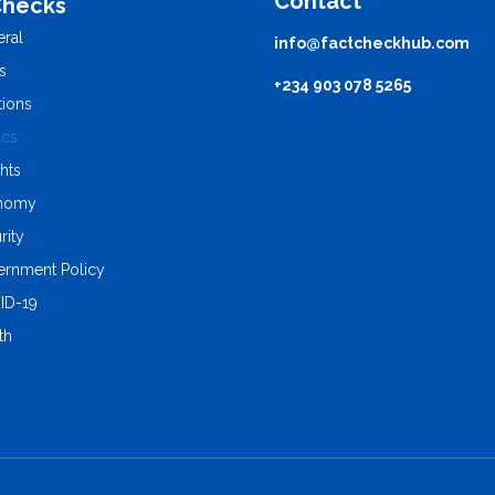
Contact
Checks
ral
info@factcheckhub.com
s
+234 903 078 5265
tions
ics
ghts
nomy
rity
rnment Policy
ID-19
th