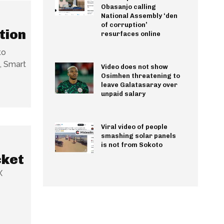
Obasanjo calling
National Assembly ‘den
of corruption’
tion
resurfaces online
to
, Smart
Video does not show
Osimhen threatening to
leave Galatasaray over
unpaid salary
Viral video of people
smashing solar panels
is not from Sokoto
cket
X