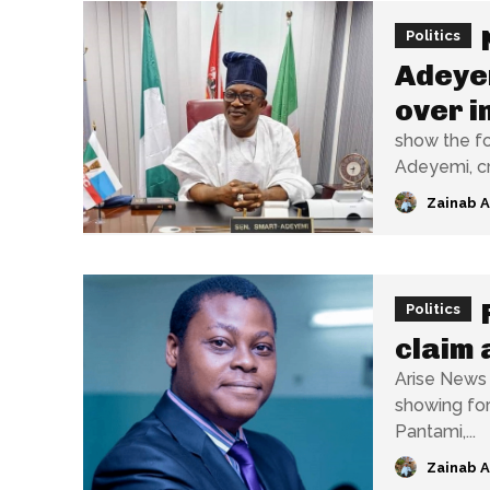
Politics
Adeyem
over i
show the fo
Adeyemi, cri
Zainab 
Politics
claim 
Arise News 
showing for
Pantami,...
Zainab 