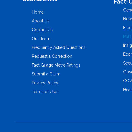
Fact-
Gene
Home
New
About Us
Elec
Contact Us
Polit
Our Team
Insi
Frequently Asked Questions
Eco
Request a Correction
Secu
Fact Guage Metre Ratings
Gove
Submit a Claim
COV
Privacy Policy
Heal
Terms of Use