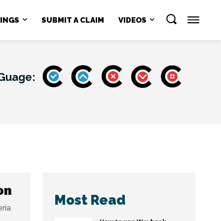
NINGS
SUBMIT A CLAIM
VIDEOS
 Guage:
on
Most Read
ria