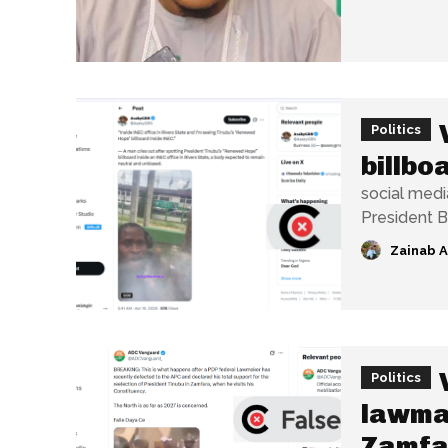
Politics
billbo
social medi
President B
Zainab 
Politics
lawmak
Zamfa