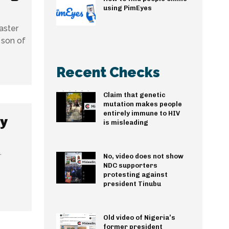
using PimEyes
aster
 son of
Recent Checks
Claim that genetic
mutation makes people
entirely immune to HIV
y
is misleading
.
No, video does not show
NDC supporters
protesting against
president Tinubu
Old video of Nigeria’s
former president