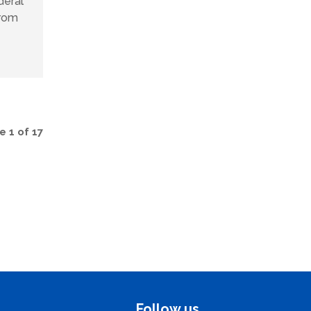
deral
from
 1 of 17
Follow us