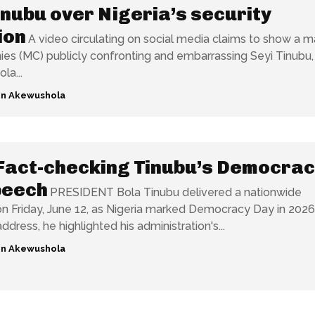
inubu over Nigeria’s security
ion
A video circulating on social media claims to show a m
es (MC) publicly confronting and embarrassing Seyi Tinubu,
la...
n Akewushola
Fact-checking Tinubu’s Democrac
peech
PRESIDENT Bola Tinubu delivered a nationwide
n Friday, June 12, as Nigeria marked Democracy Day in 2026
ddress, he highlighted his administration's...
n Akewushola