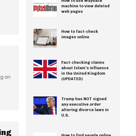
How to use Wayback
machine to view deleted
web pages
How to fact-check
images online
Fact-checking claims
about Islam’s influence
in the United Kingdom
ng on
(UPDATED)
Trump has NOT signed
any executive order
altering divorce laws in
U.S.
ing
How to find people online