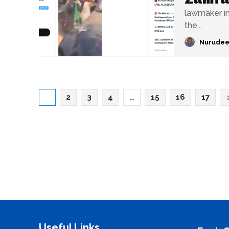
lawmaker in
the...
Nurudee
1
2
3
4
…
15
16
17
Useful Links