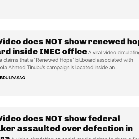
Video does NOT show renewed ho
ard inside INEC office
A viral video circulati
a claims that a “Renewed Hope” billboard associated with
ola Ahmed Tinubu’s campaign is located inside an...
ABDULRASAQ
Video does NOT show federal
er assaulted over defection in
ra