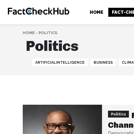
HOME
FACT-CH
HOME
POLITICS
Politics
ARTIFICIALINTELLIGENCE
BUSINESS
CLIMA
Politics
Chann
Democratic 