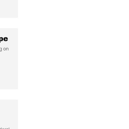
pe
ng on