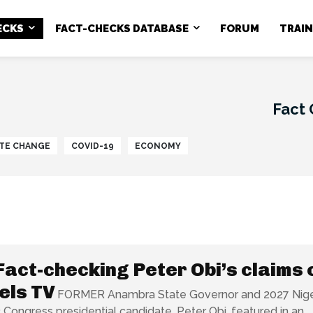
ECKS
FACT-CHECKS DATABASE
FORUM
TRAI
Fact
TE CHANGE
COVID-19
ECONOMY
Fact-checking Peter Obi’s claims 
els TV
FORMER Anambra State Governor and 2027 Nige
Congress presidential candidate, Peter Obi, featured in an