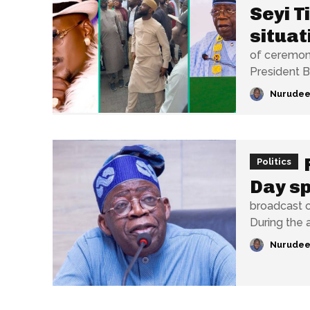
Seyi T
situat
of ceremoni
President Bo
Nurudee
Politics
Day s
broadcast o
During the a
Nurudee