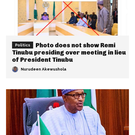
Photo does not show Remi
Politics
Tinubu presiding over meeting in lieu
of President Tinubu
Nurudeen Akewushola