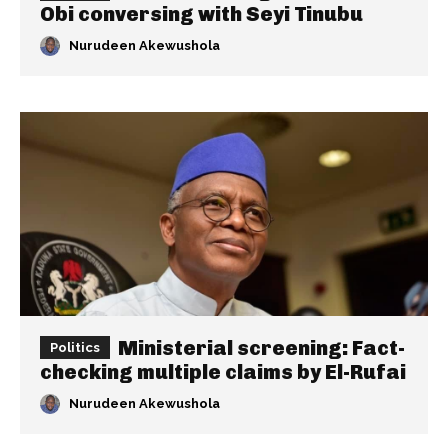
Obi conversing with Seyi Tinubu
Nurudeen Akewushola
Ministerial screening: Fact-
Politics
checking multiple claims by El-Rufai
Nurudeen Akewushola