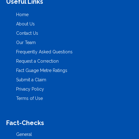
Useful Links
Home
About Us
Contact Us
Our Team
Frequently Asked Questions
Request a Correction
Fact Guage Metre Ratings
Submit a Claim
Privacy Policy
Terms of Use
Fact-Checks
General