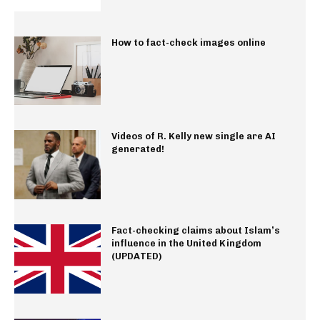
How to fact-check images online
Videos of R. Kelly new single are AI
generated!
Fact-checking claims about Islam’s
influence in the United Kingdom
(UPDATED)