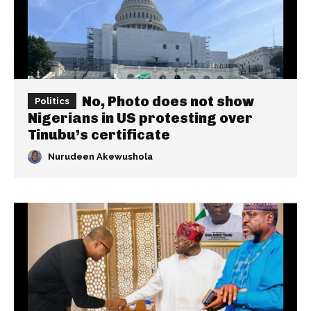
No, Photo does not show
Politics
Nigerians in US protesting over
Tinubu’s certificate
Nurudeen Akewushola