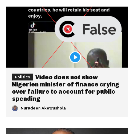
Video does not show
Politics
Nigerien minister of finance crying
over failure to account for public
spending
Nurudeen Akewushola