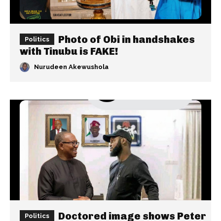
Photo of Obi in handshakes
Politics
with Tinubu is FAKE!
Nurudeen Akewushola
Doctored image shows Peter
Politics