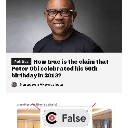
How true is the claim that
Politics
Peter Obi celebrated his 50th
birthday in 2013?
Nurudeen Akewushola