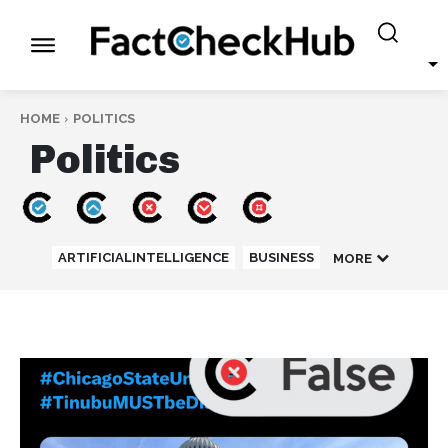
HOME
POLITICS
Politics
ARTIFICIALINTELLIGENCE
BUSINESS
MORE