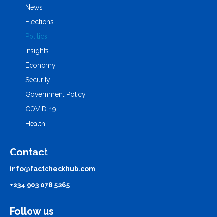
News
Elections
Politics
Insights
Economy
Security
Government Policy
COVID-19
Health
Contact
info@factcheckhub.com
+234 903 078 5265
Follow us