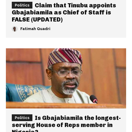
Claim that Tinubu appoints
Politics
Gbajabiamila as Chief of Staff is
FALSE (UPDATED)
Fatimah Quadri
Is Gbajabiamila the longest-
Politics
serving House of Reps member in