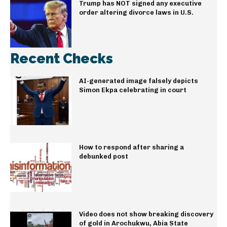
Trump has NOT signed any executive
order altering divorce laws in U.S.
Recent Checks
AI-generated image falsely depicts
Simon Ekpa celebrating in court
How to respond after sharing a
debunked post
Video does not show breaking discovery
of gold in Arochukwu, Abia State