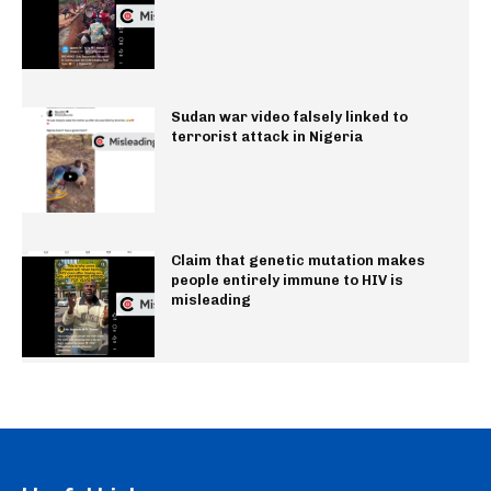
Sudan war video falsely linked to
terrorist attack in Nigeria
Claim that genetic mutation makes
people entirely immune to HIV is
misleading