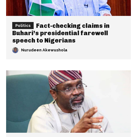
Fact-checking claims in
Politics
Buhari’s presidential farewell
speech to Nigerians
Nurudeen Akewushola