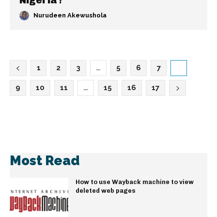
Nigeria?
Nurudeen Akewushola
1
2
3
…
5
6
7
8
9
10
11
…
15
16
17
Most Read
How to use Wayback machine to view
deleted web pages