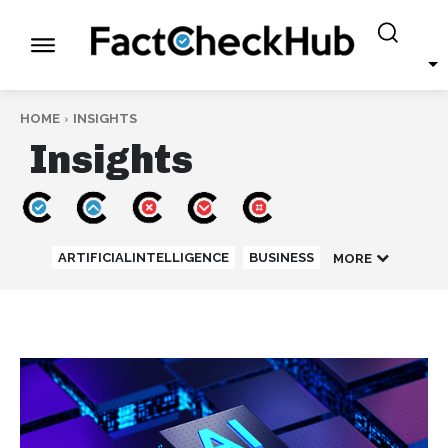
HOME
INSIGHTS
Insights
ARTIFICIALINTELLIGENCE
BUSINESS
MORE