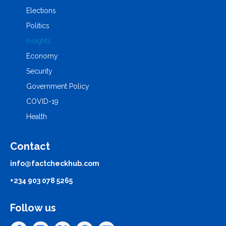
Elections
Politics
Insights
Economy
Security
Government Policy
COVID-19
Health
Contact
info@factcheckhub.com
+234 903 078 5265
Follow us