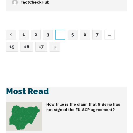
FactCheckHub
1
2
3
4
5
6
7
…
15
16
17
Most Read
How true is the claim that Nigeria has
not signed the EU-ACP agreement?