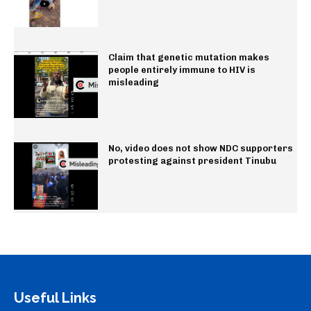
Claim that genetic mutation makes
people entirely immune to HIV is
misleading
No, video does not show NDC supporters
protesting against president Tinubu
Useful Links