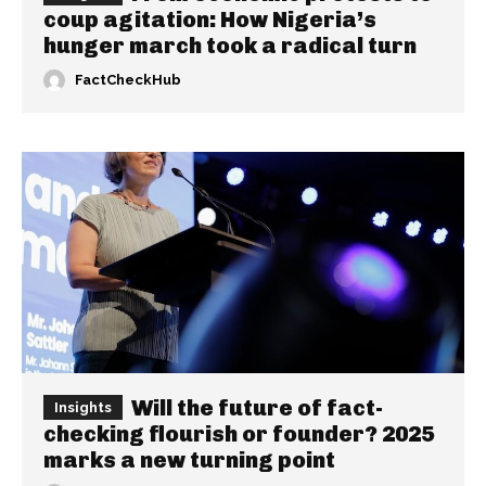
coup agitation: How Nigeria’s
hunger march took a radical turn
FactCheckHub
Will the future of fact-
Insights
checking flourish or founder? 2025
marks a new turning point