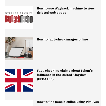
How to use Wayback machine to view
deleted web pages
How to fact-check images online
Fact-checking claims about Islam’s
influence in the United Kingdom
(UPDATED)
How to find people online using PimEyes