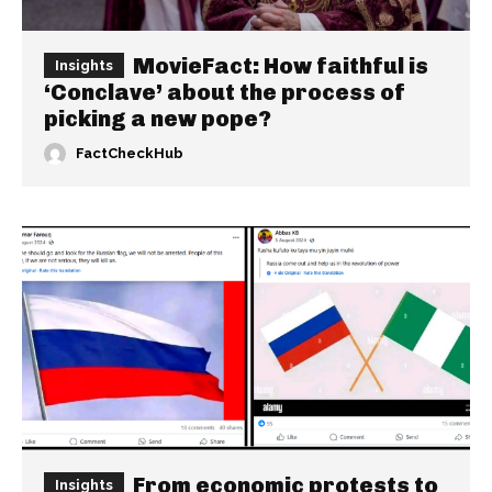
MovieFact: How faithful is
Insights
‘Conclave’ about the process of
picking a new pope?
FactCheckHub
From economic protests to
Insights