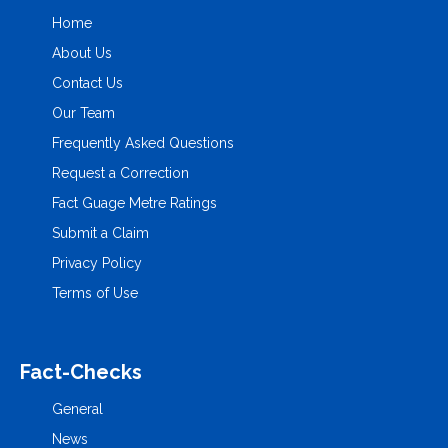
Home
About Us
Contact Us
Our Team
Frequently Asked Questions
Request a Correction
Fact Guage Metre Ratings
Submit a Claim
Privacy Policy
Terms of Use
Fact-Checks
General
News