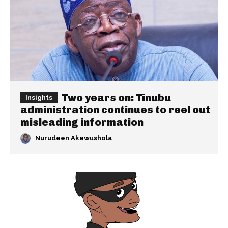
Two years on: Tinubu
Insights
administration continues to reel out
misleading information
Nurudeen Akewushola