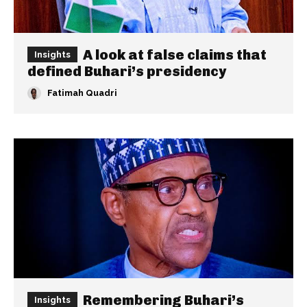
A look at false claims that
Insights
defined Buhari’s presidency
Fatimah Quadri
Remembering Buhari’s
Insights