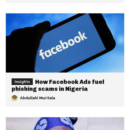
How Facebook Ads fuel
Insights
phishing scams in Nigeria
Abdullahi Muritala