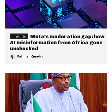
Meta’s moderation gap: how
Insights
AI misinformation from Africa goes
unchecked
Fatimah Quadri