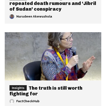
repeated death rumours and ‘Jibril
of Sudan’ conspiracy
Nurudeen Akewushola
The truth is still worth
Insights
fighting for
FactCheckHub