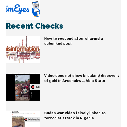
Recent Checks
How to respond after sharing a
debunked post
Video does not show breaking discovery
of gold in Arochukwu, Abia State
Sudan war video falsely linked to
terrorist attack in Nigeria