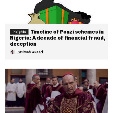
Timeline of Ponzi schemes in
Insights
Nigeria: A decade of financial fraud,
deception
Fatimah Quadri