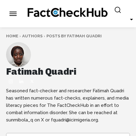
HOME
AUTHORS
POSTS BY FATIMAH QUADRI
Fatimah Quadri
Seasoned fact-checker and researcher Fatimah Quadri
has written numerous fact-checks, explainers, and media
literacy pieces for The FactCheckHub in an effort to
combat information disorder. She can be reached at
sunmibola_q on X or fquadri@icirnigeria.org.