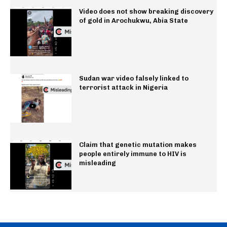
Video does not show breaking discovery
of gold in Arochukwu, Abia State
Sudan war video falsely linked to
terrorist attack in Nigeria
Claim that genetic mutation makes
people entirely immune to HIV is
misleading