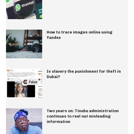
How to trace images online using
Yandex
Is slavery the punishment for theft in
Dubai?
Two years on: Tinubu administration
continues to reel out misleading
information