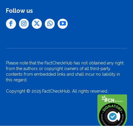
Follow us
Please note that the FactCheckHub has not obtained any right
from the authors or copyright owners of all third-party
contents from embedded links and shall incur no liability in
this regard.
Copyright © 2025 FactCheckHub. All rights reserved..