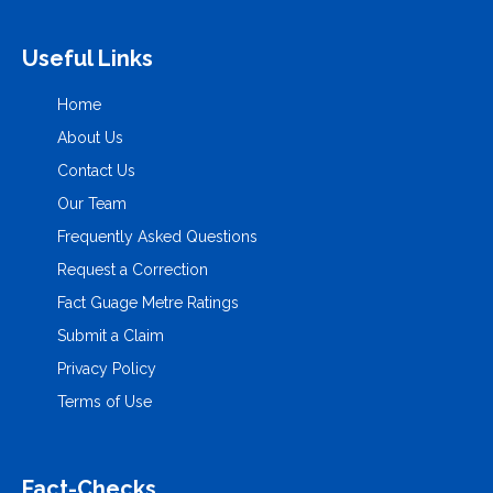
Useful Links
Home
About Us
Contact Us
Our Team
Frequently Asked Questions
Request a Correction
Fact Guage Metre Ratings
Submit a Claim
Privacy Policy
Terms of Use
Fact-Checks