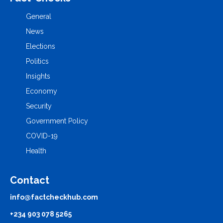
General
News
Elections
Politics
Insights
Economy
Security
Government Policy
COVID-19
Health
Contact
info@factcheckhub.com
+234 903 078 5265