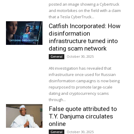
posted an image showing a Cybertruck
and motorbikes on the field with a claim
that a Tesla CyberTruck...
Catfish Incorporated: How
disinformation
infrastructure turned into
dating scam network
October 30, 2025
General
AN investigation has revealed that
infrastructure once used for Russian
disinformation campaigns is now being
repurposed to promote large-scale
dating and cryptocurrency scams
through...
False quote attributed to
T.Y. Danjuma circulates
online
October 30, 2025
General