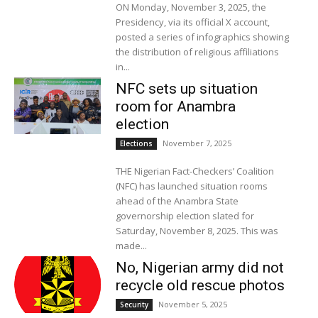
ON Monday, November 3, 2025, the
Presidency, via its official X account,
posted a series of infographics showing
the distribution of religious affiliations
in...
NFC sets up situation
room for Anambra
election
November 7, 2025
Elections
THE Nigerian Fact-Checkers’ Coalition
(NFC) has launched situation rooms
ahead of the Anambra State
governorship election slated for
Saturday, November 8, 2025. This was
made...
No, Nigerian army did not
recycle old rescue photos
November 5, 2025
Security