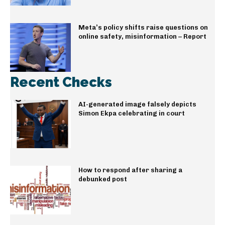
Meta’s policy shifts raise questions on
online safety, misinformation – Report
Recent Checks
AI-generated image falsely depicts
Simon Ekpa celebrating in court
How to respond after sharing a
debunked post