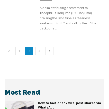
A claim attributing a statement to
Theophilus Danjuma (T.Y. Danjuma)
praising the Igbo tribe as “fearless
seekers of truth” and calling them “the
backbone...
1
2
3
Most Read
How to fact-check viral post shared via
WhatsApp