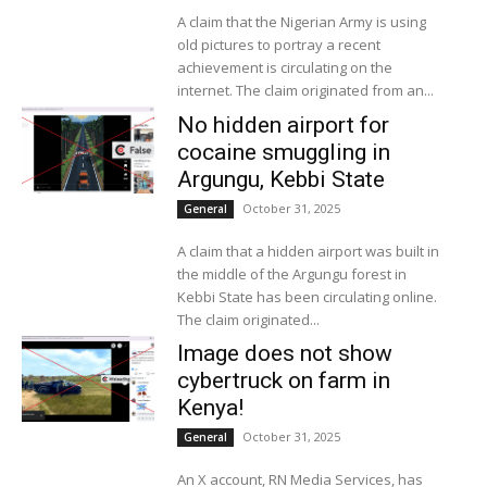
A claim that the Nigerian Army is using
old pictures to portray a recent
achievement is circulating on the
internet. The claim originated from an...
No hidden airport for
cocaine smuggling in
Argungu, Kebbi State
October 31, 2025
General
A claim that a hidden airport was built in
the middle of the Argungu forest in
Kebbi State has been circulating online.
The claim originated...
Image does not show
cybertruck on farm in
Kenya!
October 31, 2025
General
An X account, RN Media Services, has