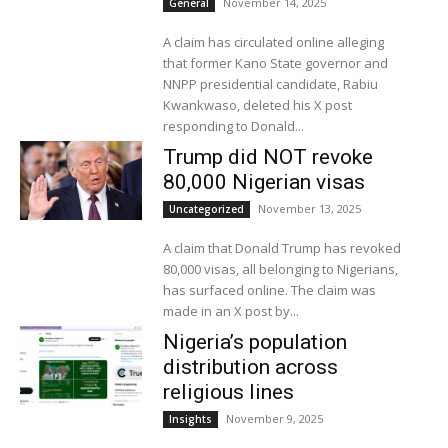
November 14, 2025
General
A claim has circulated online alleging
that former Kano State governor and
NNPP presidential candidate, Rabiu
Kwankwaso, deleted his X post
responding to Donald...
Trump did NOT revoke
80,000 Nigerian visas
November 13, 2025
Uncategorized
A claim that Donald Trump has revoked
80,000 visas, all belonging to Nigerians,
has surfaced online. The claim was
made in an X post by...
Nigeria’s population
distribution across
religious lines
November 9, 2025
Insights