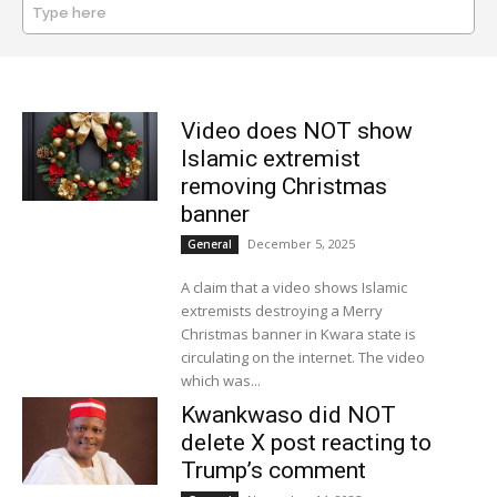
Type here
SEARCH
Video does NOT show
Islamic extremist
removing Christmas
banner
December 5, 2025
General
A claim that a video shows Islamic
extremists destroying a Merry
Christmas banner in Kwara state is
circulating on the internet. The video
which was...
Kwankwaso did NOT
delete X post reacting to
Trump’s comment