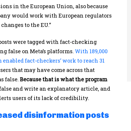
sions in the European Union, also because
pany would work with European regulators
 changes to the EU.”
on posts were tagged with fact-checking
ing false on Meta’s platforms.
With 189,000
m enabled fact-checkers’ work to reach 31
 users that may have come across that
s false.
Because that is what the program
 false and write an explanatory article, and
ts users of its lack of credibility.
eased disinformation posts