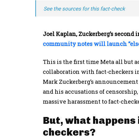
See the sources for this fact-check
Joel Kaplan, Zuckerberg’s second 
community notes will launch “els
This is the first time Meta all but
collaboration with fact-checkers in
Mark Zuckerberg’s announcement
and his accusations of censorship, 
massive harassment to fact-check
But, what happens if
checkers?