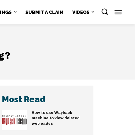
NINGS
SUBMIT A CLAIM
VIDEOS
ng?
Most Read
How to use Wayback
machine to view deleted
web pages