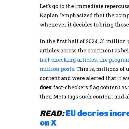
Let’s go to the immediate repercus
Kaplan “emphasized that the com
whenever it decides to bring those
In the first half of 2024, 31 milli
articles across the continent as be
fact-checking articles, the progra
million posts.
This is, millions of
content and were alerted that it wa
does:
fact-checkers flag content as
then Meta tags such content and aler
READ:
EU decries incr
on X