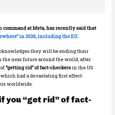
in command at Meta, has recently said that
ewhere” in 2026, including the EU
.
 acknowledges they will be ending their
 the near future around the world, after
 of
“getting rid” of fact-checkers
in the US
which had a devastating first effect:
ers worldwide.
 you “get rid” of fact-