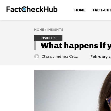
HOME
FACT-CH
HOME
INSIGHTS
INSIGHTS
What happens if y
Clara Jiménez Cruz
February 7