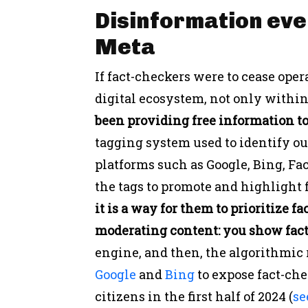
Disinformation eve
Meta
If fact-checkers were to cease oper
digital ecosystem, not only withi
been providing free information 
tagging system used to identify o
platforms such as Google, Bing, F
the tags to promote and highlight f
it is a way for them to prioritize fa
moderating content:
you show fact
engine, and then, the algorithmic
Google
and
Bing
to expose fact-ch
citizens in the first half of 2024 (
se