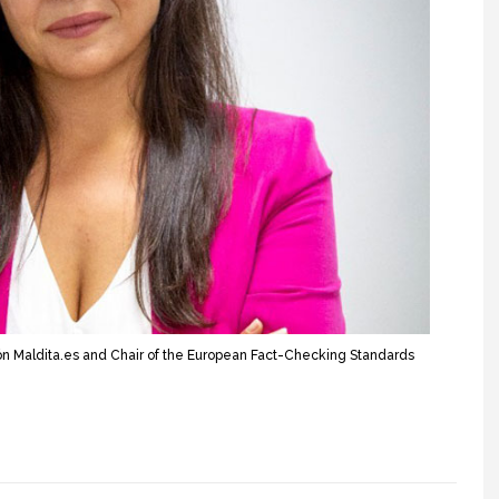
n Maldita.es and Chair of the European Fact-Checking Standards