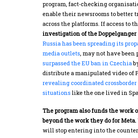
program, fact-checking organisati
enable their newsrooms to better 
across the platforms. If access to t
investigation of the Doppelgange
Russia has been spreading its pro
media outlets
, may not have been 
surpassed the EU ban in Czechia
by
distribute a manipulated video of 
revealing coordinated crossborder
situations
like the one lived in Spa
The program also funds the work o
beyond the work they do for Meta.
will stop entering into the counte