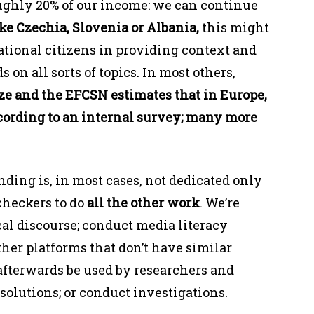
oughly 20% of our income: we can continue
ike Czechia, Slovenia or Albania,
this might
national citizens in providing context and
 on all sorts of topics. In most others,
ze and the EFCSN estimates that in Europe,
according to an internal survey; many more
unding is, in most cases, not dedicated only
-checkers to do
all the other work
. We’re
cal discourse; conduct media literacy
ther platforms that don’t have similar
afterwards be used by researchers and
 solutions; or conduct investigations.