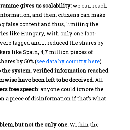
gramme gives us scalability:
we can reach
information, and then, citizens can make
ng false content and thus, limiting the
ries like Hungary, with only one fact-
 were tagged and it reduced the shares by
ers like Spain, 4,7 million pieces of
shares by 50% (
see data by country here
).
the system, verified information reached
rwise have been left to be deceived.
All
ers free speech
: anyone could ignore the
n a piece of disinformation if that’s what
oblem, but not the only one.
Within the