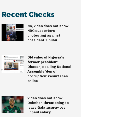
Recent Checks
No, video does not show
NDC supporters
protesting against
president Tinubu
Old video of Nigeria’s
former president
Obasanjo calling National
Assembly ‘den of
corruption’ resurfaces
online
Video does not show
Osimhen threatening to
leave Galatasaray over
unpaid salary