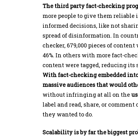
The third party fact-checking pro
more people to give them reliable 
informed decisions, like not shari
spread of disinformation. In count
checker, 679,000 pieces of content
46%. In others with more fact-check
content were tagged, reducing its 
With fact-checking embedded into 
massive audiences that would othe
without infringing at all on the
us
label and read, share, or comment o
they wanted to do.
Scalability is by far the biggest pr