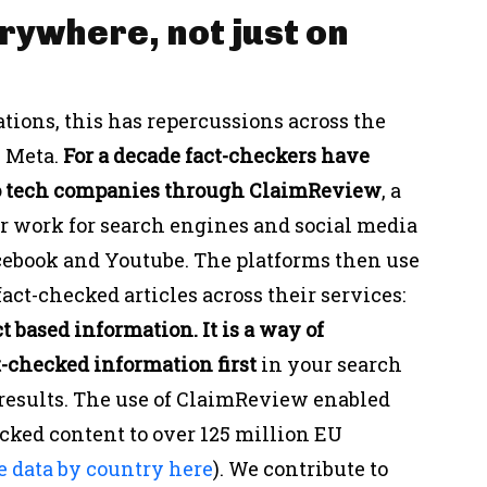
rywhere, not just on
ations, this has repercussions across the
n Meta.
For a decade fact-checkers have
to tech companies through ClaimReview
, a
ur work for search engines and social media
acebook and Youtube. The platforms then use
act-checked articles across their services:
ct based information. It is a way of
-checked information first
in your search
 results. The use of ClaimReview enabled
ecked content to over 125 million EU
e data by country here
). We contribute to