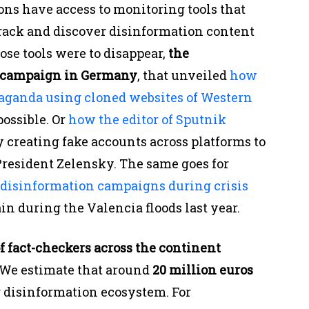
ons have access to monitoring tools that
track and discover disinformation content
hose tools were to disappear,
the
r campaign in Germany
, that unveiled
how
paganda using cloned websites of Western
possible. Or
how the editor of Sputnik
 creating fake accounts across platforms to
President Zelensky. The same goes for
 disinformation campaigns during crisis
in during the Valencia floods last year.
f fact-checkers across the continent
We estimate that around
20 million euros
r disinformation ecosystem. For