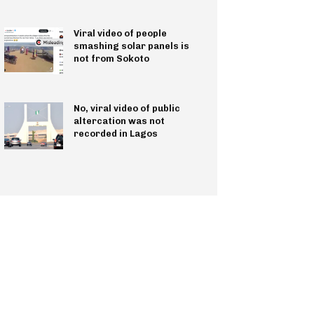
Viral video of people
smashing solar panels is
not from Sokoto
No, viral video of public
altercation was not
recorded in Lagos