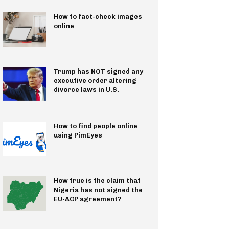
How to fact-check images
online
Trump has NOT signed any
executive order altering
divorce laws in U.S.
How to find people online
using PimEyes
How true is the claim that
Nigeria has not signed the
EU-ACP agreement?