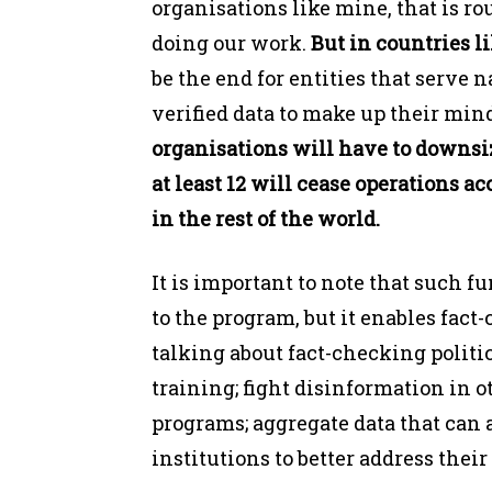
organisations like mine, that is r
doing our work.
But in countries l
be the end for entities that serve 
verified data to make up their minds
organisations will have to downsi
at least 12 will cease operations 
in the rest of the world.
It is important to note that such f
to the program, but it enables fact
talking about fact-checking politi
training; fight disinformation in o
programs; aggregate data that can 
institutions to better address their