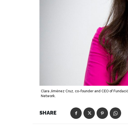
Clara Jiménez Cruz, co-founder and CEO of Fundació
Network.
SHARE