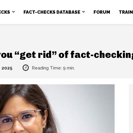
ECKS
FACT-CHECKS DATABASE
FORUM
TRAI
ou “get rid” of fact-checki
, 2025
Reading Time:
9
min.