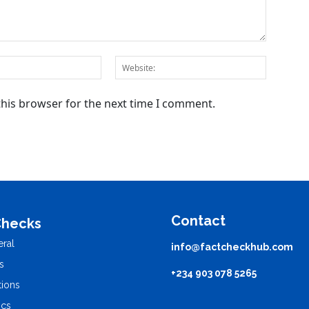
this browser for the next time I comment.
Contact
Checks
ral
info@factcheckhub.com
s
+234 903 078 5265
tions
ics