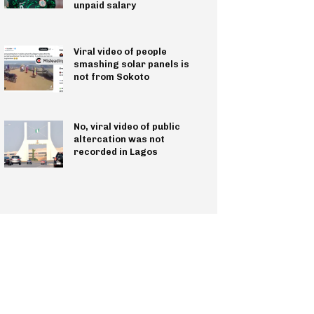
unpaid salary
Viral video of people
smashing solar panels is
not from Sokoto
No, viral video of public
altercation was not
recorded in Lagos