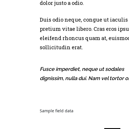
dolor justo a odio.
Duis odio neque, congue ut iaculis
pretium vitae libero. Cras eros ips
eleifend rhoncus quam at, euismo
sollicitudin erat.
Fusce imperdiet, neque ut sodales
dignissim, nulla dui. Nam vel tortor or
Sample field data