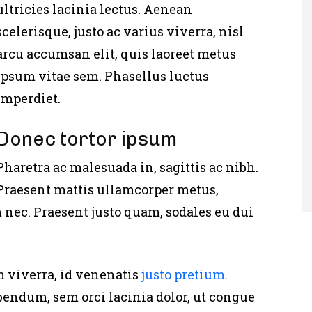
ultricies lacinia lectus. Aenean
scelerisque, justo ac varius viverra, nisl
arcu accumsan elit, quis laoreet metus
ipsum vitae sem. Phasellus luctus
imperdiet.
Donec tortor ipsum
Pharetra ac malesuada in, sagittis ac nibh.
Praesent mattis ullamcorper metus,
nec. Praesent justo quam, sodales eu dui
m viverra, id venenatis
justo pretium
.
bendum, sem orci lacinia dolor, ut congue