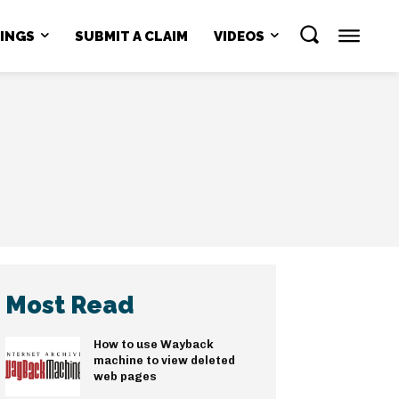
NINGS
SUBMIT A CLAIM
VIDEOS
Most Read
How to use Wayback
machine to view deleted
web pages