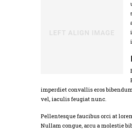
imperdiet convallis eros bibendum 
vel, iaculis feugiat nunc.
Pellentesque faucibus orci at lore
Nullam congue, arcu a molestie bi