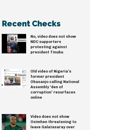
Recent Checks
No, video does not show
NDC supporters
protesting against
president Tinubu
Old video of Nigeria’s
former president
Obasanjo calling National
Assembly ‘den of
corruption’ resurfaces
online
Video does not show
Osimhen threatening to
leave Galatasaray over