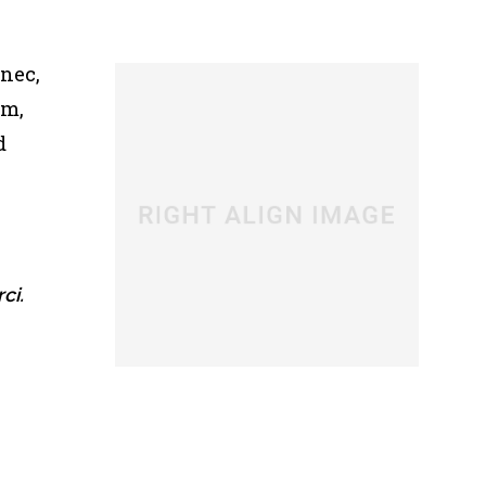
 nec,
um,
d
ci.