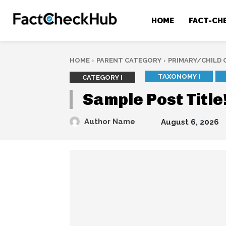
HOME
FACT-CH
HOME
PARENT CATEGORY
PRIMARY/CHILD
TAXONOMY I
CATEGORY I
Sample Post Title
Author Name
August 6, 2026