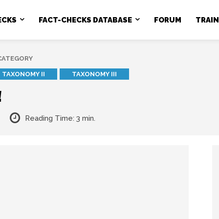
ECKS
FACT-CHECKS DATABASE
FORUM
TRAI
 CATEGORY
TAXONOMY II
TAXONOMY III
!
Reading Time:
3
min.