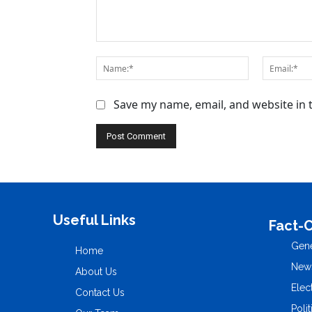
Save my name, email, and website in 
Useful Links
Fact-
Gene
Home
New
About Us
Elec
Contact Us
Polit