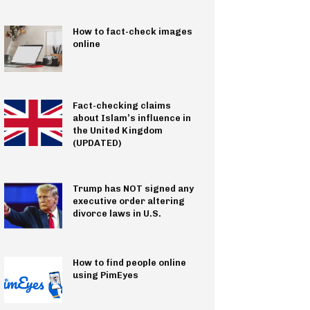
How to fact-check images
online
Fact-checking claims
about Islam’s influence in
the United Kingdom
(UPDATED)
Trump has NOT signed any
executive order altering
divorce laws in U.S.
How to find people online
using PimEyes