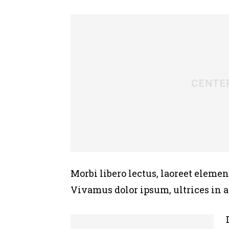
Morbi libero lectus, laoreet elemen
Vivamus dolor ipsum, ultrices in 