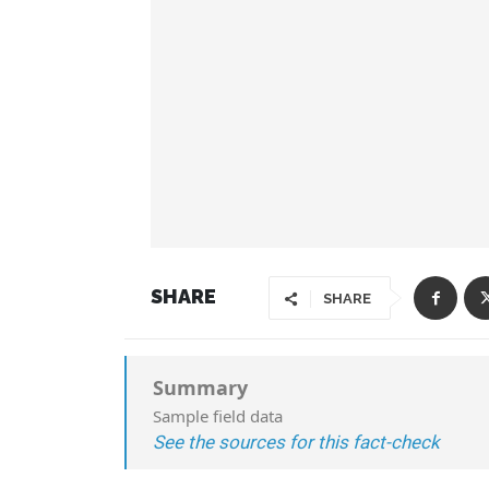
SHARE
SHARE
Summary
Sample field data
See the sources for this fact-check