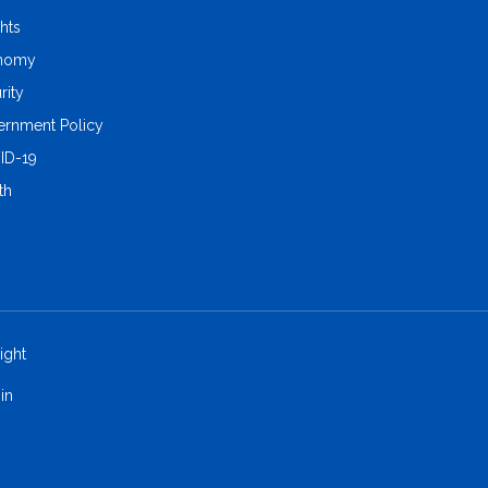
ghts
nomy
rity
rnment Policy
ID-19
th
ight
in