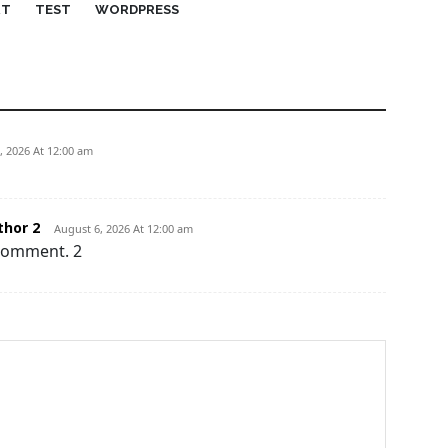
RT
TEST
WORDPRESS
, 2026 At 12:00 am
hor 2
August 6, 2026 At 12:00 am
 comment. 2