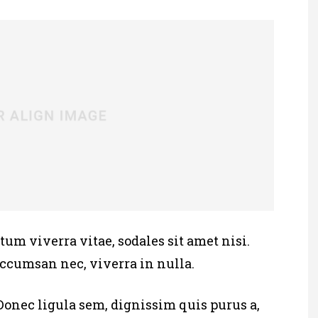
tum viverra vitae, sodales sit amet nisi.
accumsan nec, viverra in nulla.
Donec ligula sem, dignissim quis purus a,