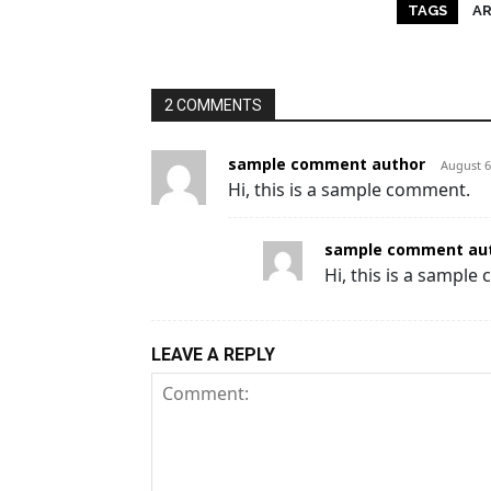
TAGS
A
2 COMMENTS
sample comment author
August 6
Hi, this is a sample comment.
sample comment aut
Hi, this is a sample
LEAVE A REPLY