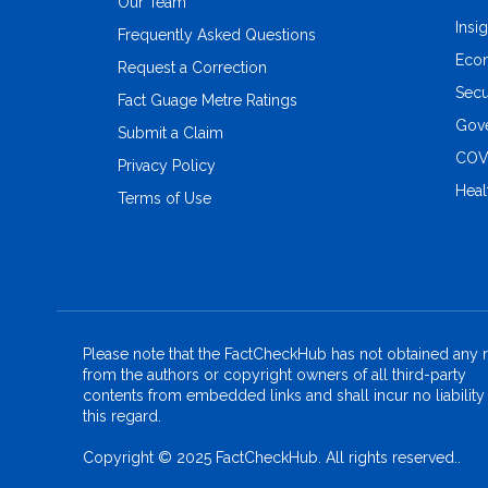
Our Team
Insi
Frequently Asked Questions
Eco
Request a Correction
Secu
Fact Guage Metre Ratings
Gove
Submit a Claim
COV
Privacy Policy
Heal
Terms of Use
Please note that the FactCheckHub has not obtained any r
from the authors or copyright owners of all third-party
contents from embedded links and shall incur no liability 
this regard.
Copyright © 2025 FactCheckHub. All rights reserved..