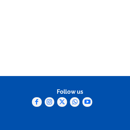
Follow us