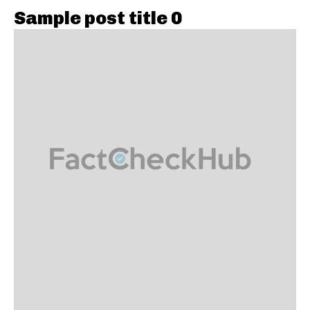
Sample post title 0