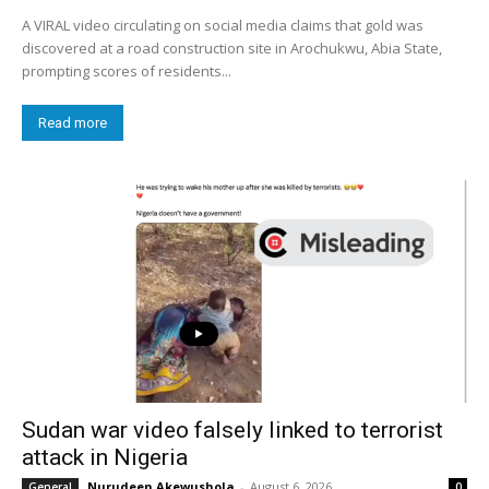
A VIRAL video circulating on social media claims that gold was
discovered at a road construction site in Arochukwu, Abia State,
prompting scores of residents...
Read more
Sudan war video falsely linked to terrorist
attack in Nigeria
Nurudeen Akewushola
-
August 6, 2026
General
0