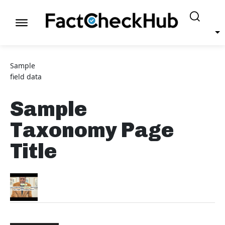
Sample
field data
Sample
Taxonomy Page
Title