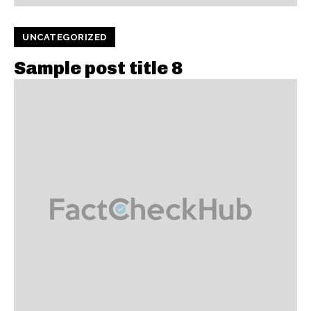
UNCATEGORIZED
Sample post title 8