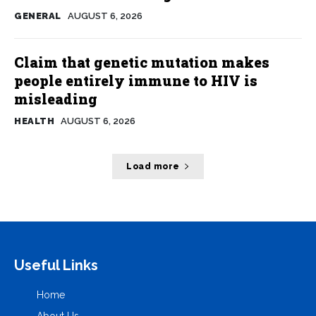
GENERAL
AUGUST 6, 2026
Claim that genetic mutation makes
people entirely immune to HIV is
misleading
HEALTH
AUGUST 6, 2026
Load more
Useful Links
Home