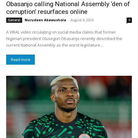
Obasanjo calling National Assembly ‘den of
corruption’ resurfaces online
Nurudeen Akewushola
-
August 4, 2026
General
0
A VIRAL video circulating on social media claims that former
Nigerian president Olusegun Obasanjo recently described the
current National Assembly as the worst legislature...
Read more