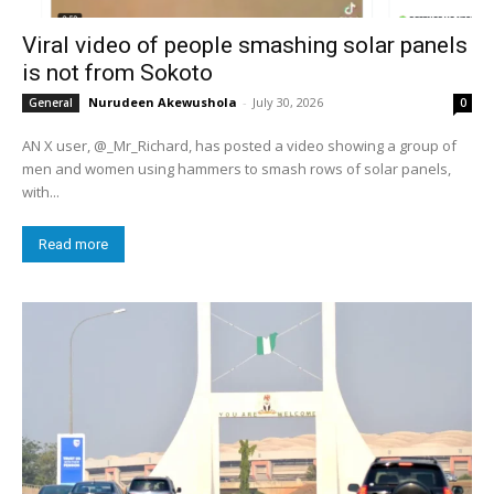
Viral video of people smashing solar panels
is not from Sokoto
Nurudeen Akewushola
-
July 30, 2026
General
0
AN X user, @_Mr_Richard, has posted a video showing a group of
men and women using hammers to smash rows of solar panels,
with...
Read more