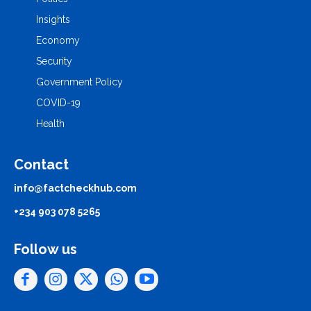
Insights
Economy
Security
Government Policy
COVID-19
Health
Contact
info@factcheckhub.com
+234 903 078 5265
Follow us