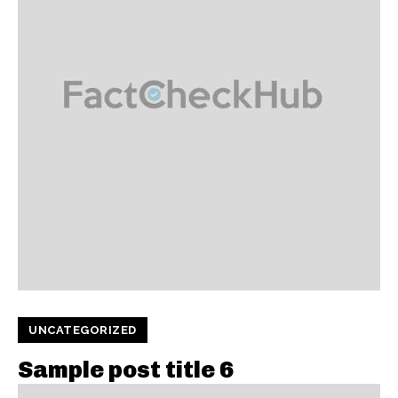
UNCATEGORIZED
Sample post title 6