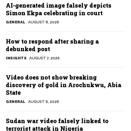
AI-generated image falsely depicts
Simon Ekpa celebrating in court
GENERAL
AUGUST 8, 2026
How to respond after sharing a
debunked post
INSIGHTS
AUGUST 7, 2026
Video does not show breaking
discovery of gold in Arochukwu, Abia
State
GENERAL
AUGUST 6, 2026
Sudan war video falsely linked to
terrorist attack in Nigeria