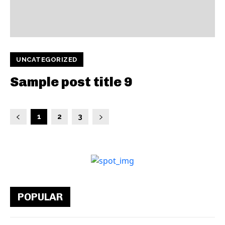
UNCATEGORIZED
Sample post title 9
1
2
3
POPULAR