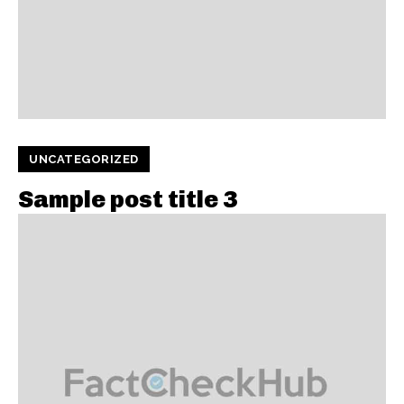
UNCATEGORIZED
Sample post title 3