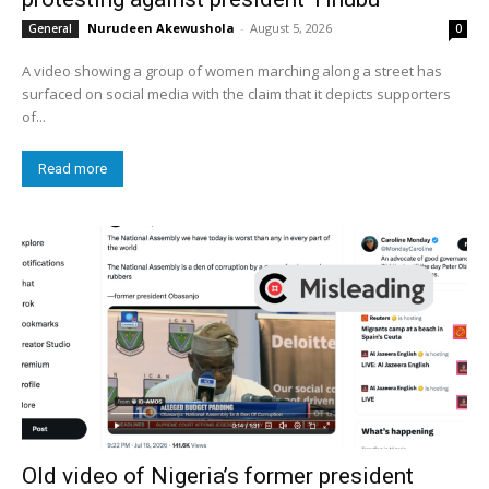
Nurudeen Akewushola
-
August 5, 2026
General
0
A video showing a group of women marching along a street has
surfaced on social media with the claim that it depicts supporters
of...
Read more
Old video of Nigeria’s former president