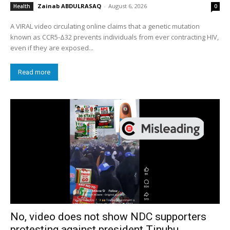
Zainab ABDULRASAQ
-
August 6, 2026
Health
0
A VIRAL video circulating online claims that a genetic mutation
known as CCR5-Δ32 prevents individuals from ever contracting HIV,
even if they are exposed...
Read more
No, video does not show NDC supporters
protesting against president Tinubu