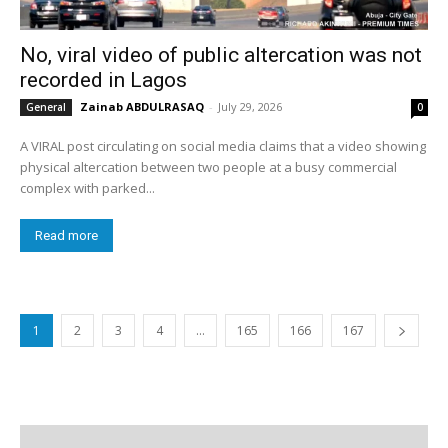
No, viral video of public altercation was not
recorded in Lagos
Zainab ABDULRASAQ
-
July 29, 2026
General
0
A VIRAL post circulating on social media claims that a video showing
physical altercation between two people at a busy commercial
complex with parked...
Read more
1
2
3
4
…
165
166
167