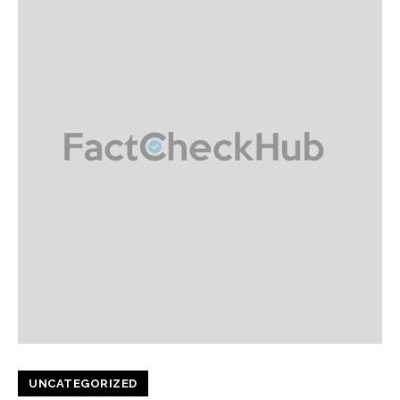
UNCATEGORIZED