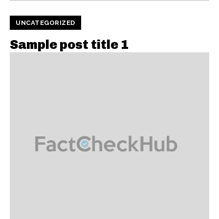
UNCATEGORIZED
Sample post title 1