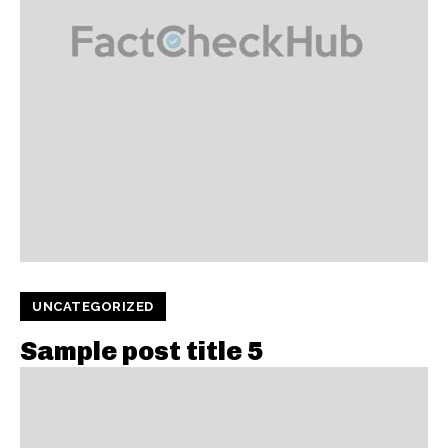
UNCATEGORIZED
Sample post title 5