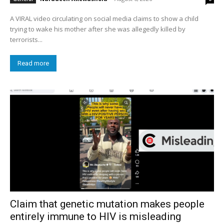
A VIRAL video circulating on social media claims to show a child
trying to wake his mother after she was allegedly killed by
terrorists...
Read more
Claim that genetic mutation makes people
entirely immune to HIV is misleading