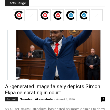
Facts Gauge
AI-generated image falsely depicts Simon
Ekpa celebrating in court
Nurudeen Akewushola
-
August 8, 2026
General
0
AN X user, @UgoJustrealugo, has posted an image claiming to show