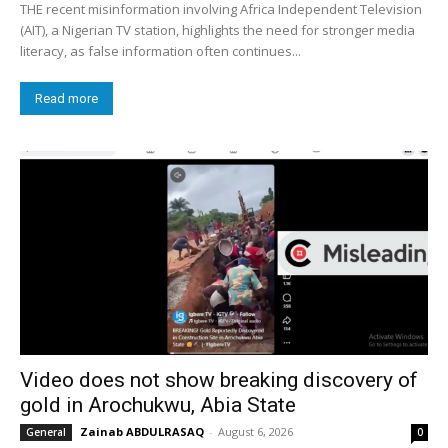
THE recent misinformation involving Africa Independent Television
(AIT), a Nigerian TV station, highlights the need for stronger media
literacy, as false information often continues...
Read more
Video does not show breaking discovery of
gold in Arochukwu, Abia State
Zainab ABDULRASAQ
-
August 6, 2026
General
0