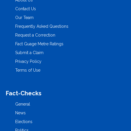
About Us
Contact Us
Our Team
Frequently Asked Questions
Request a Correction
Fact Guage Metre Ratings
Submit a Claim
Privacy Policy
Terms of Use
Fact-Checks
General
News
Elections
Politics