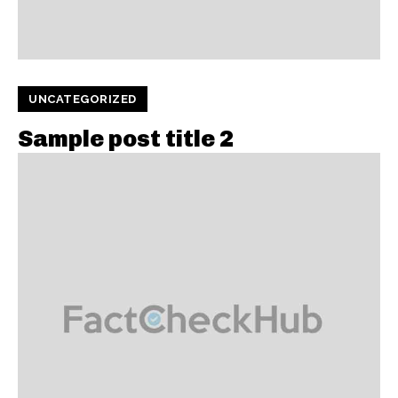
UNCATEGORIZED
Sample post title 2