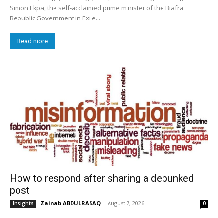
Simon Ekpa, the self-acclaimed prime minister of the Biafra
Republic Government in Exile...
Read more
How to respond after sharing a debunked
post
Zainab ABDULRASAQ
-
August 7, 2026
Insights
0