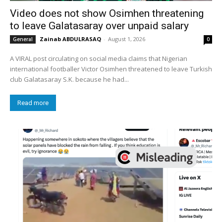
Video does not show Osimhen threatening
to leave Galatasaray over unpaid salary
Zainab ABDULRASAQ
-
August 1, 2026
General
0
A VIRAL post circulating on social media claims that Nigerian
international footballer Victor Osimhen threatened to leave Turkish
club Galatasaray S.K. because he had...
Read more