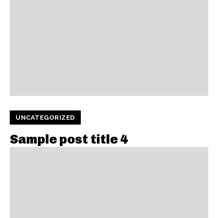
UNCATEGORIZED
Sample post title 4