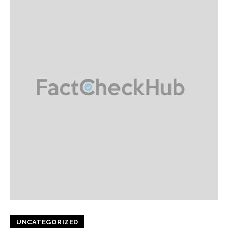
UNCATEGORIZED