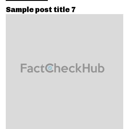
Sample post title 7