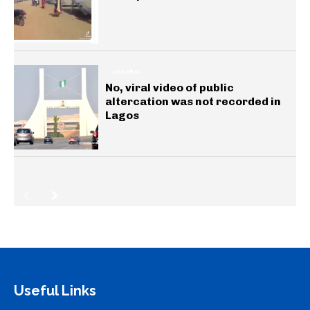
GENERAL
No, viral video of public
altercation was not recorded in
Lagos
Useful Links