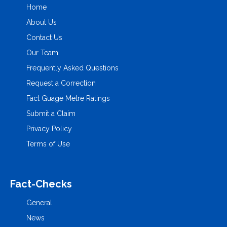
Home
About Us
Contact Us
Our Team
Frequently Asked Questions
Request a Correction
Fact Guage Metre Ratings
Submit a Claim
Privacy Policy
Terms of Use
Fact-Checks
General
News