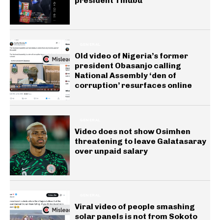
president Tinubu
GENERAL
Old video of Nigeria’s former
president Obasanjo calling
National Assembly ‘den of
corruption’ resurfaces online
GENERAL
Video does not show Osimhen
threatening to leave Galatasaray
over unpaid salary
GENERAL
Viral video of people smashing
solar panels is not from Sokoto