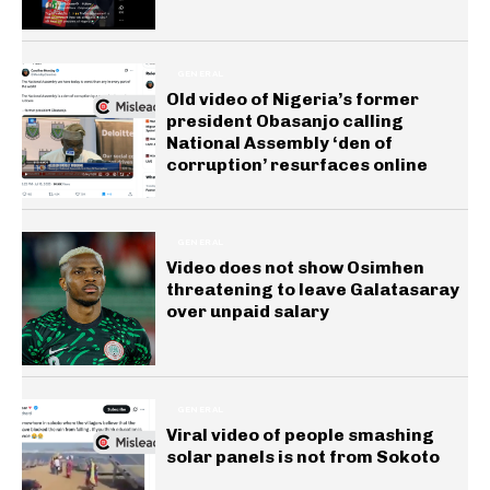
GENERAL
Old video of Nigeria’s former
president Obasanjo calling
National Assembly ‘den of
corruption’ resurfaces online
GENERAL
Video does not show Osimhen
threatening to leave Galatasaray
over unpaid salary
GENERAL
Viral video of people smashing
solar panels is not from Sokoto