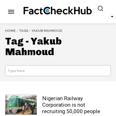
HOME
TAGS
YAKUB MAHMOUD
Tag -
Yakub
Mahmoud
Type here
SEARCH
Nigerian Railway
Corporation is not
recruiting 50,000 people