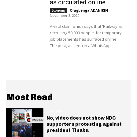
as circulated online
Olugbenga ADANIKIN
-
Economy
November 3, 2020
A viral claim which says that 'Railway' is
recruiting 50,000 people for temporary
job placements has surfaced online.
The post, as seen in a WhatsApp...
Most Read
GENERAL
No, video does not show NDC
supporters protesting against
president Tinubu