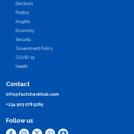
Elections
Politics
Insights
Economy
Security
Government Policy
COVID-19
Health
Contact
info@factcheckhub.com
+234 903 078 5265
Follow us