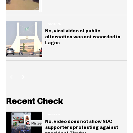
GENERAL
No, viral video of public
altercation was not recorded in
Lagos
Recent Check
GENERAL
No, video does not show NDC
supporters protesting against