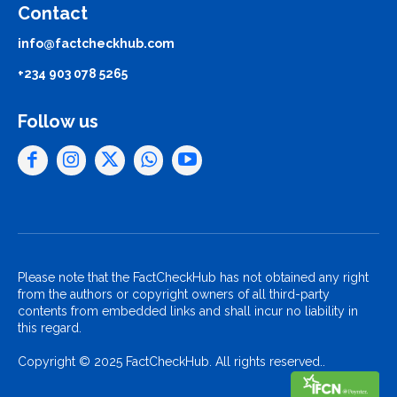
Contact
info@factcheckhub.com
+234 903 078 5265
Follow us
Please note that the FactCheckHub has not obtained any right
from the authors or copyright owners of all third-party
contents from embedded links and shall incur no liability in
this regard.
Copyright © 2025 FactCheckHub. All rights reserved..