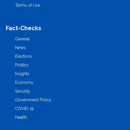
Terms of Use
Fact-Checks
General
News
Elections
Politics
Insights
Economy
Security
Government Policy
COVID-19
Health