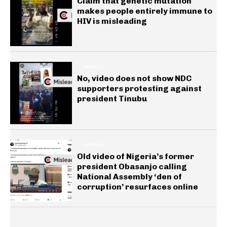
Claim that genetic mutation
makes people entirely immune to
HIV is misleading
GENERAL
No, video does not show NDC
supporters protesting against
president Tinubu
GENERAL
Old video of Nigeria’s former
president Obasanjo calling
National Assembly ‘den of
corruption’ resurfaces online