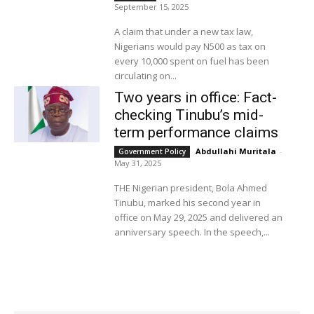
September 15, 2025
A claim that under a new tax law,
Nigerians would pay N500 as tax on
every 10,000 spent on fuel has been
circulating on...
Two years in office: Fact-
checking Tinubu’s mid-
term performance claims
Abdullahi Muritala
-
Government Policy
May 31, 2025
THE Nigerian president, Bola Ahmed
Tinubu, marked his second year in
office on May 29, 2025 and delivered an
anniversary speech. In the speech,...