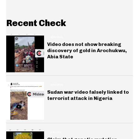
Recent Check
GENERAL
Video does not show breaking
discovery of gold in Arochukwu,
Abia State
GENERAL
Sudan war video falsely linked to
terrorist attack in Nigeria
HEALTH