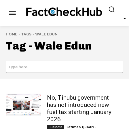
HOME
TAGS
WALE EDUN
Tag -
Wale Edun
Type here
SEARCH
No, Tinubu government
has not introduced new
fuel tax starting January
2026
Fatimah Quadri
-
Business