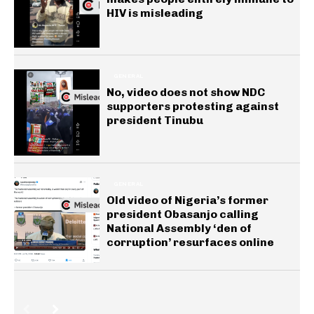
HIV is misleading
GENERAL
No, video does not show NDC
supporters protesting against
president Tinubu
GENERAL
Old video of Nigeria’s former
president Obasanjo calling
National Assembly ‘den of
corruption’ resurfaces online