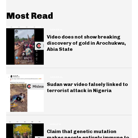
Most Read
GENERAL
Video does not show breaking
discovery of gold in Arochukwu,
Abia State
GENERAL
Sudan war video falsely linked to
terrorist attack in Nigeria
HEALTH
Claim that genetic mutation
makes people entirely immune to