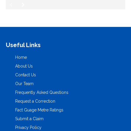
Useful Links
Home
About Us
Contact Us
Our Team
Frequently Asked Questions
Request a Correction
Fact Guage Metre Ratings
Submit a Claim
Privacy Policy