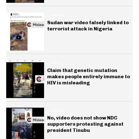
GENERAL
Sudan war video falsely linked to
terrorist attack in Nigeria
HEALTH
Claim that genetic mutation
makes people entirely immune to
HIV is misleading
GENERAL
No, video does not show NDC
supporters protesting against
president Tinubu