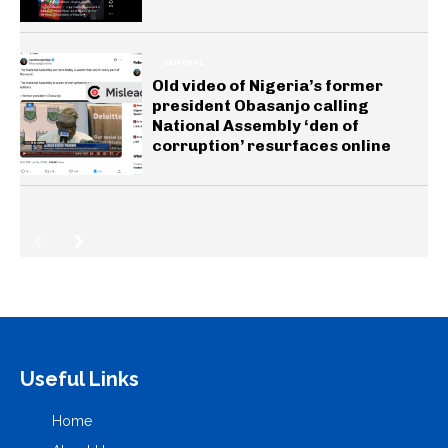
GENERAL
Old video of Nigeria’s former
president Obasanjo calling
National Assembly ‘den of
corruption’ resurfaces online
Useful Links
Home