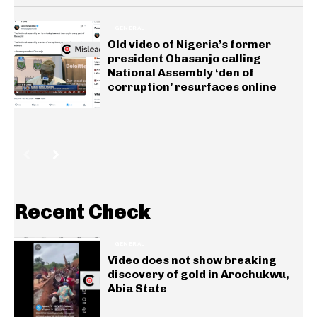
GENERAL
Old video of Nigeria’s former
president Obasanjo calling
National Assembly ‘den of
corruption’ resurfaces online
Recent Check
GENERAL
Video does not show breaking
discovery of gold in Arochukwu,
Abia State