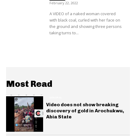
February 22, 2022
A VIDEO of a naked woman covered
with black coal, curled with her face on
the ground and showing three persons
taking turns to...
Most Read
GENERAL
Video does not show breaking
discovery of gold in Arochukwu,
Abia State