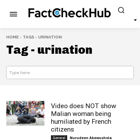
HOME
TAGS
URINATION
Tag -
urination
Type here
SEARCH
Video does NOT show
Malian woman being
humiliated by French
citizens
Nurudeen Akewushola
-
General