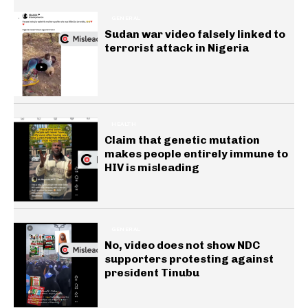
GENERAL
Sudan war video falsely linked to
terrorist attack in Nigeria
HEALTH
Claim that genetic mutation
makes people entirely immune to
HIV is misleading
GENERAL
No, video does not show NDC
supporters protesting against
president Tinubu