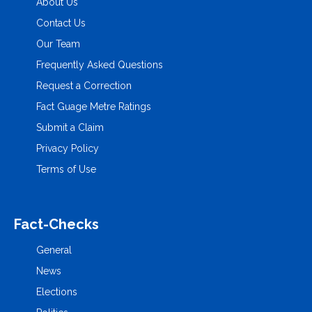
About Us
Contact Us
Our Team
Frequently Asked Questions
Request a Correction
Fact Guage Metre Ratings
Submit a Claim
Privacy Policy
Terms of Use
Fact-Checks
General
News
Elections