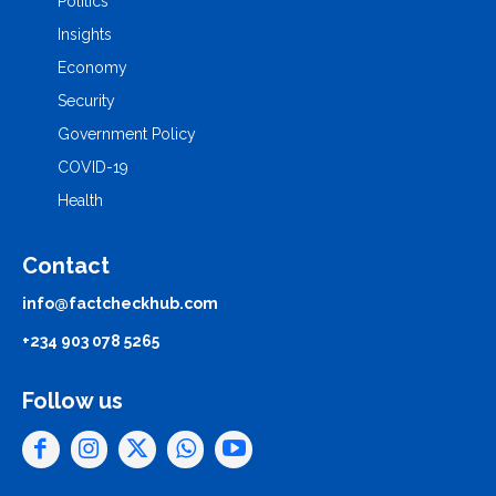
Politics
Insights
Economy
Security
Government Policy
COVID-19
Health
Contact
info@factcheckhub.com
+234 903 078 5265
Follow us