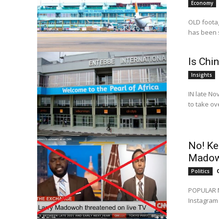
Economy
OLD footag
has been s
Is Chi
Insights
IN late No
to take ov
No! Ke
Madow
Politics
POPULAR Ni
Instagram 