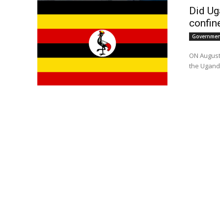
Did Ug
confin
Government
ON August
the Uganda