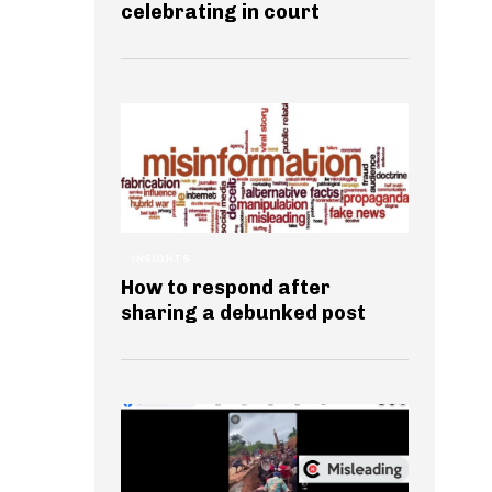
celebrating in court
INSIGHTS
How to respond after
sharing a debunked post