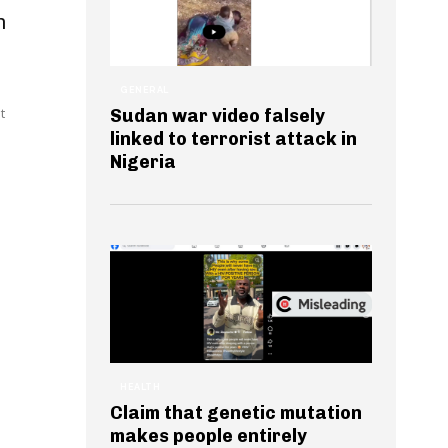
n
GENERAL
t
Sudan war video falsely
linked to terrorist attack in
Nigeria
HEALTH
Claim that genetic mutation
makes people entirely