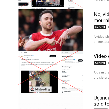
No, vi
mourni
General
A video sh
online, ac
Video 
General
A claim th
the sister
Uganda
sold t