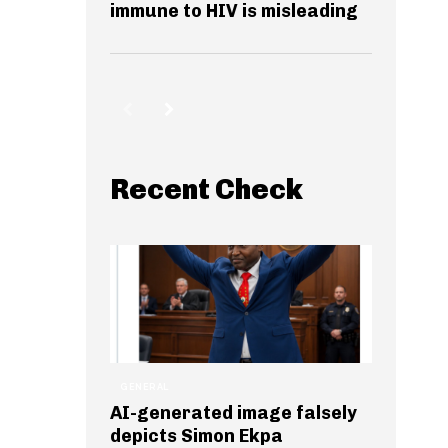
immune to HIV is misleading
Recent Check
GENERAL
AI-generated image falsely
depicts Simon Ekpa