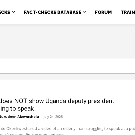
ECKS
FACT-CHECKS DATABASE
FORUM
TRAI
does NOT show Uganda deputy president
ling to speak
Nurudeen Akewushola
-
July 24, 2025
to Okonkwoshared a video of an elderly man struggling to speak at a pub
the 43-second clip, the man appears...