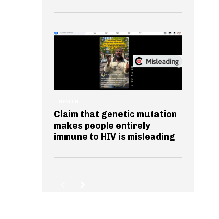
HEALTH
Claim that genetic mutation
makes people entirely
immune to HIV is misleading