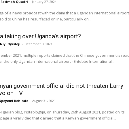
Fatimah Quadri
-
January 27, 2024
e of a news broadcast with the claim that a Ugandan international airport
old to China has resurfaced online, particularly on...
na taking over Uganda’s airport?
Niyi Oyedeji
-
December 3, 2021
vember 2021, multiple reports claimed that the Chinese government is rea
er the only Ugandan international airport - Entebbe International...
nyan government official did not threaten Larry
o on TV
Opeyemi Kehinde
-
August 31, 2021
gerian blog, Instablog9ja, on Thursday, 26th August 2021, posted on its
page a viral video that claimed that a Kenyan government official...