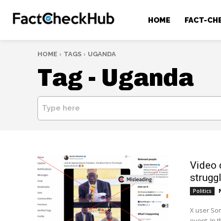
HOME
FACT-CH
HOME
TAGS
UGANDA
Tag -
Uganda
Type here
Video 
strugg
Politics
X user Som
event. In 