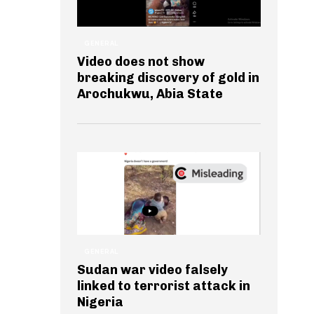
GENERAL
Video does not show
breaking discovery of gold in
Arochukwu, Abia State
GENERAL
Sudan war video falsely
linked to terrorist attack in
Nigeria