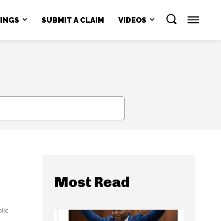
NINGS
SUBMIT A CLAIM
VIDEOS
SEARCH
Most Read
lic