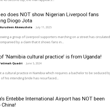
deo does NOT show Nigerian Liverpool fans
ng Diogo Jota
Nurudeen Akewushola
-
July 11, 2025
owing a group of Liverpool supporters marching on a street has circulated
companied by a claim that it shows fans in...
of ‘Namibia cultural practice’ is from Uganda!
Fatimah Quadri
-
June 5, 2024
at a cultural practice in Namibia which requires a bachelor to be seduced b
s of his intending bride has resurfaced...
’s Entebbe International Airport has NOT been
o China!