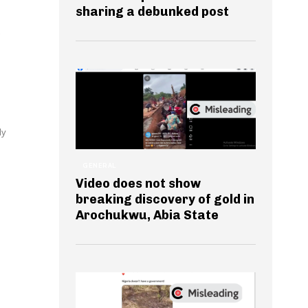
sharing a debunked post
dy
GENERAL
Video does not show
breaking discovery of gold in
Arochukwu, Abia State