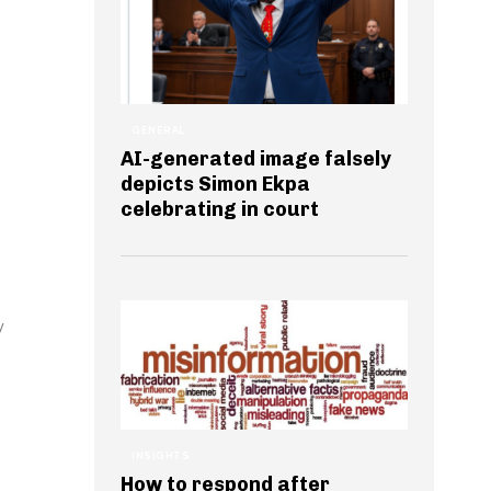
GENERAL
AI-generated image falsely
depicts Simon Ekpa
celebrating in court
y
INSIGHTS
How to respond after