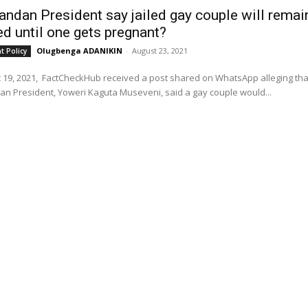
andan President say jailed gay couple will remai
ed until one gets pregnant?
Olugbenga ADANIKIN
-
August 23, 2021
 Policy
 19, 2021, FactCheckHub received a post shared on WhatsApp alleging tha
n President, Yoweri Kaguta Museveni, said a gay couple would...