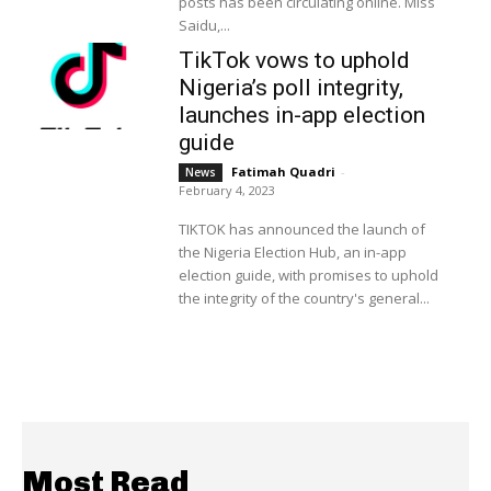
posts has been circulating online. Miss
Saidu,...
TikTok vows to uphold
Nigeria’s poll integrity,
launches in-app election
guide
Fatimah Quadri
-
News
February 4, 2023
TIKTOK has announced the launch of
the Nigeria Election Hub, an in-app
election guide, with promises to uphold
the integrity of the country's general...
Most Read