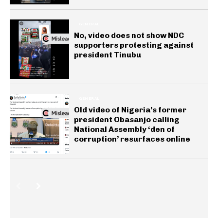
GENERAL
No, video does not show NDC
supporters protesting against
president Tinubu
GENERAL
Old video of Nigeria’s former
president Obasanjo calling
National Assembly ‘den of
corruption’ resurfaces online