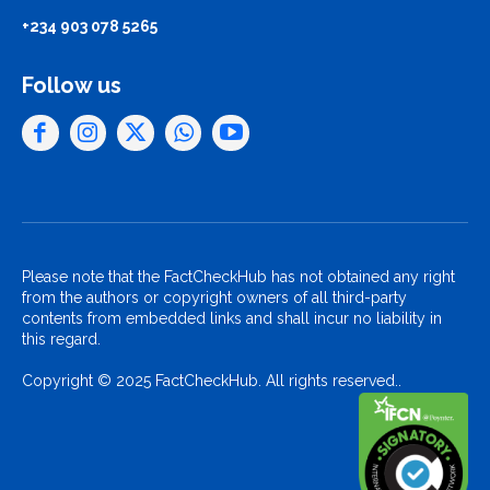
+234 903 078 5265
Follow us
Please note that the FactCheckHub has not obtained any right
from the authors or copyright owners of all third-party
contents from embedded links and shall incur no liability in
this regard.
Copyright © 2025 FactCheckHub. All rights reserved..