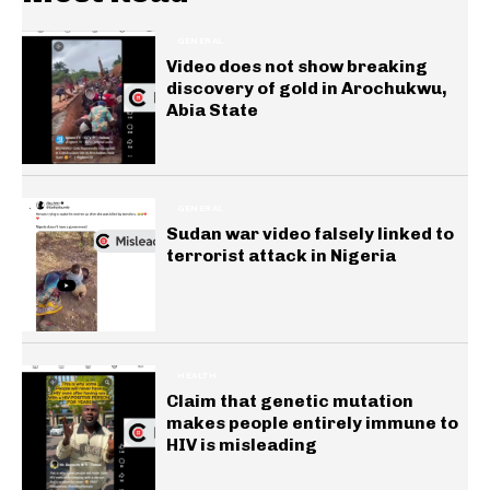
GENERAL
Video does not show breaking
discovery of gold in Arochukwu,
Abia State
GENERAL
Sudan war video falsely linked to
terrorist attack in Nigeria
HEALTH
Claim that genetic mutation
makes people entirely immune to
HIV is misleading