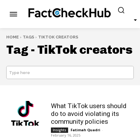
HOME
TAGS
TIKTOK CREATORS
Tag -
TikTok creators
Type here
SEARCH
What TikTok users should
do to avoid violating its
community policies
Fatimah Quadri
-
Insights
February 16, 2025