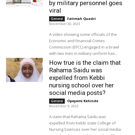
by military personnel goes
viral
Fatimah Quadri
-
General
November 20, 2023
A video showing some officials of the
Economic and Financial Crimes
Commission (EFCC) engaged in a brawl
with two men in military uniform has...
How true is the claim that
Rahama Saidu was
expelled from Kebbi
nursing school over her
social media posts?
Opeyemi Kehinde
-
General
November 9, 2023
A claim that Rahama Saidu was
expelled from Kebbi state College of
Nursing Sciences over her social media