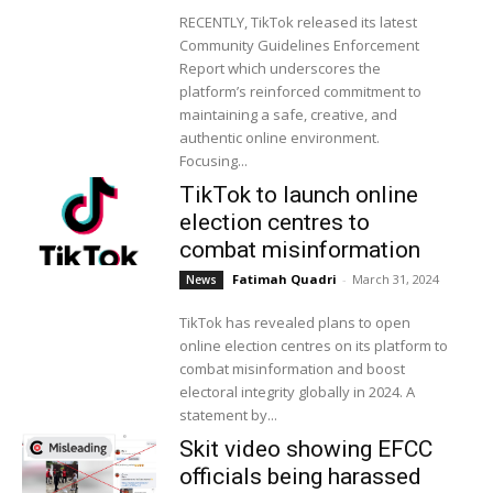
RECENTLY, TikTok released its latest
Community Guidelines Enforcement
Report which underscores the
platform’s reinforced commitment to
maintaining a safe, creative, and
authentic online environment.
Focusing...
TikTok to launch online
election centres to
combat misinformation
Fatimah Quadri
-
March 31, 2024
News
TikTok has revealed plans to open
online election centres on its platform to
combat misinformation and boost
electoral integrity globally in 2024. A
statement by...
Skit video showing EFCC
officials being harassed