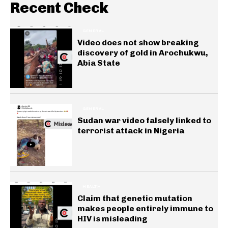
Recent Check
GENERAL
Video does not show breaking
discovery of gold in Arochukwu,
Abia State
GENERAL
Sudan war video falsely linked to
terrorist attack in Nigeria
HEALTH
Claim that genetic mutation
makes people entirely immune to
HIV is misleading