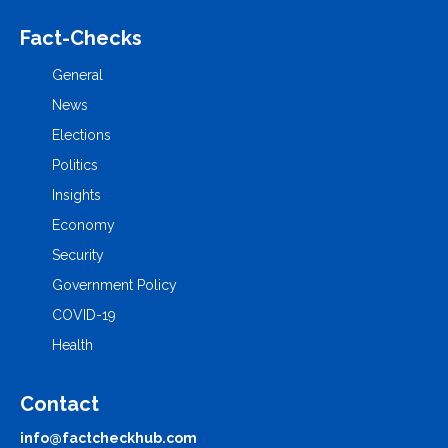
Fact-Checks
General
News
Elections
Politics
Insights
Economy
Security
Government Policy
COVID-19
Health
Contact
info@factcheckhub.com