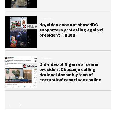
GENERAL
No, video does not show NDC
supporters protesting against
president Tinubu
GENERAL
Old video of Nigeria’s former
president Obasanjo calling
National Assembly ‘den of
corruption’ resurfaces online