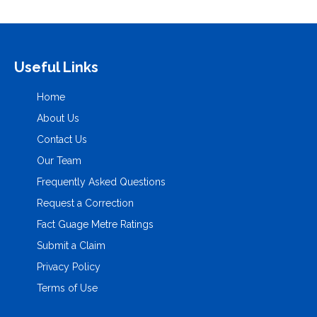
Useful Links
Home
About Us
Contact Us
Our Team
Frequently Asked Questions
Request a Correction
Fact Guage Metre Ratings
Submit a Claim
Privacy Policy
Terms of Use