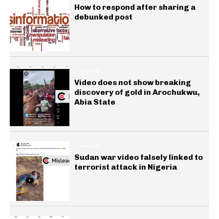
How to respond after sharing a
debunked post
GENERAL
Video does not show breaking
discovery of gold in Arochukwu,
Abia State
GENERAL
Sudan war video falsely linked to
terrorist attack in Nigeria