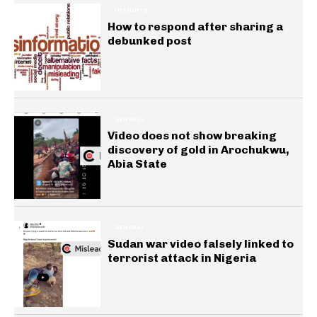
INSIGHTS
How to respond after sharing a
debunked post
GENERAL
Video does not show breaking
discovery of gold in Arochukwu,
Abia State
GENERAL
Sudan war video falsely linked to
terrorist attack in Nigeria