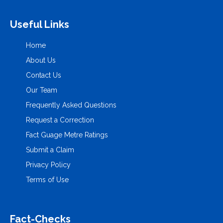
Useful Links
Home
About Us
Contact Us
Our Team
Frequently Asked Questions
Request a Correction
Fact Guage Metre Ratings
Submit a Claim
Privacy Policy
Terms of Use
Fact-Checks