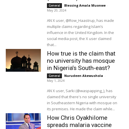
Blessing Amala Muonwe
-
General
May 20, 2024
AN X user, @Row_Haastrup, has made
multiple claims regarding Islam’s
influence in the United Kingdom. In the
social media post, the X user claimed
that...
How true is the claim that
no university has mosque
in Nigeria’s South-east?
Nurudeen Akewushola
-
General
May 1, 2024
AN X user, Sarki (@waspapping_), has
claimed that there's no single university
in Southeastern Nigeria with mosque on
its premises. He made the claim while...
How Chris Oyakhilome
spreads malaria vaccine