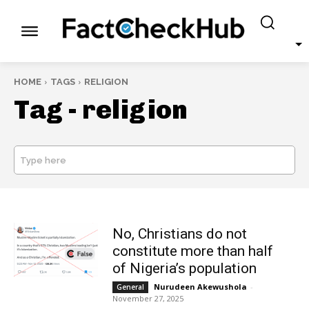
HOME
TAGS
RELIGION
Tag -
religion
Type here
SEARCH
No, Christians do not
constitute more than half
of Nigeria’s population
Nurudeen Akewushola
-
General
November 27, 2025