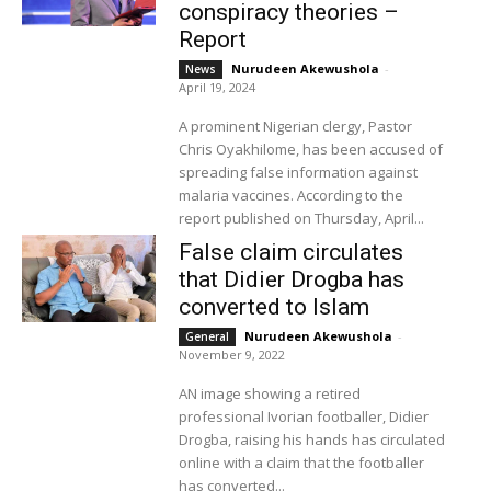
conspiracy theories –
Report
Nurudeen Akewushola
-
News
April 19, 2024
A prominent Nigerian clergy, Pastor
Chris Oyakhilome, has been accused of
spreading false information against
malaria vaccines. According to the
report published on Thursday, April...
False claim circulates
that Didier Drogba has
converted to Islam
Nurudeen Akewushola
-
General
November 9, 2022
AN image showing a retired
professional Ivorian footballer, Didier
Drogba, raising his hands has circulated
online with a claim that the footballer
has converted...