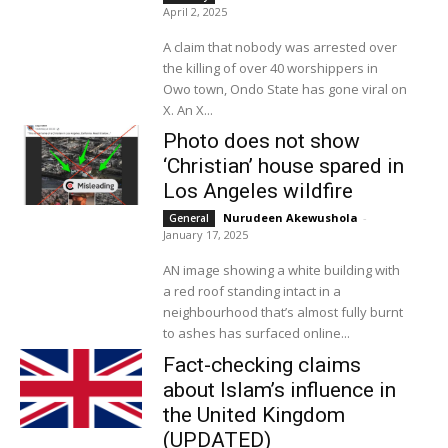
April 2, 2025
A claim that nobody was arrested over
the killing of over 40 worshippers in
Owo town, Ondo State has gone viral on
X. An X...
Photo does not show
‘Christian’ house spared in
Los Angeles wildfire
Nurudeen Akewushola
-
General
January 17, 2025
AN image showing a white building with
a red roof standing intact in a
neighbourhood that’s almost fully burnt
to ashes has surfaced online...
Fact-checking claims
about Islam’s influence in
the United Kingdom
(UPDATED)