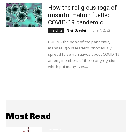
How the religious toga of
misinformation fuelled
COVID-19 pandemic
Niyi Oyedeji
-
June 4, 2022
Insights
DURING the peak of the pandemic,
many religious leaders innocuously
spread false narratives about COVID-19
among members of their congregation
which put many lives...
Most Read
INSIGHTS