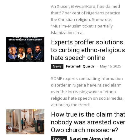
An X user, @VivianRora, has claimed
that 57 per cent of Nigerians practice
the Christian religion. She wrote:
“Muslim–Muslim ticket is partially
Islamization. In a...
Experts proffer solutions
to curbing ethno-religious
hate speech online
Fatimah Quadri
-
May 16, 2025
News
SOME experts combatting information
disorder in Nigeria have raised alarm
over the increasing wave of ethno-
religious hate speech on social media,
attributing the trend...
How true is the claim that
nobody was arrested over
Owo church massacre?
Nurudeen Akewushola
-
Security