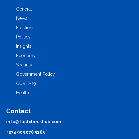
General
News
Elections
Politics
Insights
Economy
Security
Government Policy
COVID-19
Health
Contact
info@factcheckhub.com
+234 903 078 5265