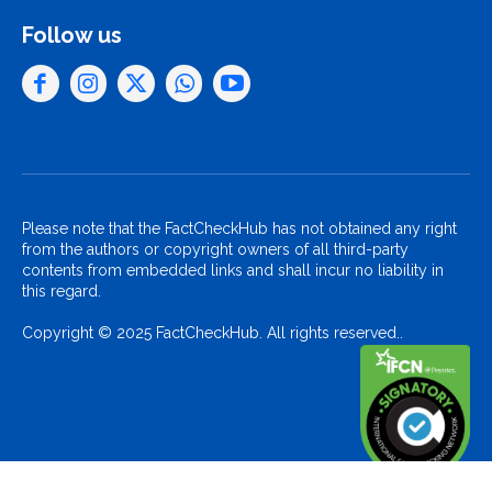
Follow us
Please note that the FactCheckHub has not obtained any right
from the authors or copyright owners of all third-party
contents from embedded links and shall incur no liability in
this regard.
Copyright © 2025 FactCheckHub. All rights reserved..