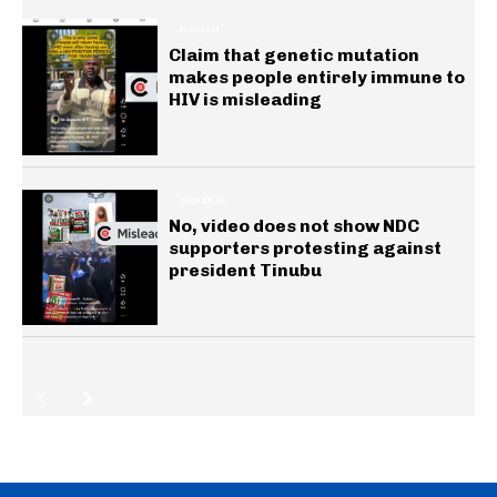
HEALTH
Claim that genetic mutation
makes people entirely immune to
HIV is misleading
GENERAL
No, video does not show NDC
supporters protesting against
president Tinubu