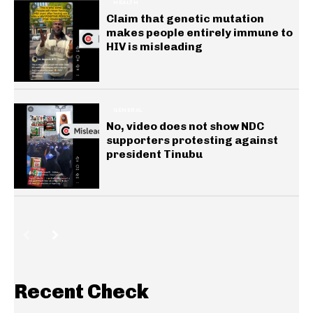
HEALTH
Claim that genetic mutation
makes people entirely immune to
HIV is misleading
GENERAL
No, video does not show NDC
supporters protesting against
president Tinubu
Recent Check