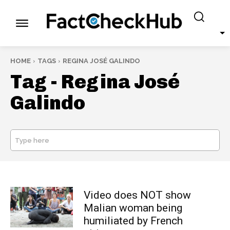
HOME
TAGS
REGINA JOSÉ GALINDO
Tag -
Regina José
Galindo
Type here
SEARCH
Video does NOT show
Malian woman being
humiliated by French