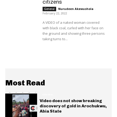
citizens
Nurudeen Akewushola
-
General
February 22, 2022
A VIDEO of a naked woman covered
with black coal, curled with her face on
the ground and showing three persons
taking turns to...
Most Read
GENERAL
Video does not show breaking
discovery of gold in Arochukwu,
Abia State