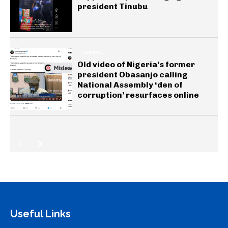
president Tinubu
GENERAL
Old video of Nigeria’s former
president Obasanjo calling
National Assembly ‘den of
corruption’ resurfaces online
Useful Links