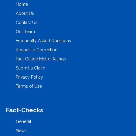
Home
About Us
Contact Us
Our Team
Frequently Asked Questions
Request a Correction
Fact Guage Metre Ratings
Submit a Claim
Privacy Policy
Terms of Use
Fact-Checks
General
News