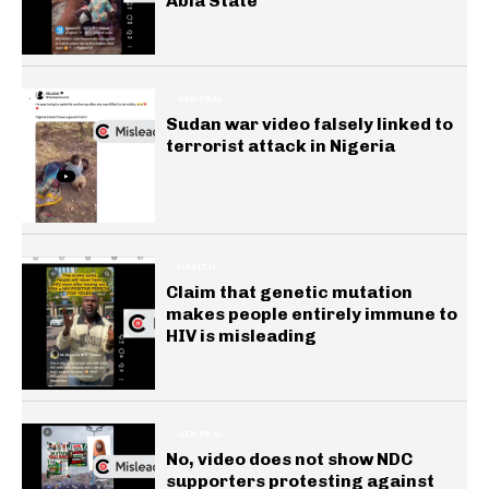
Abia State
GENERAL
Sudan war video falsely linked to
terrorist attack in Nigeria
HEALTH
Claim that genetic mutation
makes people entirely immune to
HIV is misleading
GENERAL
No, video does not show NDC
supporters protesting against