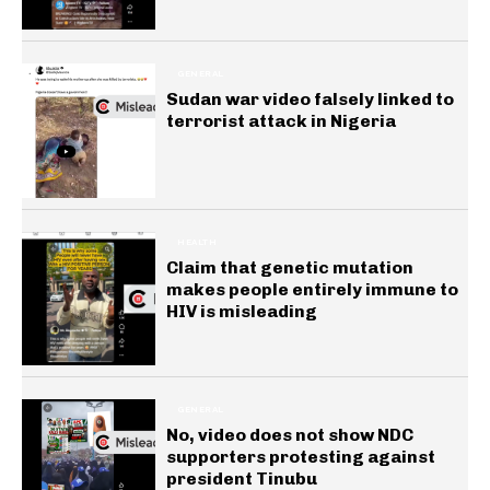
GENERAL
Sudan war video falsely linked to
terrorist attack in Nigeria
HEALTH
Claim that genetic mutation
makes people entirely immune to
HIV is misleading
GENERAL
No, video does not show NDC
supporters protesting against
president Tinubu