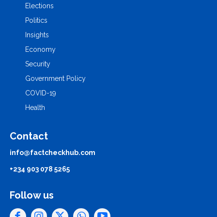
Elections
Politics
Insights
Economy
Security
Government Policy
COVID-19
Health
Contact
info@factcheckhub.com
+234 903 078 5265
Follow us