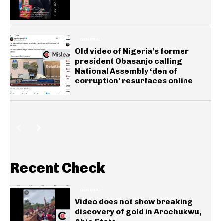
GENERAL
Old video of Nigeria’s former
president Obasanjo calling
National Assembly ‘den of
corruption’ resurfaces online
Recent Check
GENERAL
Video does not show breaking
discovery of gold in Arochukwu,