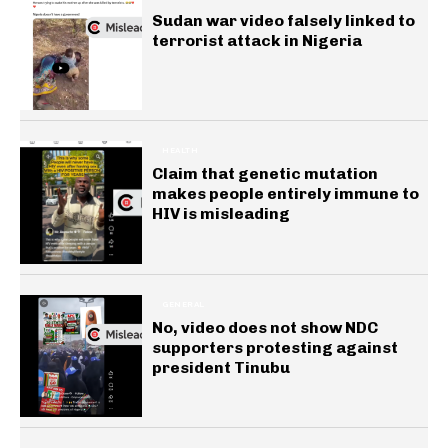
Sudan war video falsely linked to
terrorist attack in Nigeria
HEALTH
Claim that genetic mutation
makes people entirely immune to
HIV is misleading
GENERAL
No, video does not show NDC
supporters protesting against
president Tinubu