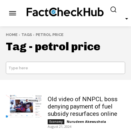
HOME
TAGS
PETROL PRICE
Tag -
petrol price
Type here
SEARCH
Old video of NNPCL boss
denying payment of fuel
subsidy resurfaces online
Nurudeen Akewushola
-
Economy
August 21, 2024