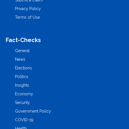
Submit a Claim
Privacy Policy
Terms of Use
Fact-Checks
General
News
Elections
Politics
Insights
Economy
Security
Government Policy
COVID-19
Health