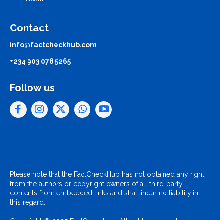
Contact
info@factcheckhub.com
+234 903 078 5265
Follow us
Please note that the FactCheckHub has not obtained any right
from the authors or copyright owners of all third-party
contents from embedded links and shall incur no liability in
this regard.