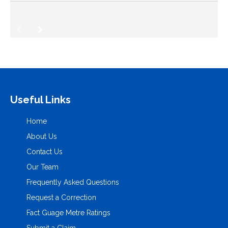
Useful Links
Home
About Us
Contact Us
Our Team
Frequently Asked Questions
Request a Correction
Fact Guage Metre Ratings