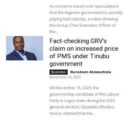
As concerns mount over speculations
that the Nigerian government is secretly
paying fuel subsidy, a video showing
the Group Chief Executive Officer of
the...
Fact-checking GRV’s
claim on increased price
of PMS under Tinubu
government
Nurudeen Akewushola
-
Business
November 19, 2023
ON November 15, 2023, the
governorship candidate of the Labour
Party in Lagos state during the 2023
general election, Gbadebo Rhodes-
Vivour, claimed that the...