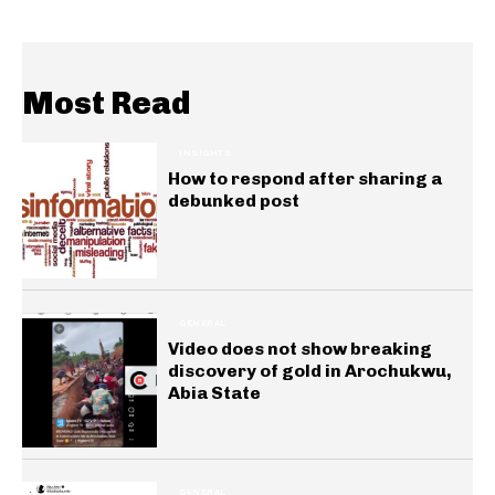
Most Read
INSIGHTS
How to respond after sharing a
debunked post
GENERAL
Video does not show breaking
discovery of gold in Arochukwu,
Abia State
GENERAL