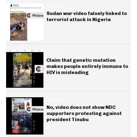
GENERAL
Sudan war video falsely linked to
terrorist attack in Nigeria
HEALTH
Claim that genetic mutation
makes people entirely immune to
HIV is misleading
GENERAL
No, video does not show NDC
supporters protesting against
president Tinubu