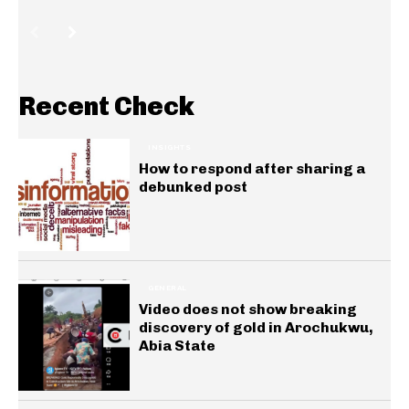
Recent Check
INSIGHTS
How to respond after sharing a
debunked post
GENERAL
Video does not show breaking
discovery of gold in Arochukwu,
Abia State