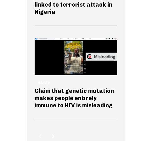
linked to terrorist attack in
Nigeria
HEALTH
Claim that genetic mutation
makes people entirely
immune to HIV is misleading