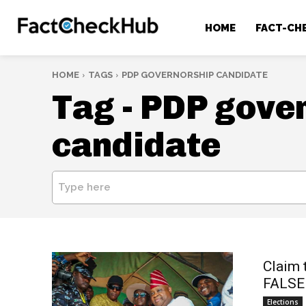
HOME
FACT-CH
HOME
TAGS
PDP GOVERNORSHIP CANDIDATE
Tag -
PDP gove
candidate
Type here
Claim 
FALSE
Elections