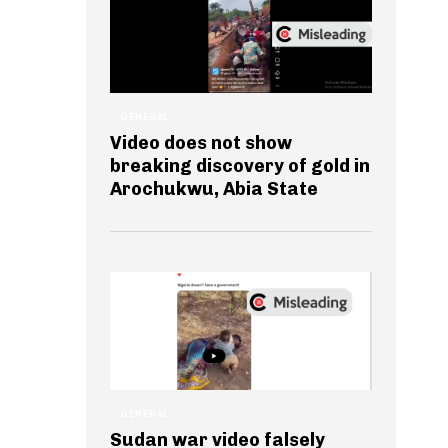
GENERAL
Video does not show
breaking discovery of gold in
Arochukwu, Abia State
GENERAL
Sudan war video falsely