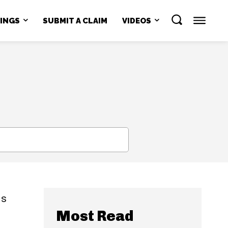
NINGS
SUBMIT A CLAIM
VIDEOS
SEARCH
is
Most Read