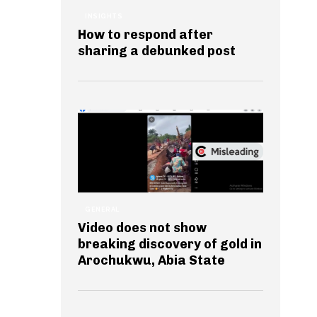
INSIGHTS
How to respond after
sharing a debunked post
GENERAL
Video does not show
breaking discovery of gold in
Arochukwu, Abia State