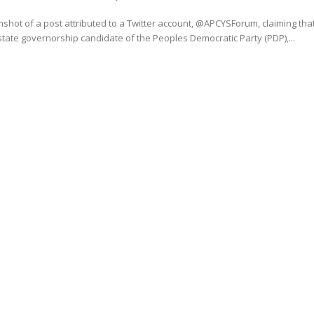
shot of a post attributed to a Twitter account, @APCYSForum, claiming tha
tate governorship candidate of the Peoples Democratic Party (PDP),...