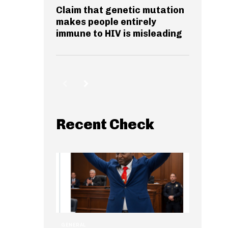
Claim that genetic mutation
makes people entirely
immune to HIV is misleading
Recent Check
GENERAL