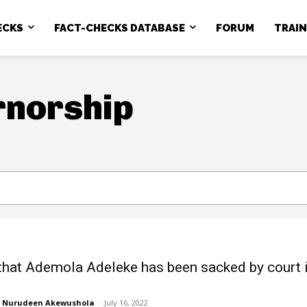
ECKS
FACT-CHECKS DATABASE
FORUM
TRAI
rnorship
that Ademola Adeleke has been sacked by court 
Nurudeen Akewushola
-
July 16, 2022