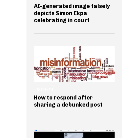
AI-generated image falsely
depicts Simon Ekpa
celebrating in court
INSIGHTS
How to respond after
sharing a debunked post