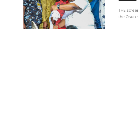
THE screen
the Osun s