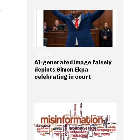
t
GENERAL
AI-generated image falsely
depicts Simon Ekpa
celebrating in court