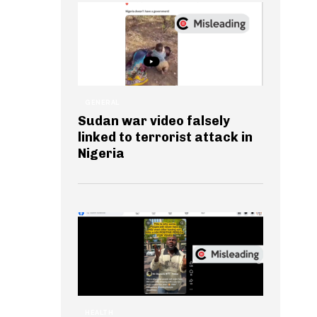
GENERAL
Sudan war video falsely
linked to terrorist attack in
Nigeria
HEALTH