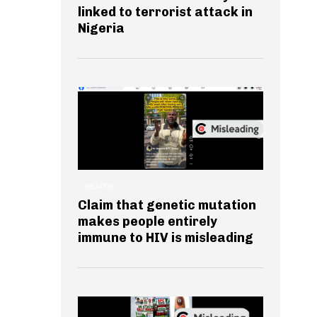
linked to terrorist attack in
Nigeria
HEALTH
Claim that genetic mutation
makes people entirely
immune to HIV is misleading