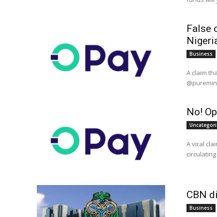
False c
Nigeri
Business
A claim that
@puremind_
No! Op
Uncategor
A viral cl
CBN di
Business