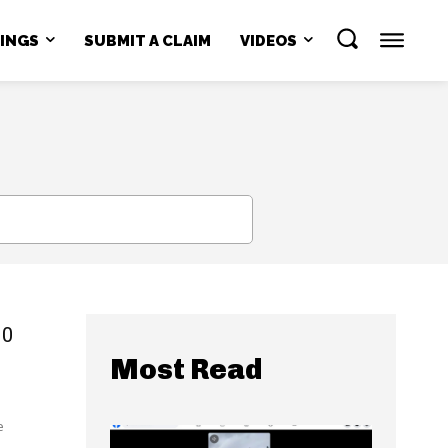
NINGS
SUBMIT A CLAIM
VIDEOS
SEARCH
00
Most Read
e