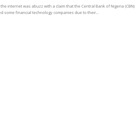
the internet was abuzz with a claim that the Central Bank of Nigeria (CBN)
 some financial technology companies due to their...