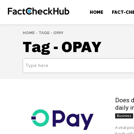
HOME
FACT-CH
HOME
TAGS
OPAY
Tag -
OPAY
Type here
Does d
daily i
Business
A viral po
funds will 