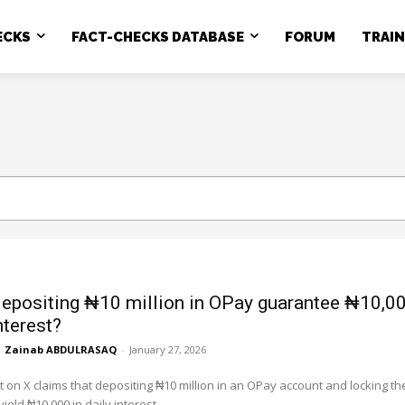
ECKS
FACT-CHECKS DATABASE
FORUM
TRAI
epositing ₦10 million in OPay guarantee ₦10,0
nterest?
Zainab ABDULRASAQ
-
January 27, 2026
st on X claims that depositing ₦10 million in an OPay account and locking th
yield ₦10,000 in daily interest,...