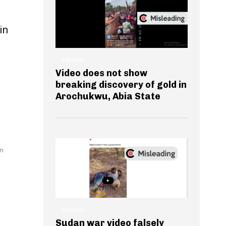
in
GENERAL
Video does not show
breaking discovery of gold in
Arochukwu, Abia State
en
GENERAL
Sudan war video falsely