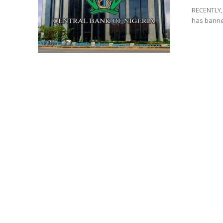
RECENTLY, 
has banned