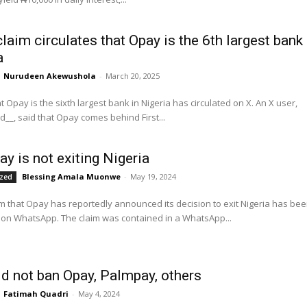
laim circulates that Opay is the 6th largest bank 
a
Nurudeen Akewushola
-
March 20, 2025
 Opay is the sixth largest bank in Nigeria has circulated on X. An X user,
_, said that Opay comes behind First...
ay is not exiting Nigeria
Blessing Amala Muonwe
-
May 19, 2024
ized
aim that Opay has reportedly announced its decision to exit Nigeria has be
circulating on WhatsApp. The claim was contained in a WhatsApp...
d not ban Opay, Palmpay, others
Fatimah Quadri
-
May 4, 2024