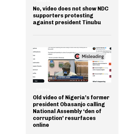
GENERAL
No, video does not show NDC
supporters protesting
against president Tinubu
GENERAL
Old video of Nigeria’s former
president Obasanjo calling
National Assembly ‘den of
corruption’ resurfaces
online