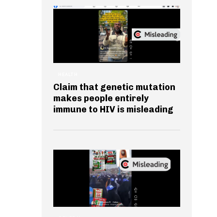
HEALTH
Claim that genetic mutation
makes people entirely
immune to HIV is misleading