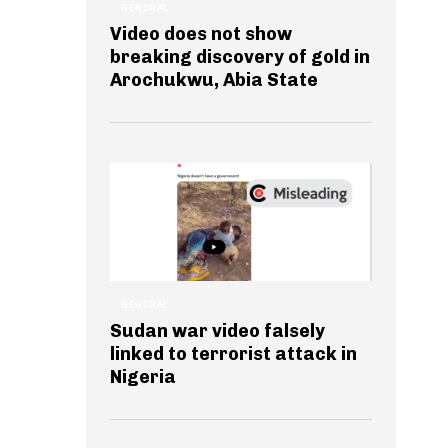
GENERAL
Video does not show
breaking discovery of gold in
Arochukwu, Abia State
GENERAL
Sudan war video falsely
linked to terrorist attack in
Nigeria