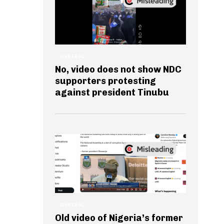
GENERAL
No, video does not show NDC
supporters protesting
against president Tinubu
GENERAL
Old video of Nigeria’s former