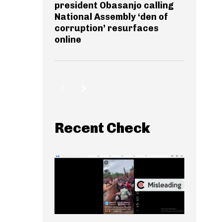
president Obasanjo calling
National Assembly ‘den of
corruption’ resurfaces
online
Recent Check