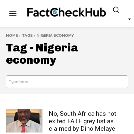
HOME
TAGS
NIGERIA ECONOMY
Tag -
Nigeria
economy
Type here
SEARCH
No, South Africa has not
exited FATF grey list as
claimed by Dino Melaye