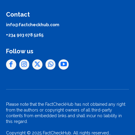
Contact
info@factcheckhub.com
+234 903 078 5265
Follow us
Please note that the FactCheckHub has not obtained any right
from the authors or copyright owners of all third-party
contents from embedded links and shall incur no liability in
this regard.
Copyright © 2025 FactCheckHub. All rights reserved..