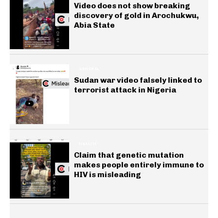
Video does not show breaking
discovery of gold in Arochukwu,
Abia State
GENERAL
Sudan war video falsely linked to
terrorist attack in Nigeria
HEALTH
Claim that genetic mutation
makes people entirely immune to
HIV is misleading