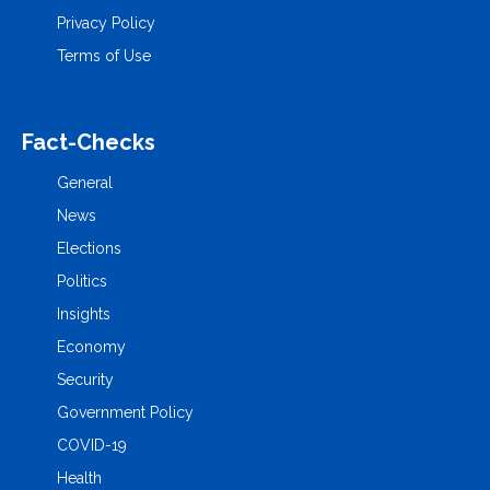
Privacy Policy
Terms of Use
Fact-Checks
General
News
Elections
Politics
Insights
Economy
Security
Government Policy
COVID-19
Health