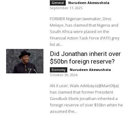
Nurudeen Akewushola
-
General
September 17, 2025
FORMER Nigerian lawmaker, Dino
Melaye, has claimed that Nigeria and
South Africa were placed on the
Financial Action Task Force (FATF) grey
list at...
Did Jonathan inherit over
$50bn foreign reserve?
Nurudeen Akewushola
-
Economy
October 30, 2024
AN X user, Wale Adebayo(@Mari09ja)
has claimed that former President
Goodluck Ebele Jonathan inherited a
foreign reserve of over $50bn when he
assumed the...