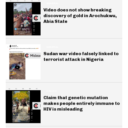
GENERAL
Video does not show breaking
discovery of gold in Arochukwu,
Abia State
GENERAL
Sudan war video falsely linked to
terrorist attack in Nigeria
HEALTH
Claim that genetic mutation
makes people entirely immune to
HIV is misleading