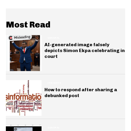
Most Read
GENERAL
AI-generated image falsely
depicts Simon Ekpa celebrating in
court
INSIGHTS
How to respond after sharing a
debunked post
GENERAL