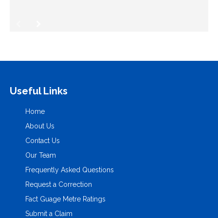
Useful Links
Home
About Us
Contact Us
Our Team
Frequently Asked Questions
Request a Correction
Fact Guage Metre Ratings
Submit a Claim