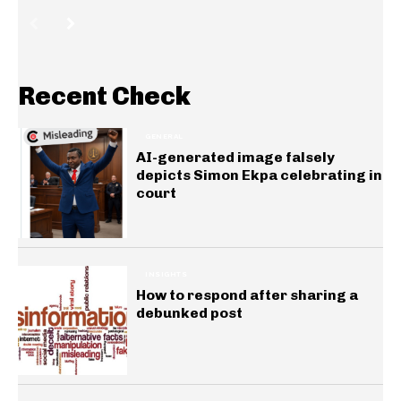
Recent Check
GENERAL
AI-generated image falsely
depicts Simon Ekpa celebrating in
court
INSIGHTS
How to respond after sharing a
debunked post