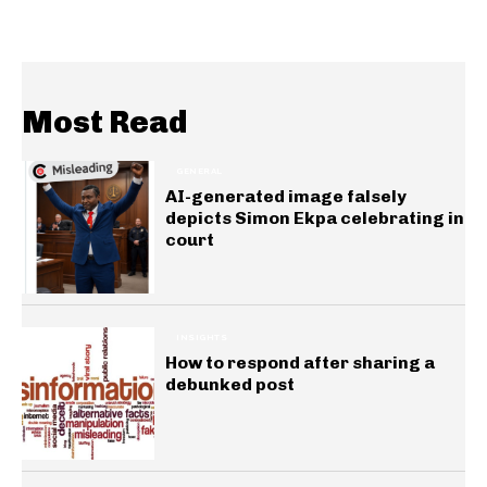
Most Read
GENERAL
AI-generated image falsely
depicts Simon Ekpa celebrating in
court
INSIGHTS
How to respond after sharing a
debunked post