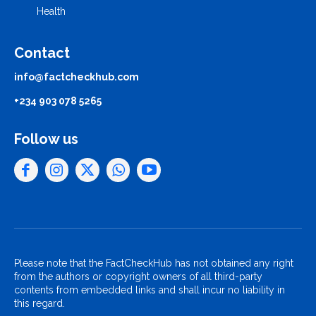
Health
Contact
info@factcheckhub.com
+234 903 078 5265
Follow us
Please note that the FactCheckHub has not obtained any right
from the authors or copyright owners of all third-party
contents from embedded links and shall incur no liability in
this regard.