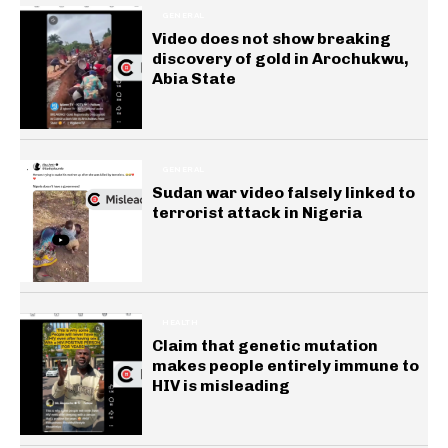
GENERAL
Video does not show breaking
discovery of gold in Arochukwu,
Abia State
GENERAL
Sudan war video falsely linked to
terrorist attack in Nigeria
HEALTH
Claim that genetic mutation
makes people entirely immune to
HIV is misleading