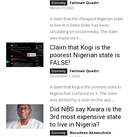
Fatimah Quadri
-
Economy
March 31, 2025
A claim that the cheapest Nigerian state
to live in is Delta State has been
circulating on social media. The claim
was made via X...
Claim that Kogi is the
poorest Nigerian state is
FALSE!
Fatimah Quadri
-
Economy
December 1, 2024
A claim that Kogi is the poorest state in
Nigeria has surfaced on X. The claim
was posted by a user on the app...
Did NBS say Kwara is the
3rd most expensive state
to live in Nigeria?
Nurudeen Akewushola
-
Economy