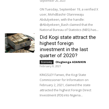
September 20, 2023
ON Tuesday, September 19, a verified X
user, MohdBashir Olanrewaju
Abdulyekeen, with the handle:
@Abdyekeen_Bash claimed that the
National Bureau of Statistics (NBS) has...
Did Kogi state attract the
highest foreign
investment in the last
quarter of 2020?
Olugbenga ADANIKIN
-
Economy
February 8, 2021
KINGSLEY Fanwo, the Kogi State
Commissioner for Information on
February 2, 2021, claimed the state
attracted the highest Foreign Direct
Investment (FDI) into Nigeria...