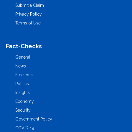
Submit a Claim
Privacy Policy
Terms of Use
Fact-Checks
General
News
Elections
Politics
Insights
Economy
Security
Government Policy
COVID-19