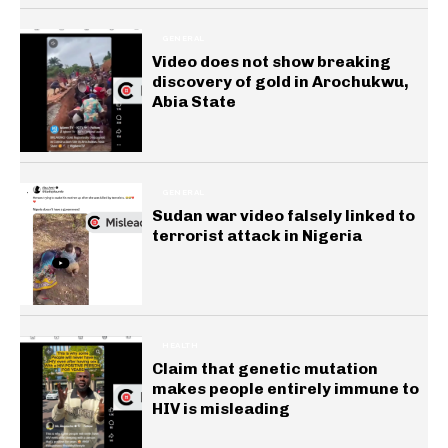
GENERAL
Video does not show breaking
discovery of gold in Arochukwu,
Abia State
GENERAL
Sudan war video falsely linked to
terrorist attack in Nigeria
HEALTH
Claim that genetic mutation
makes people entirely immune to
HIV is misleading