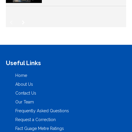
Useful Links
Home
About Us
Contact Us
Our Team
Frequently Asked Questions
Request a Correction
Fact Guage Metre Ratings