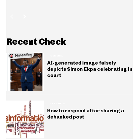
Recent Check
GENERAL
AI-generated image falsely
depicts Simon Ekpa celebrating in
court
INSIGHTS
How to respond after sharing a
debunked post