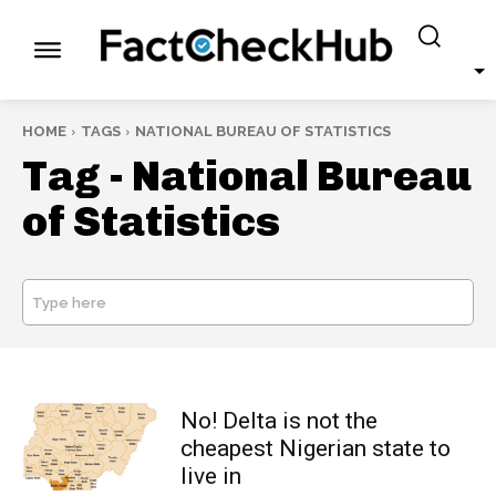
HOME
TAGS
NATIONAL BUREAU OF STATISTICS
Tag -
National Bureau
of Statistics
Type here
SEARCH
No! Delta is not the
cheapest Nigerian state to
live in