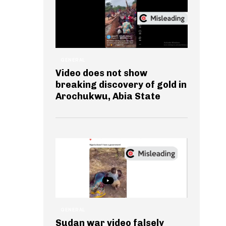
GENERAL
Video does not show
breaking discovery of gold in
Arochukwu, Abia State
GENERAL
Sudan war video falsely