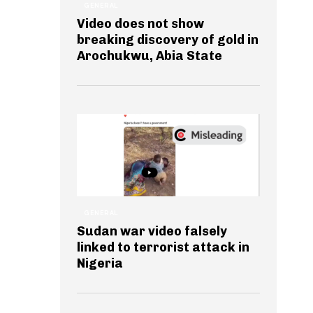
GENERAL
Video does not show
breaking discovery of gold in
Arochukwu, Abia State
GENERAL
Sudan war video falsely
linked to terrorist attack in
Nigeria