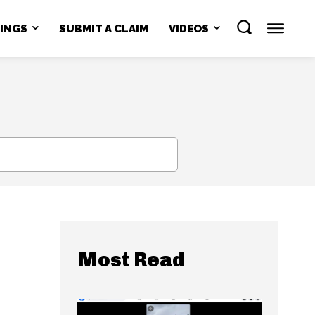
NINGS
SUBMIT A CLAIM
VIDEOS
SEARCH
Most Read