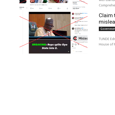
Comprehen
Claim 
mislea
Government
TUNDE Ednu