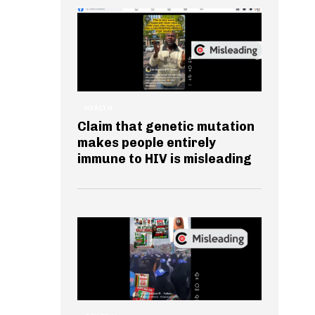
HEALTH
Claim that genetic mutation
makes people entirely
immune to HIV is misleading