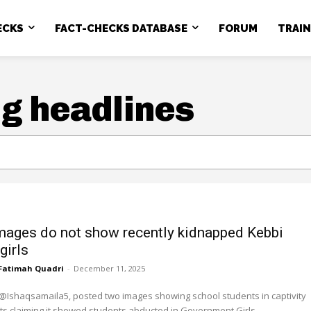
ECKS
FACT-CHECKS DATABASE
FORUM
TRAI
g headlines
images do not show recently kidnapped Kebbi
girls
Fatimah Quadri
-
December 11, 2025
@Ishaqsamaila5, posted two images showing school students in captivity
ts claiming it showed students abducted in Government Girls