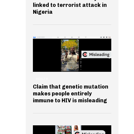
linked to terrorist attack in
Nigeria
HEALTH
Claim that genetic mutation
makes people entirely
immune to HIV is misleading