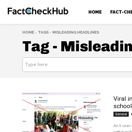
HOME
FACT-CH
HOME
TAGS
MISLEADING HEADLINES
Tag -
Misleadin
Type here
Viral 
school
General
An X user 
with bandi