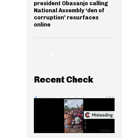
president Obasanjo calling
National Assembly ‘den of
corruption’ resurfaces
online
Recent Check