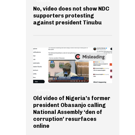
GENERAL
No, video does not show NDC
supporters protesting
against president Tinubu
GENERAL
Old video of Nigeria’s former
president Obasanjo calling
National Assembly ‘den of
corruption’ resurfaces
online