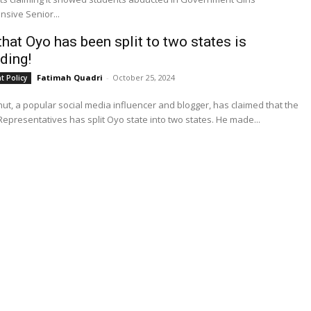
sive Senior...
that Oyo has been split to two states is
ding!
Fatimah Quadri
-
October 25, 2024
 Policy
t, a popular social media influencer and blogger, has claimed that the
House of Representatives has split Oyo state into two states. He made...