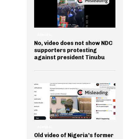
GENERAL
No, video does not show NDC
supporters protesting
against president Tinubu
GENERAL
Old video of Nigeria’s former