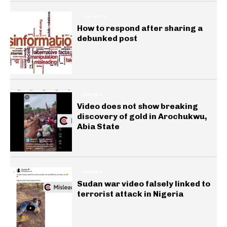
INSIGHTS
How to respond after sharing a
debunked post
GENERAL
Video does not show breaking
discovery of gold in Arochukwu,
Abia State
GENERAL
Sudan war video falsely linked to
terrorist attack in Nigeria