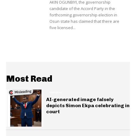
AKIN OGUNBIYI, the governorship
candidate of the Accord Party in the
forthcoming governorship election in
Osun state has claimed that there are
five licensed...
Most Read
GENERAL
AI-generated image falsely
depicts Simon Ekpa celebrating in
court