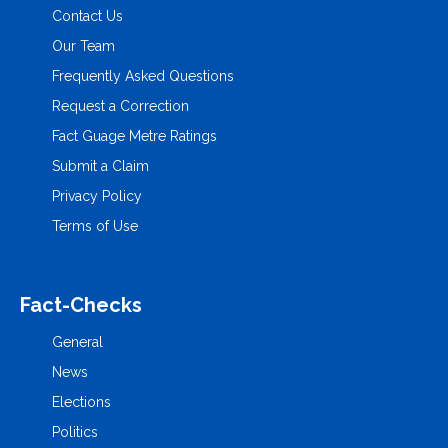
Contact Us
Our Team
Frequently Asked Questions
Request a Correction
Fact Guage Metre Ratings
Submit a Claim
Privacy Policy
Terms of Use
Fact-Checks
General
News
Elections
Politics