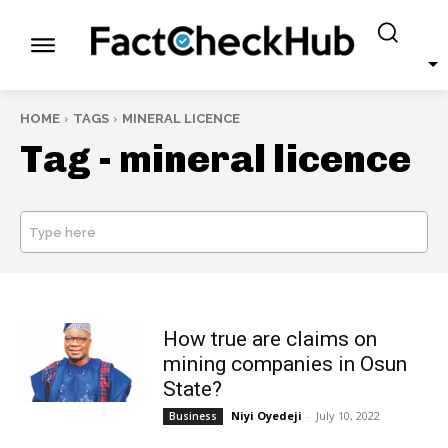
HOME
TAGS
MINERAL LICENCE
Tag -
mineral licence
Type here
SEARCH
How true are claims on
mining companies in Osun
State?
Niyi Oyedeji
-
July 10, 2022
Business