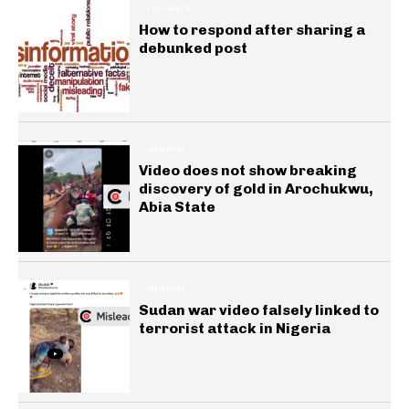
INSIGHTS
How to respond after sharing a
debunked post
GENERAL
Video does not show breaking
discovery of gold in Arochukwu,
Abia State
GENERAL
Sudan war video falsely linked to
terrorist attack in Nigeria