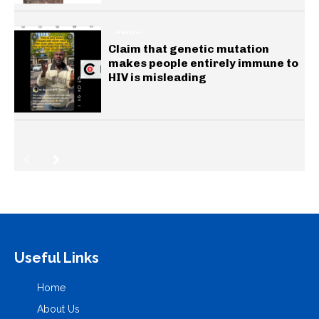
HEALTH
Claim that genetic mutation
makes people entirely immune to
HIV is misleading
Useful Links
Home
About Us