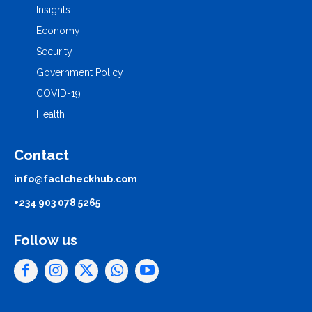
Insights
Economy
Security
Government Policy
COVID-19
Health
Contact
info@factcheckhub.com
+234 903 078 5265
Follow us