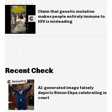
HEALTH
Claim that genetic mutation
makes people entirely immune to
HIV is misleading
Recent Check
GENERAL
AI-generated image falsely
depicts Simon Ekpa celebrating in
court