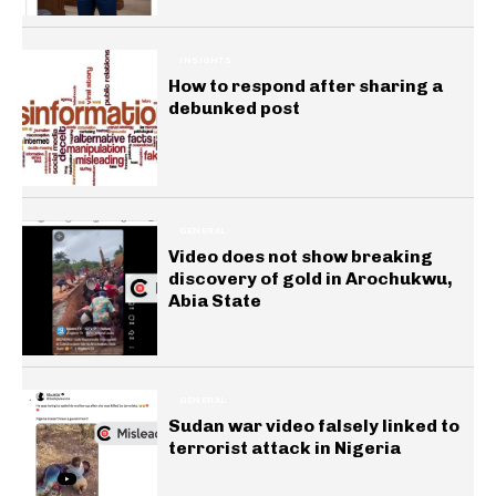
INSIGHTS
How to respond after sharing a
debunked post
GENERAL
Video does not show breaking
discovery of gold in Arochukwu,
Abia State
GENERAL
Sudan war video falsely linked to
terrorist attack in Nigeria