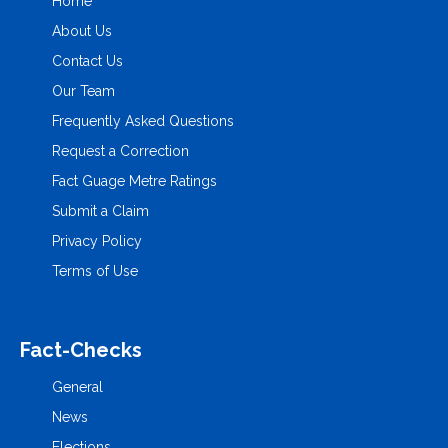
Home
About Us
Contact Us
Our Team
Frequently Asked Questions
Request a Correction
Fact Guage Metre Ratings
Submit a Claim
Privacy Policy
Terms of Use
Fact-Checks
General
News
Elections