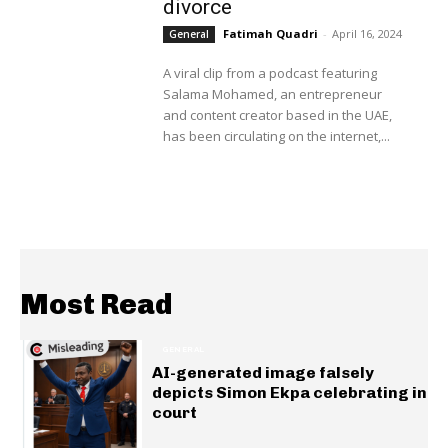
divorce
Fatimah Quadri
-
April 16, 2024
General
A viral clip from a podcast featuring
Salama Mohamed, an entrepreneur
and content creator based in the UAE,
has been circulating on the internet,...
Most Read
GENERAL
AI-generated image falsely
depicts Simon Ekpa celebrating in
court