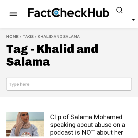
HOME
TAGS
KHALID AND SALAMA
Tag -
Khalid and
Salama
Type here
SEARCH
Clip of Salama Mohamed
speaking about abuse on a
podcast is NOT about her