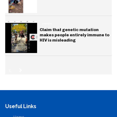
HEALTH
Claim that genetic mutation
makes people entirely immune to
HIV is misleading
Useful Links