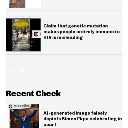
HEALTH
Claim that genetic mutation
makes people entirely immune to
HIV is misleading
Recent Check
GENERAL
AI-generated image falsely
depicts Simon Ekpa celebrating in
court