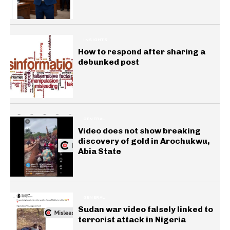
INSIGHTS
How to respond after sharing a
debunked post
GENERAL
Video does not show breaking
discovery of gold in Arochukwu,
Abia State
GENERAL
Sudan war video falsely linked to
terrorist attack in Nigeria