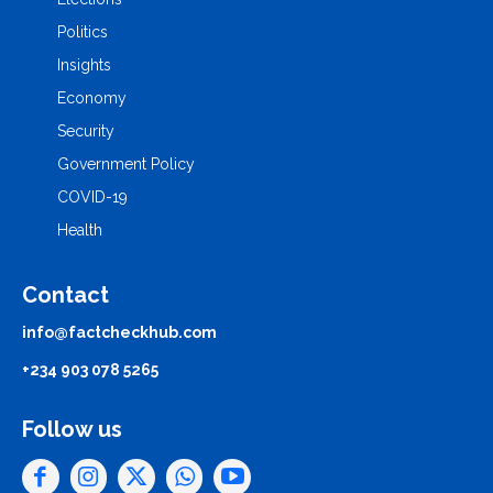
Politics
Insights
Economy
Security
Government Policy
COVID-19
Health
Contact
info@factcheckhub.com
+234 903 078 5265
Follow us