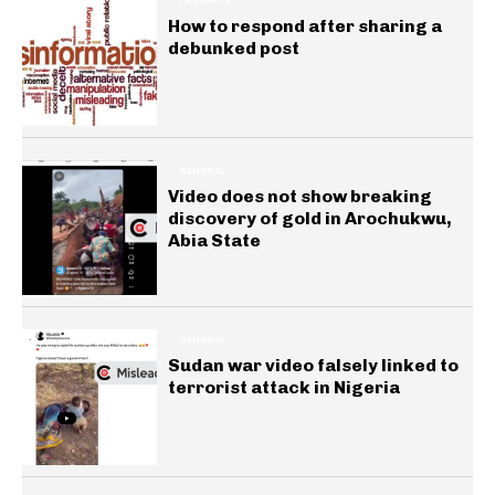
INSIGHTS
How to respond after sharing a
debunked post
GENERAL
Video does not show breaking
discovery of gold in Arochukwu,
Abia State
GENERAL
Sudan war video falsely linked to
terrorist attack in Nigeria