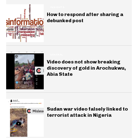
INSIGHTS
How to respond after sharing a
debunked post
GENERAL
Video does not show breaking
discovery of gold in Arochukwu,
Abia State
GENERAL
Sudan war video falsely linked to
terrorist attack in Nigeria