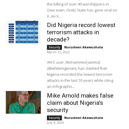
the killing of over 40 worshippers in
Owo town, Ondo State has gone viral on
X. An X...
Did Nigeria record lowest
terrorism attacks in
decade?
Nurudeen Akewushola
-
Security
March 12, 2025
AN X user, Mohammed Jammal
(@whitenigerian), has claimed that
Nigeria recorded the lowest terrorism
attacks in the last 10 years while citing
an infographic...
Mike Arnold makes false
claim about Nigeria’s
security
Nurudeen Akewushola
-
Security
July 4, 2024