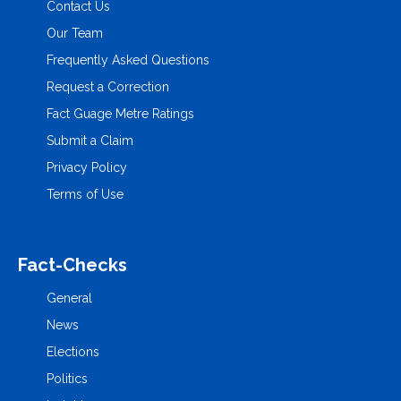
Contact Us
Our Team
Frequently Asked Questions
Request a Correction
Fact Guage Metre Ratings
Submit a Claim
Privacy Policy
Terms of Use
Fact-Checks
General
News
Elections
Politics