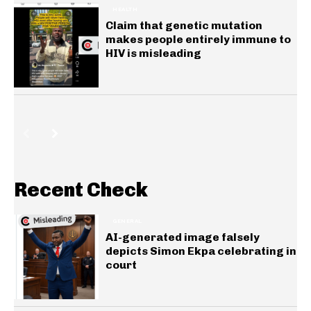
HEALTH
Claim that genetic mutation
makes people entirely immune to
HIV is misleading
Recent Check
GENERAL
AI-generated image falsely
depicts Simon Ekpa celebrating in
court