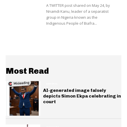
A TWITTER post shared on May 24, by
Nnamdi Kanu, leader of a separatist
group in Nigeria known as the
Indigenous People of Biafra...
Most Read
GENERAL
AI-generated image falsely
depicts Simon Ekpa celebrating in
court