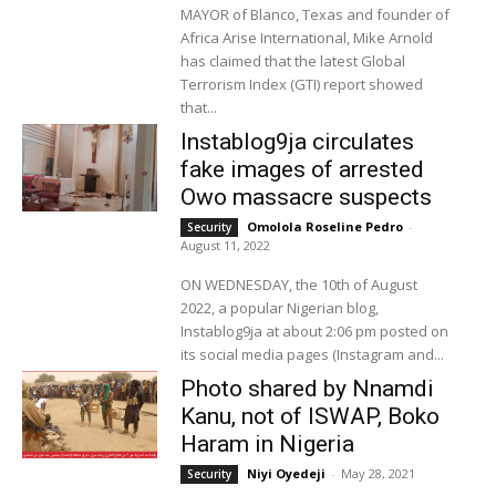
MAYOR of Blanco, Texas and founder of
Africa Arise International, Mike Arnold
has claimed that the latest Global
Terrorism Index (GTI) report showed
that...
Instablog9ja circulates
fake images of arrested
Owo massacre suspects
Omolola Roseline Pedro
-
Security
August 11, 2022
ON WEDNESDAY, the 10th of August
2022, a popular Nigerian blog,
Instablog9ja at about 2:06 pm posted on
its social media pages (Instagram and...
Photo shared by Nnamdi
Kanu, not of ISWAP, Boko
Haram in Nigeria
Niyi Oyedeji
-
May 28, 2021
Security