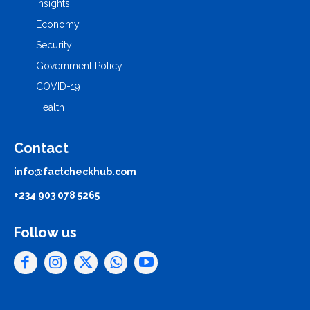
Insights
Economy
Security
Government Policy
COVID-19
Health
Contact
info@factcheckhub.com
+234 903 078 5265
Follow us