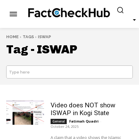
HOME
TAGS
ISWAP
Tag -
ISWAP
Type here
SEARCH
Video does NOT show
ISWAP in Kogi State
Fatimah Quadri
-
General
October 24, 2025
A claim that a video shows the Islamic