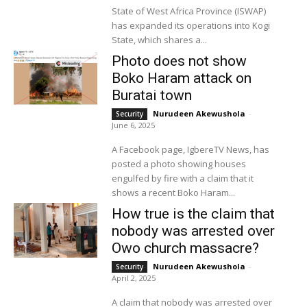
State of West Africa Province (ISWAP)
has expanded its operations into Kogi
State, which shares a...
Photo does not show
Boko Haram attack on
Buratai town
Nurudeen Akewushola
-
Security
June 6, 2025
A Facebook page, IgbereTV News, has
posted a photo showing houses
engulfed by fire with a claim that it
shows a recent Boko Haram...
How true is the claim that
nobody was arrested over
Owo church massacre?
Nurudeen Akewushola
-
Security
April 2, 2025
A claim that nobody was arrested over