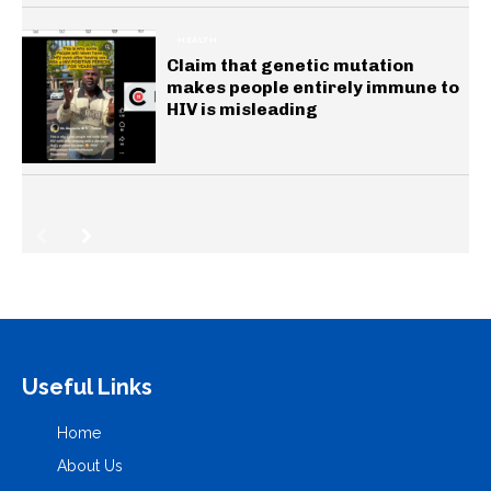
HEALTH
Claim that genetic mutation
makes people entirely immune to
HIV is misleading
Useful Links
Home
About Us