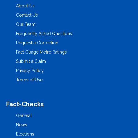
About Us
Contact Us
Our Team
Frequently Asked Questions
Request a Correction
Fact Guage Metre Ratings
Submit a Claim
Privacy Policy
Terms of Use
Fact-Checks
General
News
Elections