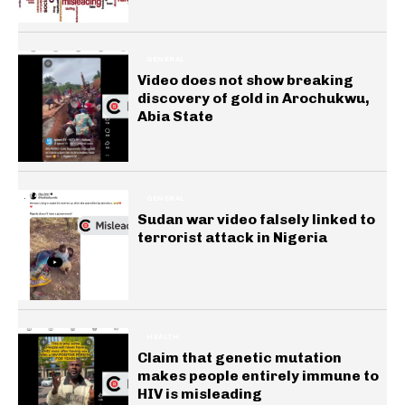
GENERAL
Video does not show breaking
discovery of gold in Arochukwu,
Abia State
GENERAL
Sudan war video falsely linked to
terrorist attack in Nigeria
HEALTH
Claim that genetic mutation
makes people entirely immune to
HIV is misleading