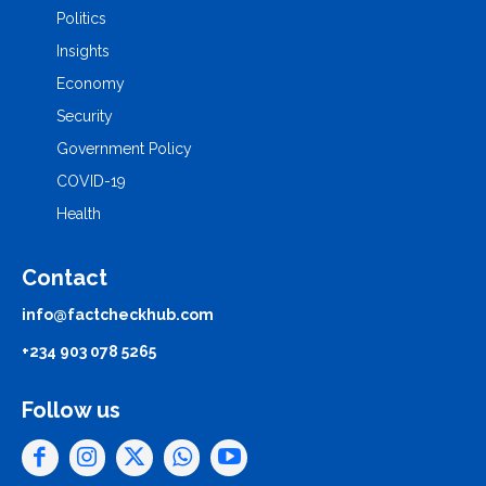
Politics
Insights
Economy
Security
Government Policy
COVID-19
Health
Contact
info@factcheckhub.com
+234 903 078 5265
Follow us