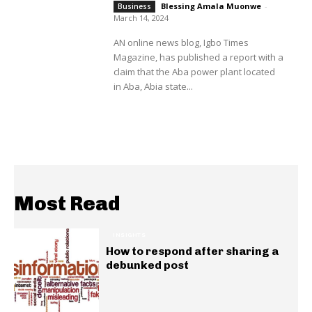
Blessing Amala Muonwe
-
Business
March 14, 2024
AN online news blog, Igbo Times
Magazine, has published a report with a
claim that the Aba power plant located
in Aba, Abia state...
Most Read
INSIGHTS
How to respond after sharing a
debunked post