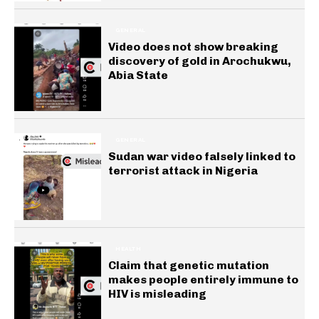
GENERAL
Video does not show breaking
discovery of gold in Arochukwu,
Abia State
GENERAL
Sudan war video falsely linked to
terrorist attack in Nigeria
HEALTH
Claim that genetic mutation
makes people entirely immune to
HIV is misleading