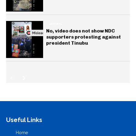
GENERAL
No, video does not show NDC
supporters protesting against
president Tinubu
Useful Links
Home