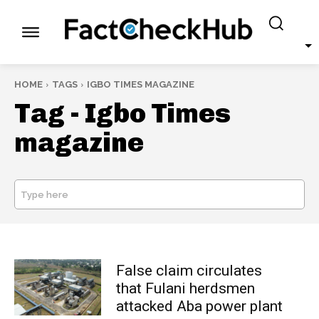
HOME
TAGS
IGBO TIMES MAGAZINE
Tag -
Igbo Times
magazine
Type here
SEARCH
False claim circulates
that Fulani herdsmen
attacked Aba power plant