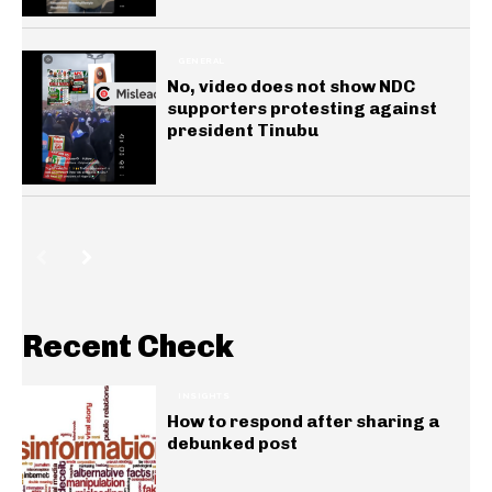
GENERAL
No, video does not show NDC
supporters protesting against
president Tinubu
Recent Check
INSIGHTS
How to respond after sharing a
debunked post