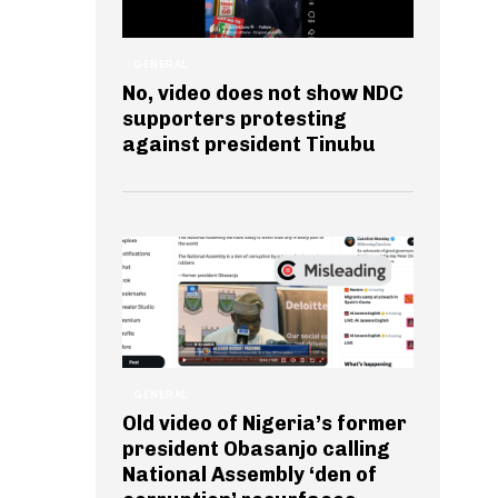
GENERAL
No, video does not show NDC
supporters protesting
against president Tinubu
GENERAL
Old video of Nigeria’s former
president Obasanjo calling
National Assembly ‘den of