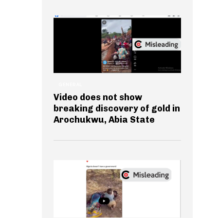
GENERAL
Video does not show
breaking discovery of gold in
Arochukwu, Abia State