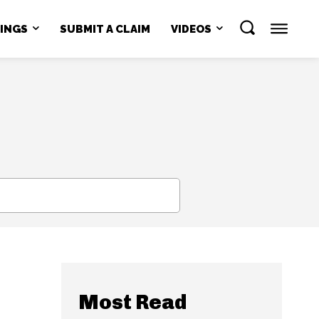
NINGS
SUBMIT A CLAIM
VIDEOS
SEARCH
Most Read