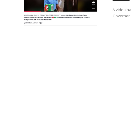
A video ha
Governor N