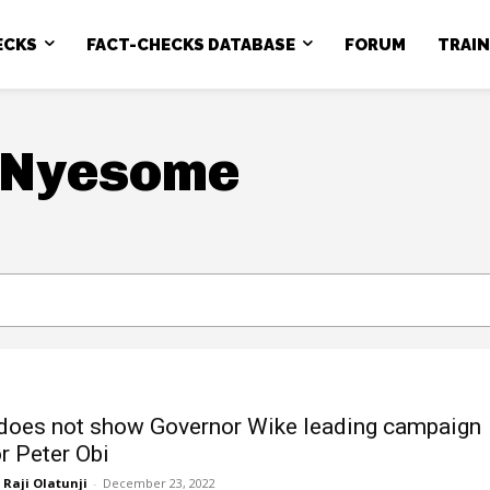
ECKS
FACT-CHECKS DATABASE
FORUM
TRAI
 Nyesome
does not show Governor Wike leading campaign
or Peter Obi
Raji Olatunji
-
December 23, 2022