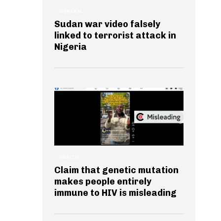
GENERAL
Sudan war video falsely
linked to terrorist attack in
Nigeria
HEALTH
Claim that genetic mutation
makes people entirely
immune to HIV is misleading