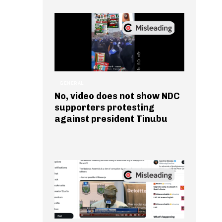
GENERAL
No, video does not show NDC
supporters protesting
against president Tinubu