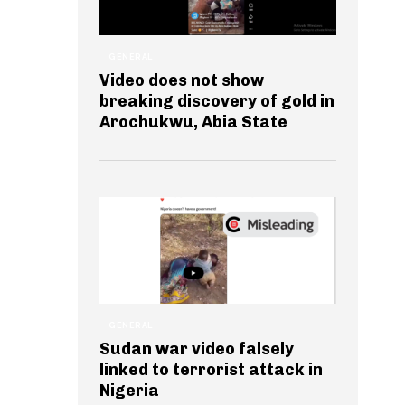
GENERAL
Video does not show
breaking discovery of gold in
Arochukwu, Abia State
GENERAL
Sudan war video falsely
linked to terrorist attack in
Nigeria