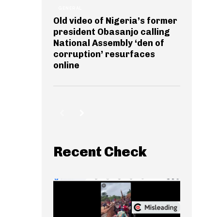
GENERAL
Old video of Nigeria’s former
president Obasanjo calling
National Assembly ‘den of
corruption’ resurfaces
online
Recent Check