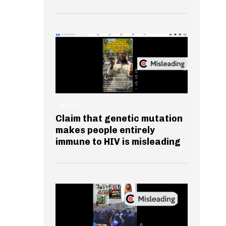
HEALTH
Claim that genetic mutation
makes people entirely
immune to HIV is misleading