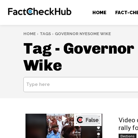
HOME
FACT-CH
HOME
TAGS
GOVERNOR NYESOME WIKE
Tag -
Governor
Wike
Type here
Video 
rally f
Elections