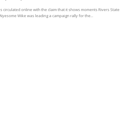
s circulated online with the claim that it shows moments Rivers State
yesome Wike was leading a campaign rally for the...