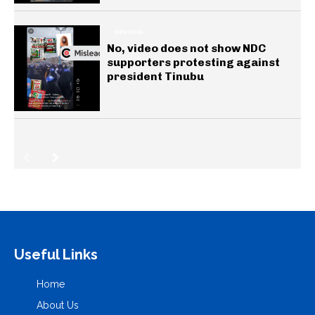
GENERAL
No, video does not show NDC
supporters protesting against
president Tinubu
Useful Links
Home
About Us