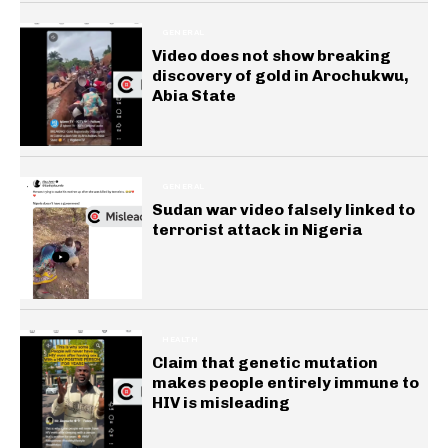
GENERAL
Video does not show breaking
discovery of gold in Arochukwu,
Abia State
GENERAL
Sudan war video falsely linked to
terrorist attack in Nigeria
HEALTH
Claim that genetic mutation
makes people entirely immune to
HIV is misleading