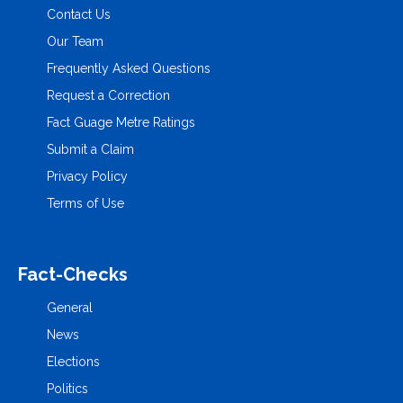
Contact Us
Our Team
Frequently Asked Questions
Request a Correction
Fact Guage Metre Ratings
Submit a Claim
Privacy Policy
Terms of Use
Fact-Checks
General
News
Elections
Politics