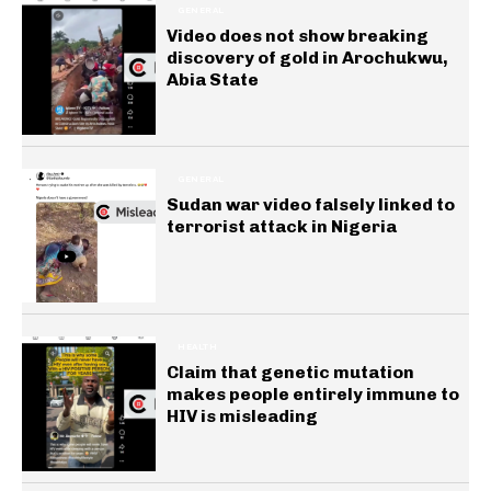
GENERAL
Video does not show breaking
discovery of gold in Arochukwu,
Abia State
GENERAL
Sudan war video falsely linked to
terrorist attack in Nigeria
HEALTH
Claim that genetic mutation
makes people entirely immune to
HIV is misleading