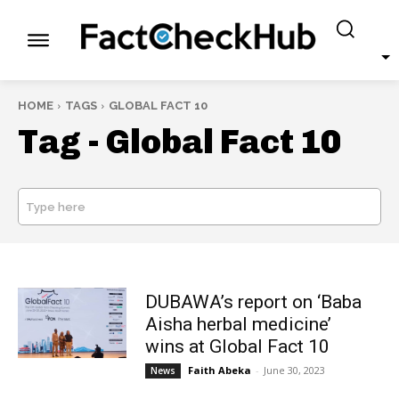
HOME
TAGS
GLOBAL FACT 10
Tag -
Global Fact 10
Type here
SEARCH
DUBAWA’s report on ‘Baba
Aisha herbal medicine’
wins at Global Fact 10
Faith Abeka
-
June 30, 2023
News