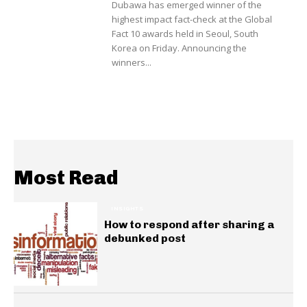
Dubawa has emerged winner of the
highest impact fact-check at the Global
Fact 10 awards held in Seoul, South
Korea on Friday. Announcing the
winners...
Most Read
INSIGHTS
How to respond after sharing a
debunked post