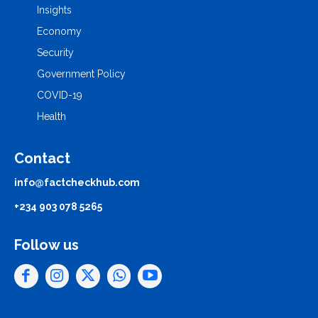
Insights
Economy
Security
Government Policy
COVID-19
Health
Contact
info@factcheckhub.com
+234 903 078 5265
Follow us