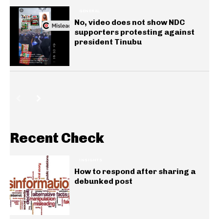
GENERAL
No, video does not show NDC
supporters protesting against
president Tinubu
Recent Check
INSIGHTS
How to respond after sharing a
debunked post