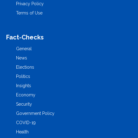
Privacy Policy
Terms of Use
Fact-Checks
General
News
Elections
Politics
Insights
Economy
Security
Government Policy
COVID-19
Health