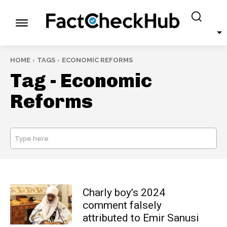
HOME
TAGS
ECONOMIC REFORMS
Tag -
Economic
Reforms
Type here
SEARCH
Charly boy’s 2024
comment falsely
attributed to Emir Sanusi