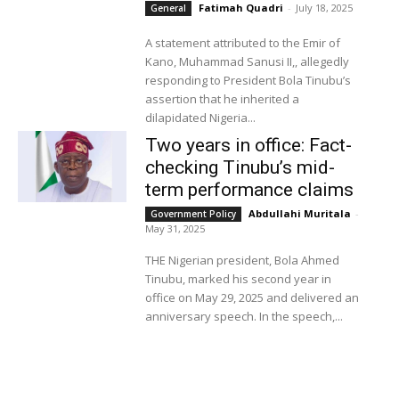
Fatimah Quadri
-
July 18, 2025
General
A statement attributed to the Emir of
Kano, Muhammad Sanusi II,, allegedly
responding to President Bola Tinubu’s
assertion that he inherited a
dilapidated Nigeria...
Two years in office: Fact-
checking Tinubu’s mid-
term performance claims
Abdullahi Muritala
-
Government Policy
May 31, 2025
THE Nigerian president, Bola Ahmed
Tinubu, marked his second year in
office on May 29, 2025 and delivered an
anniversary speech. In the speech,...