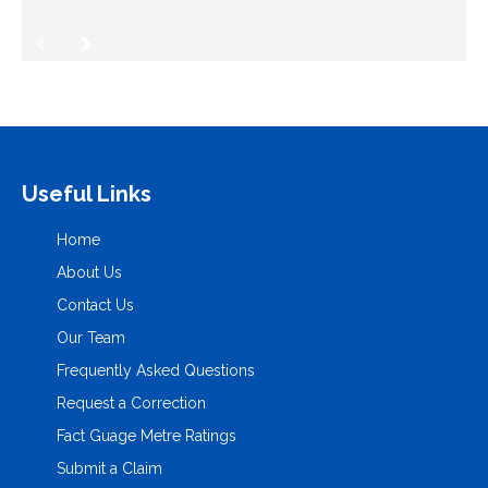
Useful Links
Home
About Us
Contact Us
Our Team
Frequently Asked Questions
Request a Correction
Fact Guage Metre Ratings
Submit a Claim