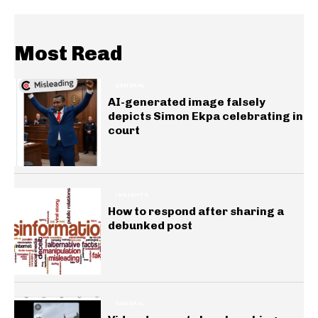
Most Read
GENERAL
AI-generated image falsely
depicts Simon Ekpa celebrating in
court
INSIGHTS
How to respond after sharing a
debunked post
GENERAL