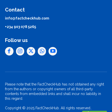
Contact
info@factcheckhub.com
+234 903 078 5265
Follow us
Please note that the FactCheckHub has not obtained any right
from the authors or copyright owners of all third-party
contents from embedded links and shall incur no liability in
this regard.
Copyright © 2025 FactCheckHub. All rights reserved..