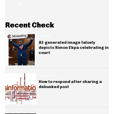
Recent Check
GENERAL
AI-generated image falsely
depicts Simon Ekpa celebrating in
court
INSIGHTS
How to respond after sharing a
debunked post