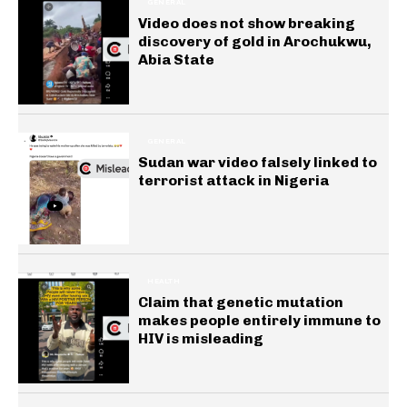
GENERAL
Video does not show breaking
discovery of gold in Arochukwu,
Abia State
GENERAL
Sudan war video falsely linked to
terrorist attack in Nigeria
HEALTH
Claim that genetic mutation
makes people entirely immune to
HIV is misleading