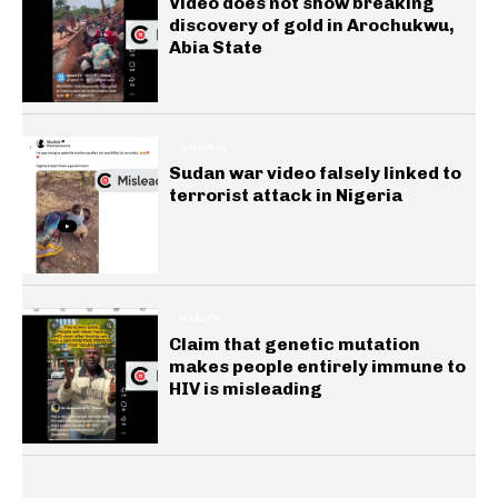
Video does not show breaking
discovery of gold in Arochukwu,
Abia State
GENERAL
Sudan war video falsely linked to
terrorist attack in Nigeria
HEALTH
Claim that genetic mutation
makes people entirely immune to
HIV is misleading