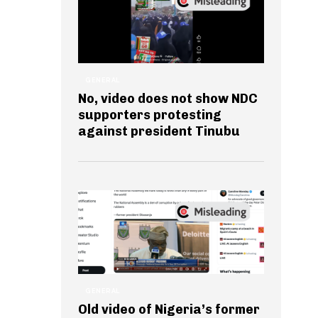
GENERAL
No, video does not show NDC
supporters protesting
against president Tinubu
GENERAL
Old video of Nigeria’s former