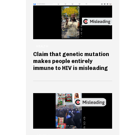
HEALTH
Claim that genetic mutation
makes people entirely
immune to HIV is misleading