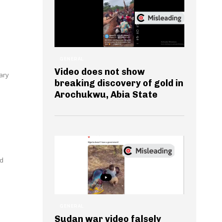
GENERAL
Video does not show
ary
breaking discovery of gold in
Arochukwu, Abia State
ed
GENERAL
Sudan war video falsely