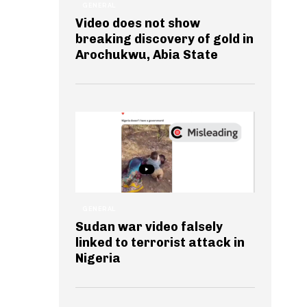
GENERAL
Video does not show
breaking discovery of gold in
Arochukwu, Abia State
GENERAL
Sudan war video falsely
linked to terrorist attack in
Nigeria