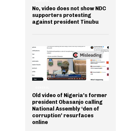
GENERAL
No, video does not show NDC
supporters protesting
against president Tinubu
GENERAL
Old video of Nigeria’s former
president Obasanjo calling
National Assembly ‘den of
corruption’ resurfaces
online