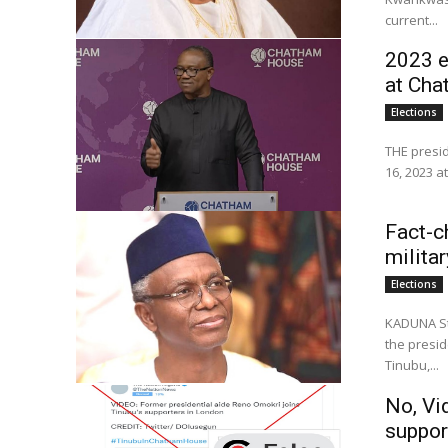
current...
2023 e
at Ch
Elections
THE presid
16, 2023 a
Fact-c
milita
Elections
KADUNA St
the presid
Tinubu,...
No, Vi
suppor