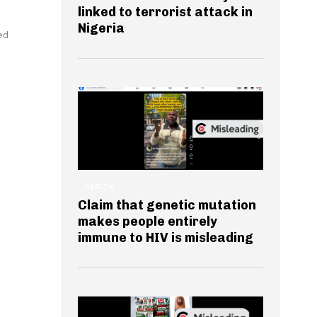
linked to terrorist attack in
Nigeria
ed
HEALTH
Claim that genetic mutation
makes people entirely
immune to HIV is misleading