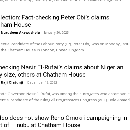
lection: Fact-checking Peter Obi’s claims
atham House
Nurudeen Akewushola
-
January 20, 2023
ential candidate of the Labour Party (LP), Peter Obi, was on Monday, Janu
t the Chatham House in London, United Kingdom...
hecking Nasir El-Rufai’s claims about Nigerian
ry size, others at Chatham House
Raji Olatunji
-
December 18, 2022
ate Governor, Nasir El-Rufai, was among the surrogates who accompani
ential candidate of the ruling All Progressives Congress (APC), Bola Ahmed
deo does not show Reno Omokri campaigning in
t of Tinubu at Chatham House