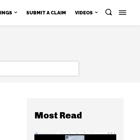
NINGS
SUBMIT A CLAIM
VIDEOS
SEARCH
Most Read