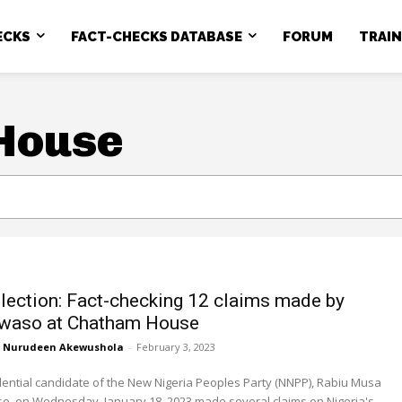
ECKS
FACT-CHECKS DATABASE
FORUM
TRAI
House
lection: Fact-checking 12 claims made by
waso at Chatham House
Nurudeen Akewushola
-
February 3, 2023
ential candidate of the New Nigeria Peoples Party (NNPP), Rabiu Musa
, on Wednesday, January 18, 2023 made several claims on Nigeria's