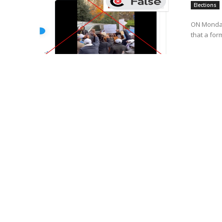
Elections
ON Monday
that a for