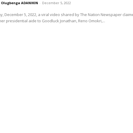
Olugbenga ADANIKIN
-
December 5, 2022
, December 5, 2022, a viral video shared by The Nation Newspaper claim
mer presidential aide to Goodluck Jonathan, Reno Omokri,...