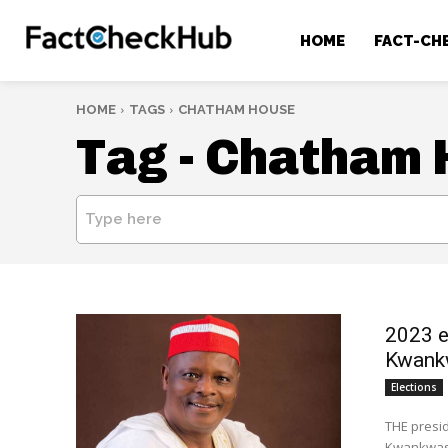
HOME
FACT-CH
HOME
TAGS
CHATHAM HOUSE
Tag -
Chatham 
Type here
2023 e
Kwank
Elections
THE presid
Kwankwaso