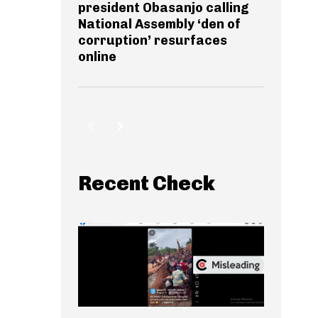
president Obasanjo calling
National Assembly ‘den of
corruption’ resurfaces
online
Recent Check