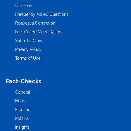
Our Team
Frequently Asked Questions
Request a Correction
Fact Guage Metre Ratings
Submit a Claim
Privacy Policy
Terms of Use
Fact-Checks
General
News
Elections
Politics
Insights