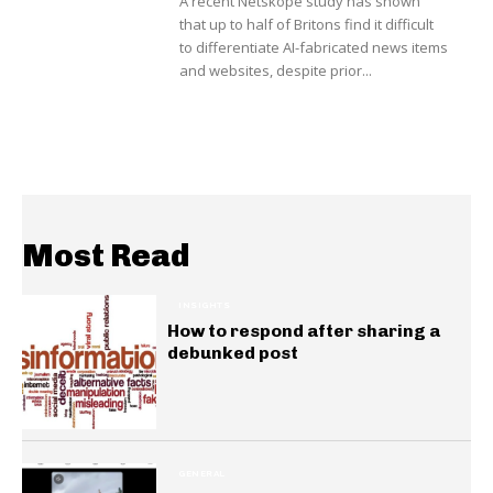
A recent Netskope study has shown
that up to half of Britons find it difficult
to differentiate AI-fabricated news items
and websites, despite prior...
Most Read
INSIGHTS
How to respond after sharing a
debunked post
GENERAL