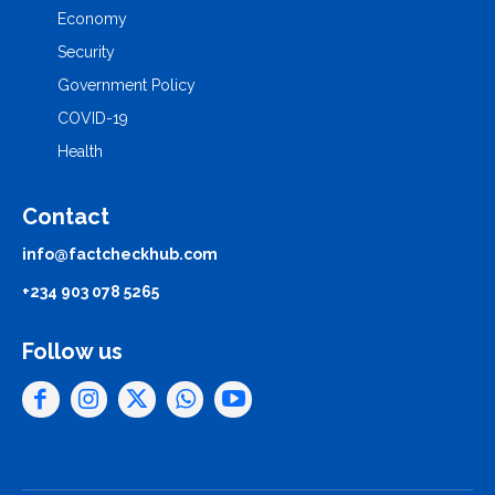
Economy
Security
Government Policy
COVID-19
Health
Contact
info@factcheckhub.com
+234 903 078 5265
Follow us