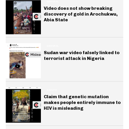
GENERAL
Video does not show breaking
discovery of gold in Arochukwu,
Abia State
GENERAL
Sudan war video falsely linked to
terrorist attack in Nigeria
HEALTH
Claim that genetic mutation
makes people entirely immune to
HIV is misleading