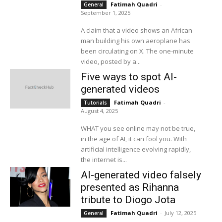
Fatimah Quadri
-
General
September 1, 2025
A claim that a video shows an African
man building his own aeroplane has
been circulating on X. The one-minute
video, posted by a...
Five ways to spot AI-
generated videos
Fatimah Quadri
-
Tutorials
August 4, 2025
WHAT you see online may not be true,
in the age of AI, it can fool you. With
artificial intelligence evolving rapidly,
the internet is...
AI-generated video falsely
presented as Rihanna
tribute to Diogo Jota
Fatimah Quadri
-
July 12, 2025
General