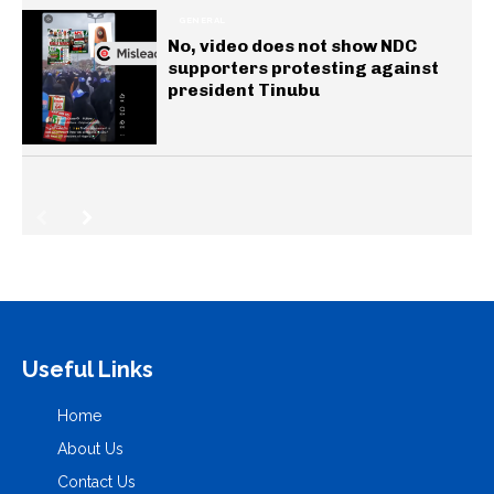
GENERAL
No, video does not show NDC
supporters protesting against
president Tinubu
Useful Links
Home
About Us
Contact Us