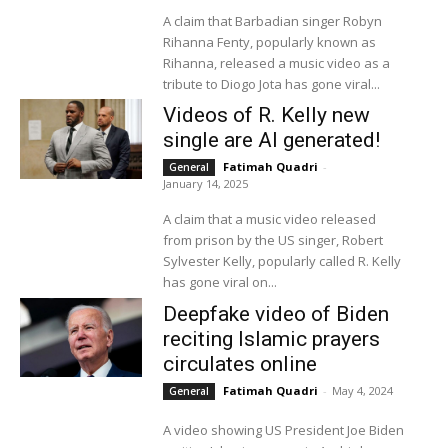
A claim that Barbadian singer Robyn
Rihanna Fenty, popularly known as
Rihanna, released a music video as a
tribute to Diogo Jota has gone viral...
Videos of R. Kelly new
single are AI generated!
Fatimah Quadri
-
General
January 14, 2025
A claim that a music video released
from prison by the US singer, Robert
Sylvester Kelly, popularly called R. Kelly
has gone viral on...
Deepfake video of Biden
reciting Islamic prayers
circulates online
Fatimah Quadri
-
May 4, 2024
General
A video showing US President Joe Biden