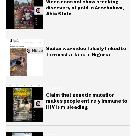
Video does not show breaking
discovery of gold in Arochukwu,
Abia State
GENERAL
Sudan war video falsely linked to
terrorist attack in Nigeria
HEALTH
Claim that genetic mutation
makes people entirely immune to
HIV is misleading
GENERAL