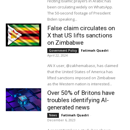
reciting Islamic prayers in Arabic has
been circulating widely on WhatsApp.
The 50-second footage of President
Biden speaking...
False claim circulates on
X that US lifts sanctions
on Zimbabwe
Fatimah Quadri
-
Government Policy
April 22, 2024
AN X user, @zakhemabaso, has claimed
that the United States of America has
lifted sanctions imposed on Zimbabwe
as the Western nation is interested...
Over 50% of Britons have
troubles identifying AI-
generated news
Fatimah Quadri
-
News
December 6, 2023