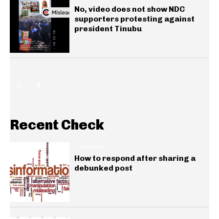
No, video does not show NDC
supporters protesting against
president Tinubu
Recent Check
INSIGHTS
How to respond after sharing a
debunked post