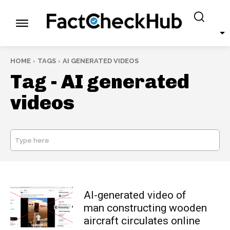
HOME
TAGS
AI GENERATED VIDEOS
Tag -
AI generated
videos
Type here
SEARCH
AI-generated video of
man constructing wooden
aircraft circulates online