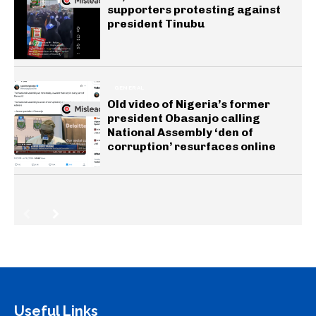
supporters protesting against
president Tinubu
GENERAL
Old video of Nigeria’s former
president Obasanjo calling
National Assembly ‘den of
corruption’ resurfaces online
Useful Links