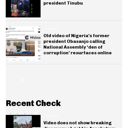
president Tinubu
GENERAL
Old video of Nigeria’s former
president Obasanjo calling
National Assembly ‘den of
corruption’ resurfaces online
Recent Check
GENERAL
Video does not show breaking