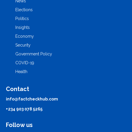
News
Elections
Politics
Insights
Economy
Security
Government Policy
COVID-19
Health
Contact
info@factcheckhub.com
+234 903 078 5265
Follow us