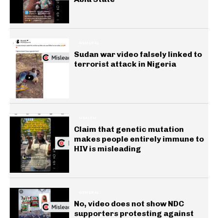
GENERAL
Sudan war video falsely linked to
terrorist attack in Nigeria
HEALTH
Claim that genetic mutation
makes people entirely immune to
HIV is misleading
GENERAL
No, video does not show NDC
supporters protesting against