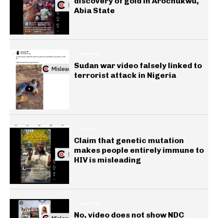
discovery of gold in Arochukwu,
Abia State
GENERAL
Sudan war video falsely linked to
terrorist attack in Nigeria
HEALTH
Claim that genetic mutation
makes people entirely immune to
HIV is misleading
GENERAL
No, video does not show NDC