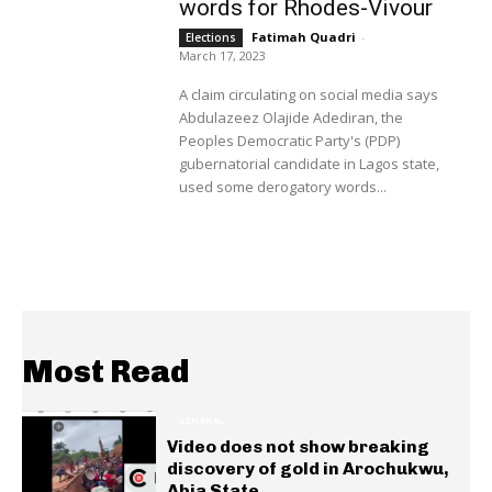
words for Rhodes-Vivour
Fatimah Quadri
-
Elections
March 17, 2023
A claim circulating on social media says
Abdulazeez Olajide Adediran, the
Peoples Democratic Party's (PDP)
gubernatorial candidate in Lagos state,
used some derogatory words...
Most Read
GENERAL
Video does not show breaking
discovery of gold in Arochukwu,
Abia State