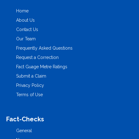
Home
About Us
Contact Us
Our Team
Frequently Asked Questions
Request a Correction
Fact Guage Metre Ratings
Submit a Claim
Privacy Policy
Terms of Use
Fact-Checks
General