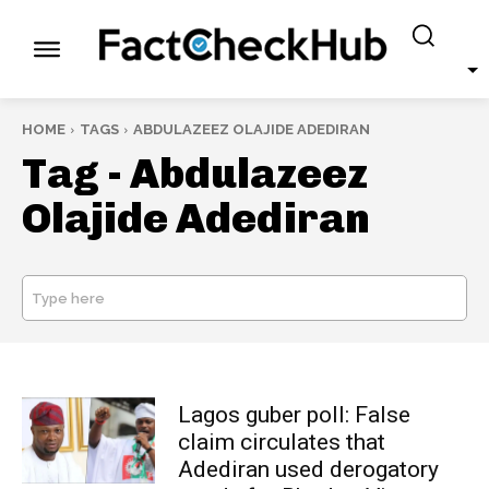
HOME
TAGS
ABDULAZEEZ OLAJIDE ADEDIRAN
Tag -
Abdulazeez
Olajide Adediran
Type here
SEARCH
Lagos guber poll: False
claim circulates that
Adediran used derogatory