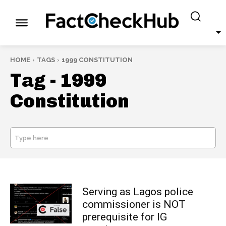
HOME
TAGS
1999 CONSTITUTION
Tag -
1999
Constitution
Type here
SEARCH
Serving as Lagos police
commissioner is NOT
prerequisite for IG