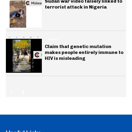
Sudan war video falsely linked to
terrorist attack in Nigeria
HEALTH
Claim that genetic mutation
makes people entirely immune to
HIV is misleading