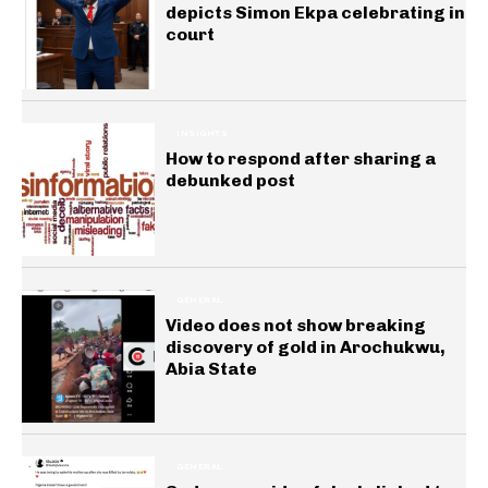
depicts Simon Ekpa celebrating in
court
INSIGHTS
How to respond after sharing a
debunked post
GENERAL
Video does not show breaking
discovery of gold in Arochukwu,
Abia State
GENERAL