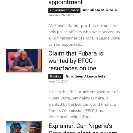
appointment
Abdullahi Muritala
-
Government Policy
January 26, 2025
AN X user, @datarpro, has claimed that
only police officers who have served as
a Commissioner of Police in Lagos State
can be appointed...
Claim that Fubara is
wanted by EFCC
resurfaces online
Nurudeen Akewushola
-
Politics
May 15, 2024
A claim that the incumbent governor of
Rivers State, Siminalayi Fubara, is
wanted by the Economic and Financial
Crimes Commission (EFCC) has
resurfaced online. The...
Explainer: Can Nigeria’s