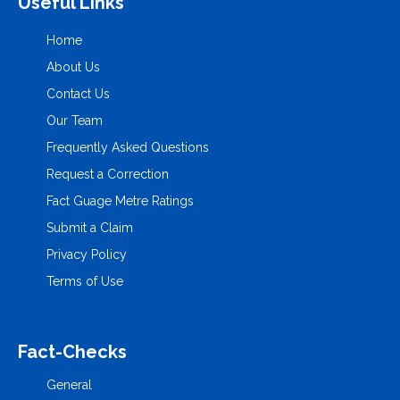
Useful Links
Home
About Us
Contact Us
Our Team
Frequently Asked Questions
Request a Correction
Fact Guage Metre Ratings
Submit a Claim
Privacy Policy
Terms of Use
Fact-Checks
General