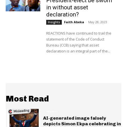
President-elect be sworn
in without asset
declaration?
Faith Abeka
-
May 28, 2023
Insights
REACTIONS have continued to trail the
statement of the Code of Conduct
Bureau (CCB) saying that asset
declaration is an integral part of the...
Most Read
GENERAL
AI-generated image falsely
depicts Simon Ekpa celebrating in