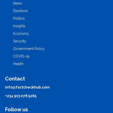
News
Elections
Politics
Insights
Economy
Security
Government Policy
COVID-19
Health
Contact
info@factcheckhub.com
+234 903 078 5265
Follow us