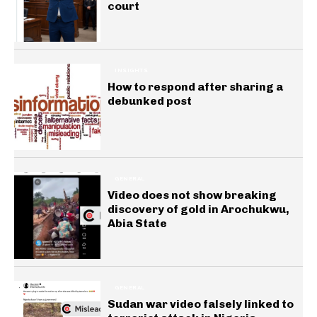
court
INSIGHTS
How to respond after sharing a
debunked post
GENERAL
Video does not show breaking
discovery of gold in Arochukwu,
Abia State
GENERAL
Sudan war video falsely linked to