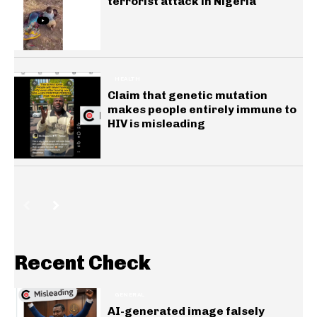
terrorist attack in Nigeria
HEALTH
Claim that genetic mutation
makes people entirely immune to
HIV is misleading
Recent Check
GENERAL
AI-generated image falsely