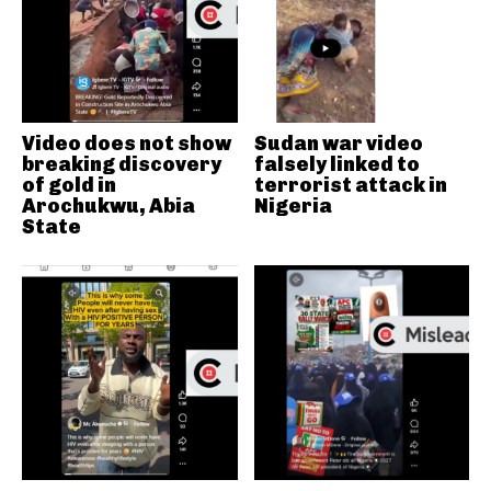
Video does not show
Sudan war video
breaking discovery
falsely linked to
of gold in
terrorist attack in
Arochukwu, Abia
Nigeria
State