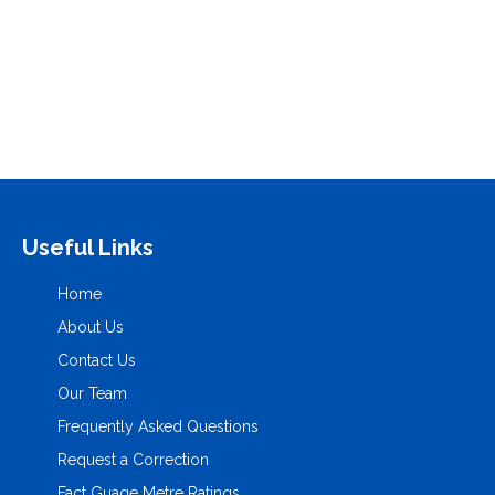
PREVIOUS ARTICLE
NEXT ARTICLE
Prev Post Title
Next Post Title
Useful Links
Home
About Us
Contact Us
Our Team
Frequently Asked Questions
Request a Correction
Fact Guage Metre Ratings