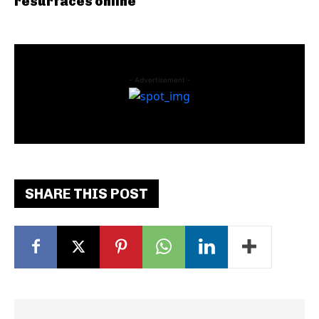
resurfaces online
- Advertisement -
SHARE THIS POST