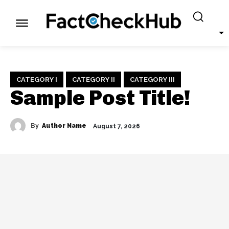
CATEGORY I
CATEGORY II
CATEGORY III
Sample Post Title!
By
Author Name
August 7, 2026