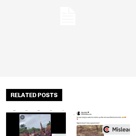
RELATED POSTS