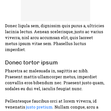
Donec ligula sem, dignissim quis purus a, ultricies
lacinia lectus. Aenean scelerisque, justo ac varius
viverra, nisl arcu accumsan elit, quis laoreet
metus ipsum vitae sem. Phasellus luctus
imperdiet.
Donec tortor ipsum
Pharetra ac malesuada in, sagittis ac nibh.
Praesent mattis ullamcorper metus, imperdiet
convallis eros bibendum nec. Praesent justo quam,
sodales eu dui vel, iaculis feugiat nunc.
Pellentesque faucibus orci at lorem viverra, id
venenatis
justo pretium
. Nullam congue, arcu a