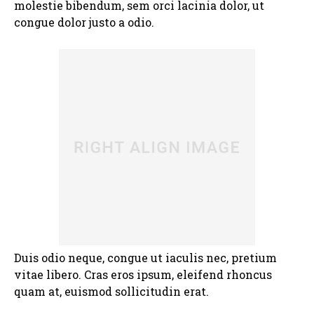
molestie bibendum, sem orci lacinia dolor, ut
congue dolor justo a odio.
Duis odio neque, congue ut iaculis nec, pretium
vitae libero. Cras eros ipsum, eleifend rhoncus
quam at, euismod sollicitudin erat.