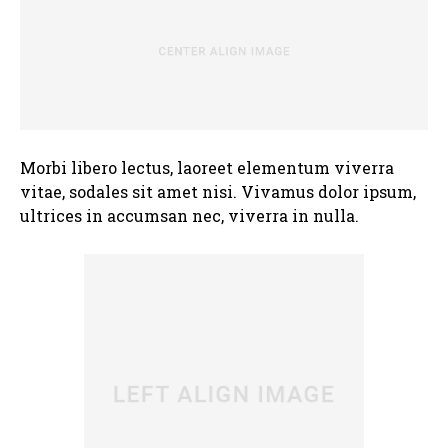
Morbi libero lectus, laoreet elementum viverra
vitae, sodales sit amet nisi. Vivamus dolor ipsum,
ultrices in accumsan nec, viverra in nulla.