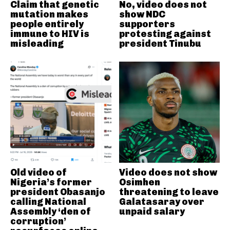
Claim that genetic
No, video does not
mutation makes
show NDC
people entirely
supporters
immune to HIV is
protesting against
misleading
president Tinubu
Old video of
Video does not show
Nigeria’s former
Osimhen
president Obasanjo
threatening to leave
calling National
Galatasaray over
Assembly ‘den of
unpaid salary
corruption’