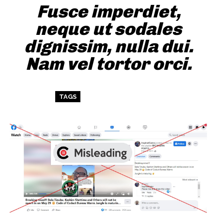
Fusce imperdiet,
neque ut sodales
dignissim, nulla dui.
Nam vel tortor orci.
TAGS
ART
TEST
WORDPRESS