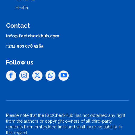
Health
Contact
info@factcheckhub.com
+234 903 078 5265
Follow us
Please note that the FactCheckHub has not obtained any right
from the authors or copyright owners of all third-party
contents from embedded links and shall incur no liability in
this regard.