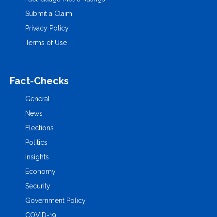
Submit a Claim
Privacy Policy
Terms of Use
Fact-Checks
General
News
Elections
Politics
Insights
Economy
Security
Government Policy
COVID-19