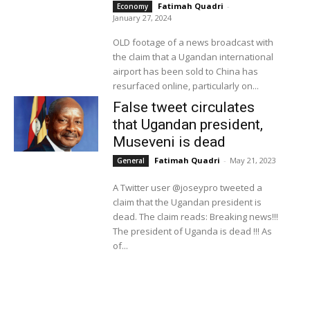
Fatimah Quadri
-
Economy
January 27, 2024
OLD footage of a news broadcast with
the claim that a Ugandan international
airport has been sold to China has
resurfaced online, particularly on...
False tweet circulates
that Ugandan president,
Museveni is dead
Fatimah Quadri
-
May 21, 2023
General
A Twitter user @joseypro tweeted a
claim that the Ugandan president is
dead. The claim reads: Breaking news!!!
The president of Uganda is dead !!! As
of...