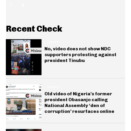
Recent Check
GENERAL
No, video does not show NDC
supporters protesting against
president Tinubu
GENERAL
Old video of Nigeria’s former
president Obasanjo calling
National Assembly ‘den of
corruption’ resurfaces online