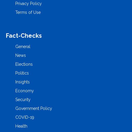
Privacy Policy
Terms of Use
Fact-Checks
General
News
Elections
Politics
Insights
Economy
Security
Government Policy
COVID-19
Health