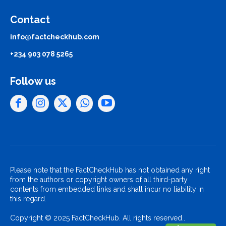
Contact
info@factcheckhub.com
+234 903 078 5265
Follow us
Please note that the FactCheckHub has not obtained any right
from the authors or copyright owners of all third-party
contents from embedded links and shall incur no liability in
this regard.
Copyright © 2025 FactCheckHub. All rights reserved..