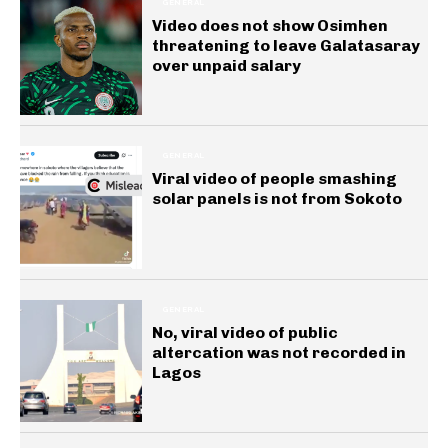
GENERAL
Video does not show Osimhen
threatening to leave Galatasaray
over unpaid salary
GENERAL
Viral video of people smashing
solar panels is not from Sokoto
GENERAL
No, viral video of public
altercation was not recorded in
Lagos