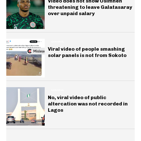
Video does not show Osimhen
threatening to leave Galatasaray
over unpaid salary
GENERAL
Viral video of people smashing
solar panels is not from Sokoto
GENERAL
No, viral video of public
altercation was not recorded in
Lagos