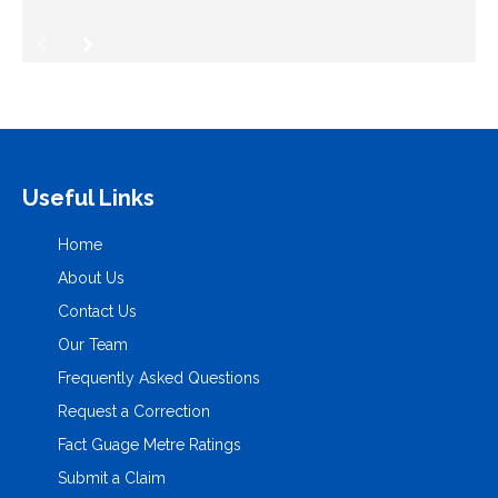
Useful Links
Home
About Us
Contact Us
Our Team
Frequently Asked Questions
Request a Correction
Fact Guage Metre Ratings
Submit a Claim