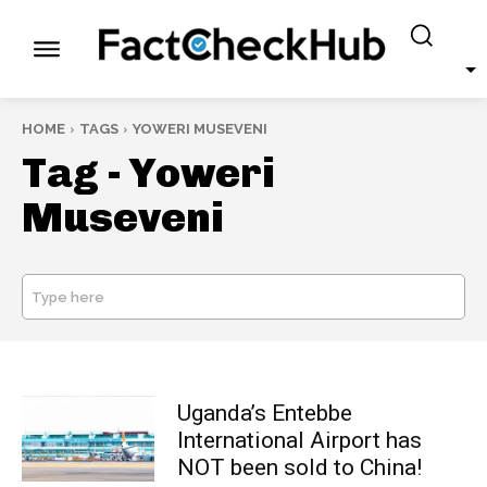
HOME
TAGS
YOWERI MUSEVENI
Tag -
Yoweri
Museveni
Type here
SEARCH
Uganda’s Entebbe
International Airport has
NOT been sold to China!