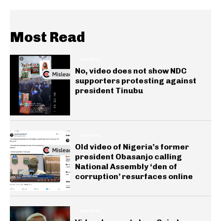
Most Read
GENERAL
No, video does not show NDC
supporters protesting against
president Tinubu
GENERAL
Old video of Nigeria’s former
president Obasanjo calling
National Assembly ‘den of
corruption’ resurfaces online
GENERAL