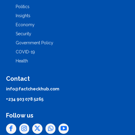
Politics
Insights
Economy
Security
Government Policy
COVID-19
Health
Contact
info@factcheckhub.com
+234 903 078 5265
Follow us