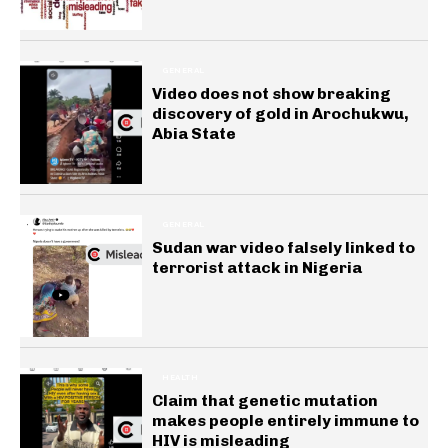
GENERAL
Video does not show breaking
discovery of gold in Arochukwu,
Abia State
GENERAL
Sudan war video falsely linked to
terrorist attack in Nigeria
HEALTH
Claim that genetic mutation
makes people entirely immune to
HIV is misleading