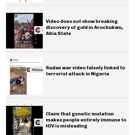
GENERAL
Video does not show breaking
discovery of gold in Arochukwu,
Abia State
GENERAL
Sudan war video falsely linked to
terrorist attack in Nigeria
HEALTH
Claim that genetic mutation
makes people entirely immune to
HIV is misleading