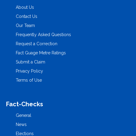
About Us
Contact Us
Our Team
Frequently Asked Questions
Request a Correction
Fact Guage Metre Ratings
Submit a Claim
Privacy Policy
Terms of Use
Fact-Checks
General
News
Elections