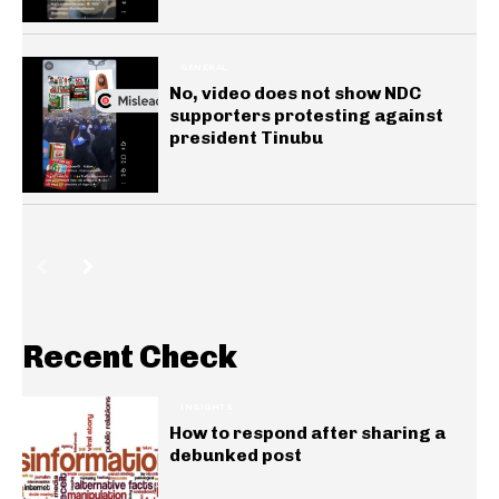
GENERAL
No, video does not show NDC
supporters protesting against
president Tinubu
Recent Check
INSIGHTS
How to respond after sharing a
debunked post