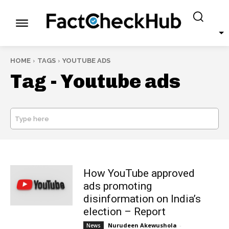
HOME
TAGS
YOUTUBE ADS
Tag -
Youtube ads
Type here
SEARCH
How YouTube approved
ads promoting
disinformation on India’s
election – Report
Nurudeen Akewushola
-
News