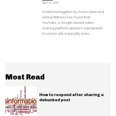
April 6, 2024
A new investigation by Access Now and
Global Witness has found that
YouTube, a Google-owned video-
sharing platform appears unprepared
to screen ads especially ones...
Most Read
INSIGHTS
How to respond after sharing a
debunked post