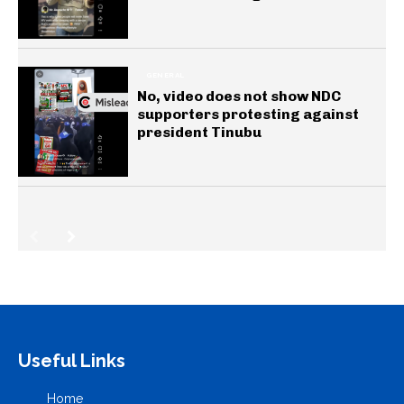
GENERAL
No, video does not show NDC
supporters protesting against
president Tinubu
Useful Links
Home