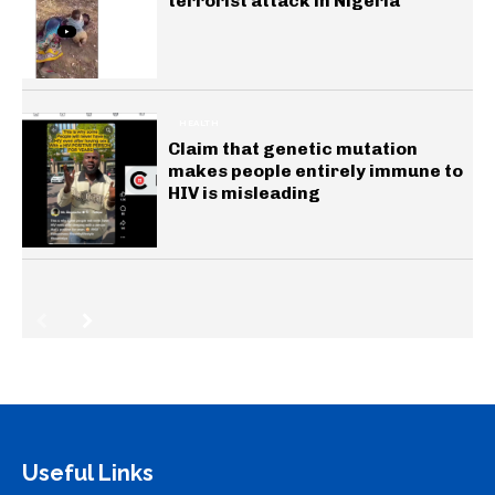
terrorist attack in Nigeria
HEALTH
Claim that genetic mutation
makes people entirely immune to
HIV is misleading
Useful Links