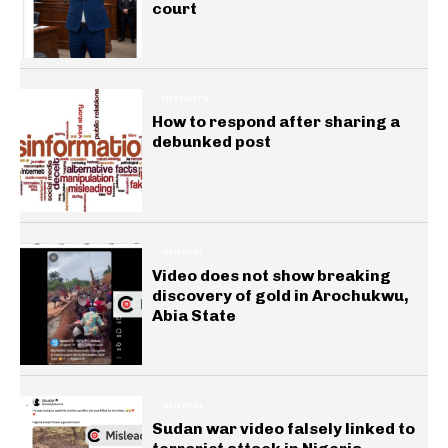
court
INSIGHTS
How to respond after sharing a
debunked post
GENERAL
Video does not show breaking
discovery of gold in Arochukwu,
Abia State
GENERAL
Sudan war video falsely linked to