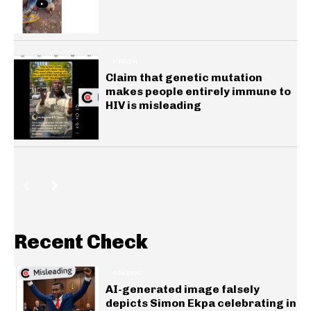
HEALTH
Claim that genetic mutation
makes people entirely immune to
HIV is misleading
Recent Check
GENERAL
AI-generated image falsely
depicts Simon Ekpa celebrating in