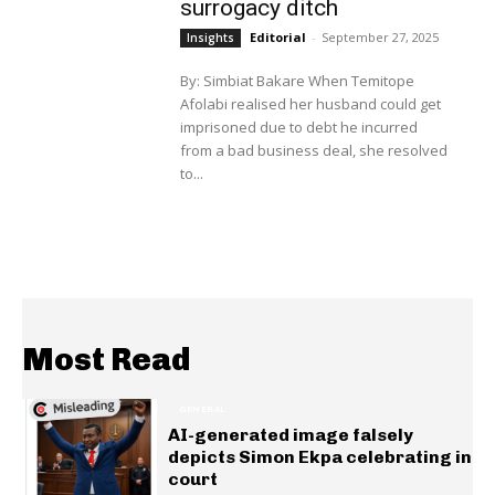
surrogacy ditch
Editorial
-
September 27, 2025
Insights
By: Simbiat Bakare When Temitope
Afolabi realised her husband could get
imprisoned due to debt he incurred
from a bad business deal, she resolved
to...
Most Read
GENERAL
AI-generated image falsely
depicts Simon Ekpa celebrating in
court