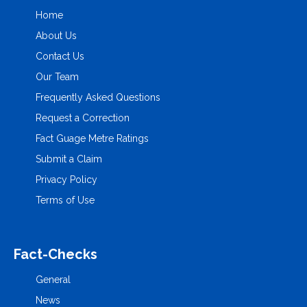
Home
About Us
Contact Us
Our Team
Frequently Asked Questions
Request a Correction
Fact Guage Metre Ratings
Submit a Claim
Privacy Policy
Terms of Use
Fact-Checks
General
News