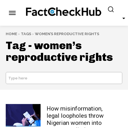
HOME
TAGS
WOMEN’S REPRODUCTIVE RIGHTS
Tag -
women’s
reproductive rights
Type here
SEARCH
How misinformation,
legal loopholes throw
Nigerian women into