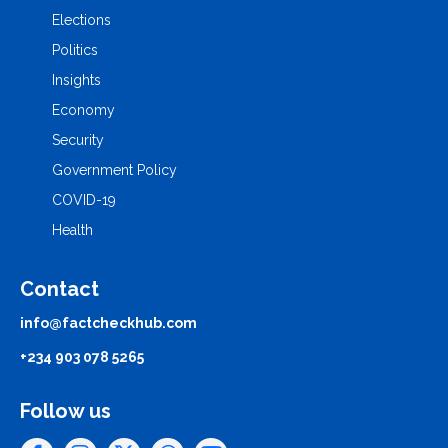
Elections
Politics
Insights
Economy
Security
Government Policy
COVID-19
Health
Contact
info@factcheckhub.com
+234 903 078 5265
Follow us