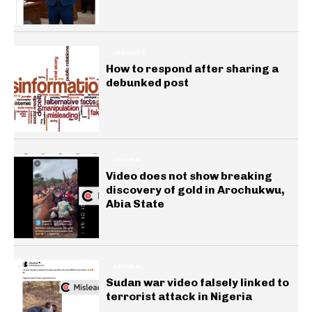
INSIGHTS
How to respond after sharing a
debunked post
GENERAL
Video does not show breaking
discovery of gold in Arochukwu,
Abia State
GENERAL
Sudan war video falsely linked to
terrorist attack in Nigeria