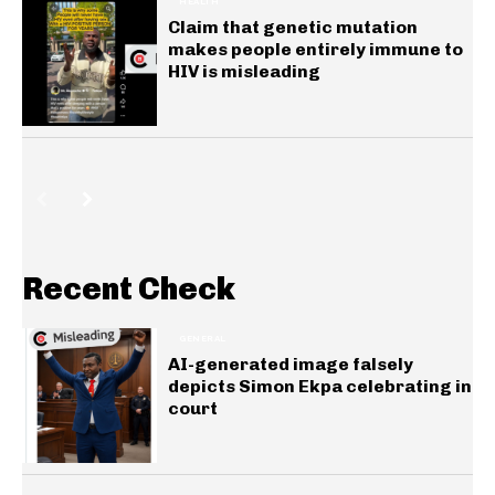
HEALTH
Claim that genetic mutation
makes people entirely immune to
HIV is misleading
Recent Check
GENERAL
AI-generated image falsely
depicts Simon Ekpa celebrating in
court