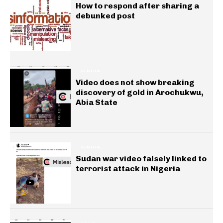
How to respond after sharing a
debunked post
GENERAL
Video does not show breaking
discovery of gold in Arochukwu,
Abia State
GENERAL
Sudan war video falsely linked to
terrorist attack in Nigeria