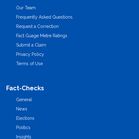
Our Team
Frequently Asked Questions
Request a Correction
Fact Guage Metre Ratings
Submit a Claim
Privacy Policy
Terms of Use
Fact-Checks
General
News
Elections
Politics
Insights