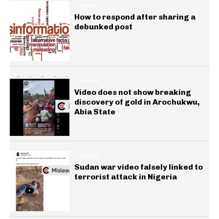
INSIGHTS
How to respond after sharing a
debunked post
GENERAL
Video does not show breaking
discovery of gold in Arochukwu,
Abia State
GENERAL
Sudan war video falsely linked to
terrorist attack in Nigeria