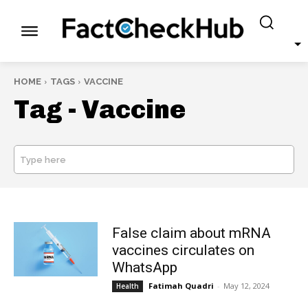
HOME
TAGS
VACCINE
Tag -
Vaccine
Type here
SEARCH
False claim about mRNA
vaccines circulates on
WhatsApp
Fatimah Quadri
-
May 12, 2024
Health