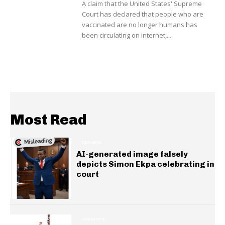
A claim that the United States' Supreme
Court has declared that people who are
vaccinated are no longer humans has
been circulating on internet,...
Most Read
GENERAL
AI-generated image falsely
depicts Simon Ekpa celebrating in
court
INSIGHTS