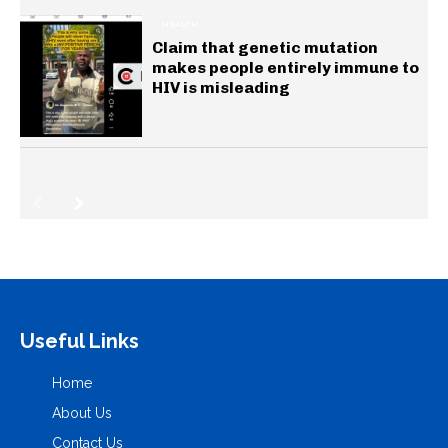
HEALTH
Claim that genetic mutation
makes people entirely immune to
HIV is misleading
Useful Links
Home
About Us
Contact Us