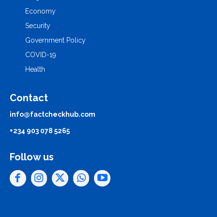
Economy
Security
Government Policy
COVID-19
Health
Contact
info@factcheckhub.com
+234 903 078 5265
Follow us