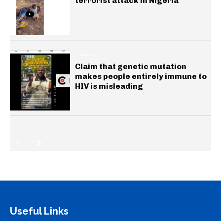
terrorist attack in Nigeria
HEALTH
Claim that genetic mutation
makes people entirely immune to
HIV is misleading
Useful Links