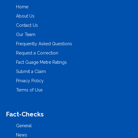
Home
About Us
Contact Us
Our Team
Frequently Asked Questions
Request a Correction
Fact Guage Metre Ratings
Submit a Claim
Privacy Policy
Terms of Use
Fact-Checks
General
News