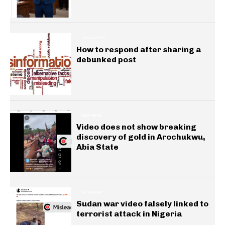
INSIGHTS
How to respond after sharing a
debunked post
GENERAL
Video does not show breaking
discovery of gold in Arochukwu,
Abia State
GENERAL
Sudan war video falsely linked to
terrorist attack in Nigeria