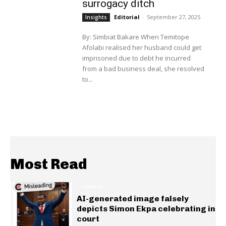
surrogacy ditch
Editorial
-
September 27, 2025
Insights
By: Simbiat Bakare When Temitope
Afolabi realised her husband could get
imprisoned due to debt he incurred
from a bad business deal, she resolved
to...
Most Read
GENERAL
AI-generated image falsely
depicts Simon Ekpa celebrating in
court