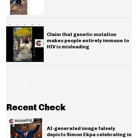
HEALTH
Claim that genetic mutation
makes people entirely immune to
HIV is misleading
Recent Check
GENERAL
AI-generated image falsely
depicts Simon Ekpa celebrating in