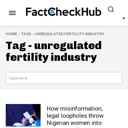
HOME
TAGS
UNREGULATED FERTILITY INDUSTRY
Tag -
unregulated
fertility industry
Type here
SEARCH
How misinformation,
legal loopholes throw
Nigerian women into