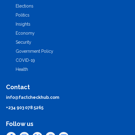
Elections
Politics
Insights
Economy
Security
Government Policy
COVID-19
Health
Contact
info@factcheckhub.com
+234 903 078 5265
Follow us