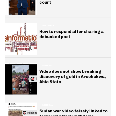
court
INSIGHTS
How to respond after sharing a
debunked post
GENERAL
Video does not show breaking
discovery of gold in Arochukwu,
Abia State
GENERAL
Sudan war video falsely linked to