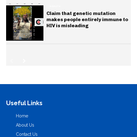
HEALTH
Claim that genetic mutation
makes people entirely immune to
HIV is misleading
Useful Links
Home
About Us
Contact Us