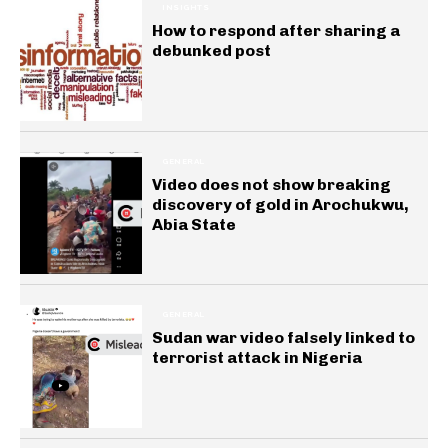
INSIGHTS
How to respond after sharing a
debunked post
GENERAL
Video does not show breaking
discovery of gold in Arochukwu,
Abia State
GENERAL
Sudan war video falsely linked to
terrorist attack in Nigeria