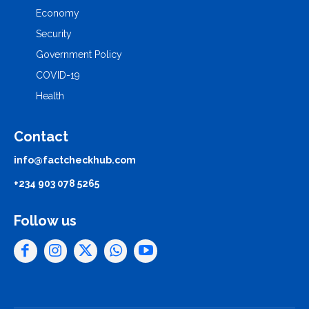
Economy
Security
Government Policy
COVID-19
Health
Contact
info@factcheckhub.com
+234 903 078 5265
Follow us