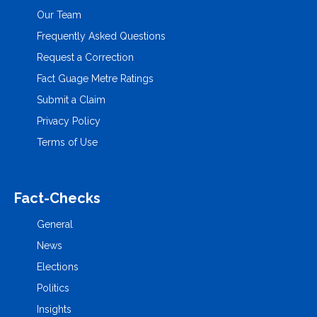
Our Team
Frequently Asked Questions
Request a Correction
Fact Guage Metre Ratings
Submit a Claim
Privacy Policy
Terms of Use
Fact-Checks
General
News
Elections
Politics
Insights