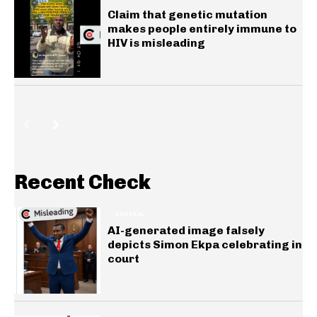
Claim that genetic mutation
makes people entirely immune to
HIV is misleading
Recent Check
GENERAL
AI-generated image falsely
depicts Simon Ekpa celebrating in
court