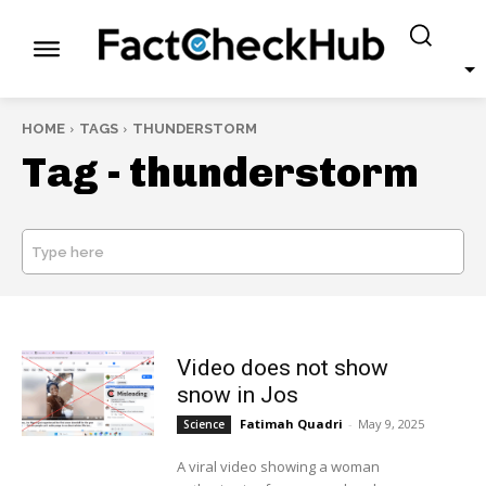
HOME
TAGS
THUNDERSTORM
Tag -
thunderstorm
Type here
SEARCH
Video does not show
snow in Jos
Fatimah Quadri
-
May 9, 2025
Science
A viral video showing a woman