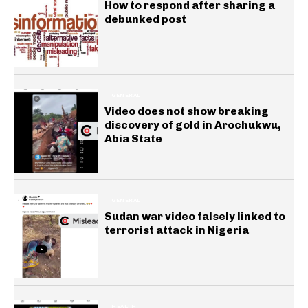
How to respond after sharing a
debunked post
GENERAL
Video does not show breaking
discovery of gold in Arochukwu,
Abia State
GENERAL
Sudan war video falsely linked to
terrorist attack in Nigeria
HEALTH