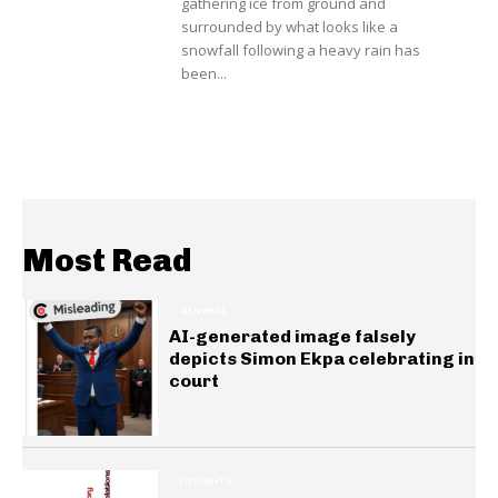
gathering ice from ground and
surrounded by what looks like a
snowfall following a heavy rain has
been...
Most Read
GENERAL
AI-generated image falsely
depicts Simon Ekpa celebrating in
court
INSIGHTS