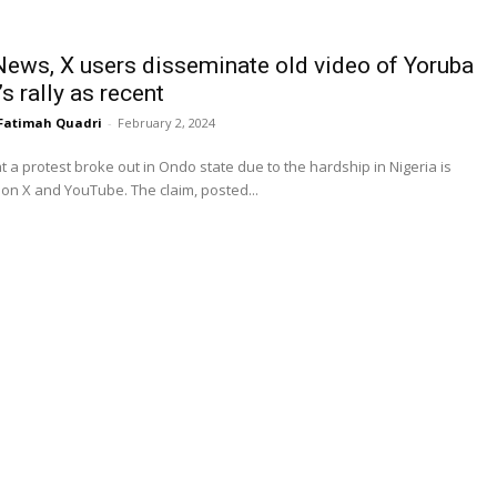
News, X users disseminate old video of Yoruba
s rally as recent
Fatimah Quadri
-
February 2, 2024
at a protest broke out in Ondo state due to the hardship in Nigeria is
circulating on X and YouTube. The claim, posted...