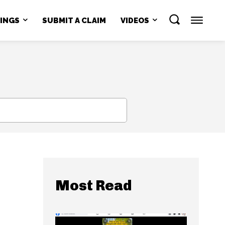
NINGS
SUBMIT A CLAIM
VIDEOS
SEARCH
Most Read