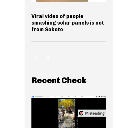
GENERAL
Viral video of people
smashing solar panels is not
from Sokoto
Recent Check