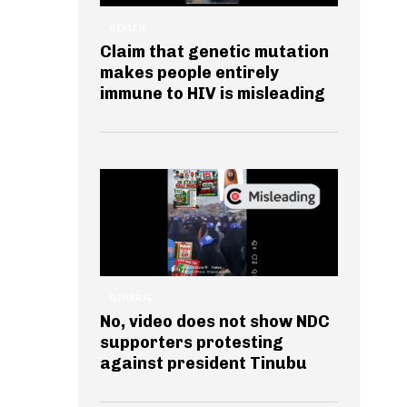
HEALTH
Claim that genetic mutation
makes people entirely
immune to HIV is misleading
GENERAL
No, video does not show NDC
supporters protesting
against president Tinubu