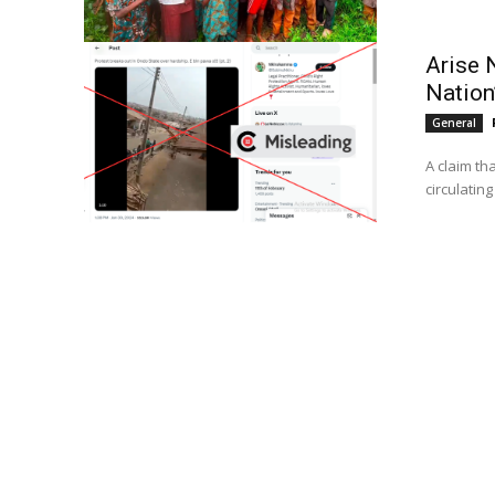
Arise 
Nation’
General
A claim th