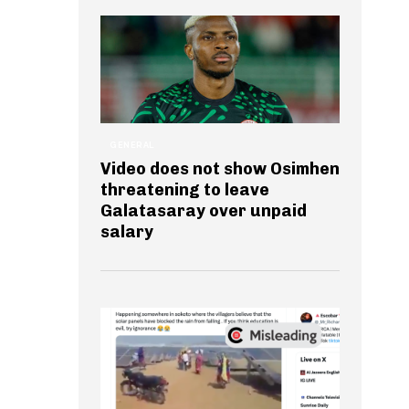
GENERAL
Video does not show Osimhen
threatening to leave
Galatasaray over unpaid
salary