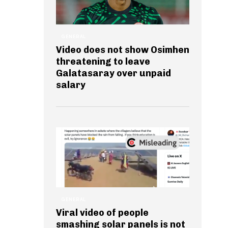
GENERAL
Video does not show Osimhen
threatening to leave
Galatasaray over unpaid
salary
GENERAL
Viral video of people
smashing solar panels is not