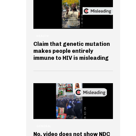
HEALTH
Claim that genetic mutation
makes people entirely
immune to HIV is misleading
GENERAL
No, video does not show NDC