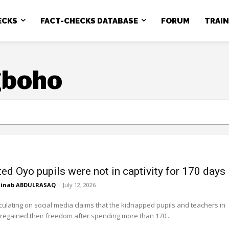
ECKS
FACT-CHECKS DATABASE
FORUM
TRAI
gboho
ed Oyo pupils were not in captivity for 170 days
inab ABDULRASAQ
-
July 12, 2026
culating on social media claims that the kidnapped pupils and teachers in
regained their freedom after spending more than 170...