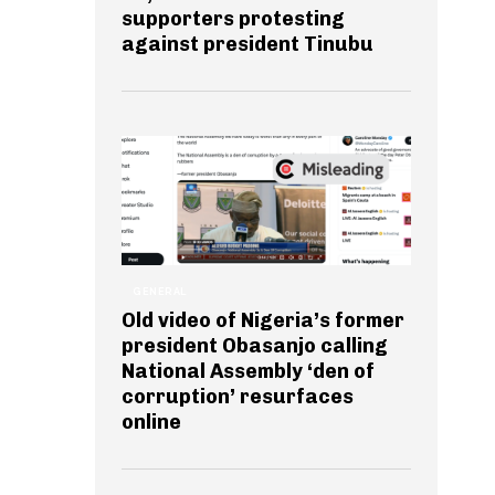
supporters protesting
against president Tinubu
GENERAL
Old video of Nigeria’s former
president Obasanjo calling
National Assembly ‘den of
corruption’ resurfaces
online