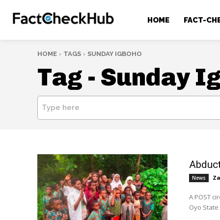
HOME
FACT-CH
HOME
TAGS
SUNDAY IGBOHO
Tag -
Sunday I
Type here
Abduct
Za
News
A POST cir
Oyo State 