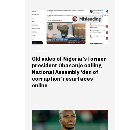
GENERAL
Old video of Nigeria’s former
president Obasanjo calling
National Assembly ‘den of
corruption’ resurfaces
online