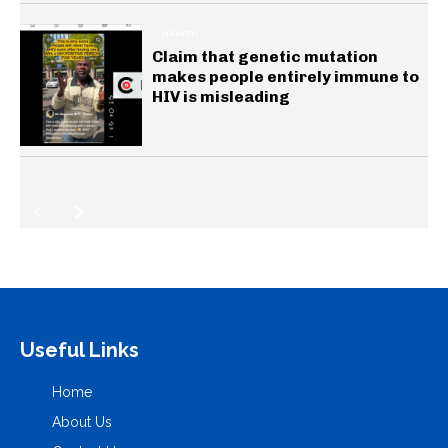
HEALTH
Claim that genetic mutation
makes people entirely immune to
HIV is misleading
Useful Links
Home
About Us