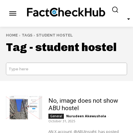
HOME
TAGS
STUDENT HOSTEL
Tag -
student hostel
Type here
SEARCH
No, image does not show
ABU hostel
Nurudeen Akewushola
-
General
October 31, 2025
AN X account, @ABUInsight, has posted