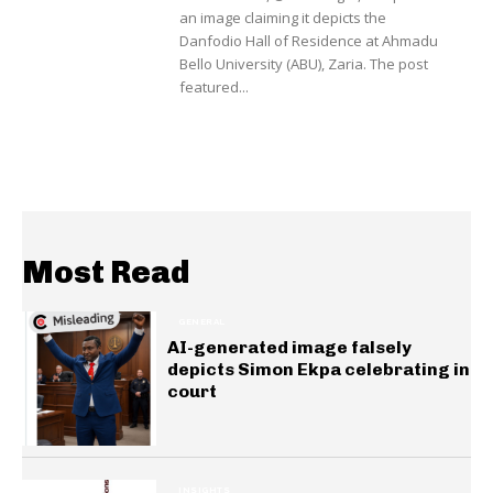
an image claiming it depicts the
Danfodio Hall of Residence at Ahmadu
Bello University (ABU), Zaria. The post
featured...
Most Read
GENERAL
AI-generated image falsely
depicts Simon Ekpa celebrating in
court
INSIGHTS