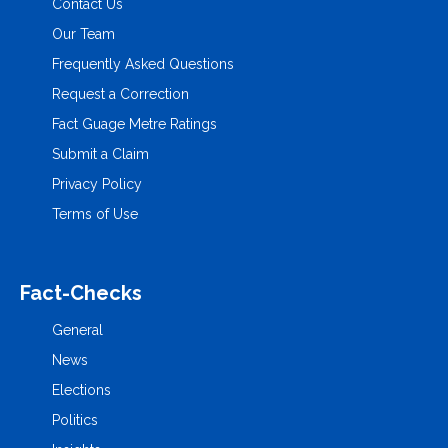
Contact Us
Our Team
Frequently Asked Questions
Request a Correction
Fact Guage Metre Ratings
Submit a Claim
Privacy Policy
Terms of Use
Fact-Checks
General
News
Elections
Politics