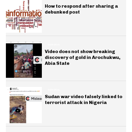
How to respond after sharing a
debunked post
GENERAL
Video does not show breaking
discovery of gold in Arochukwu,
Abia State
GENERAL
Sudan war video falsely linked to
terrorist attack in Nigeria