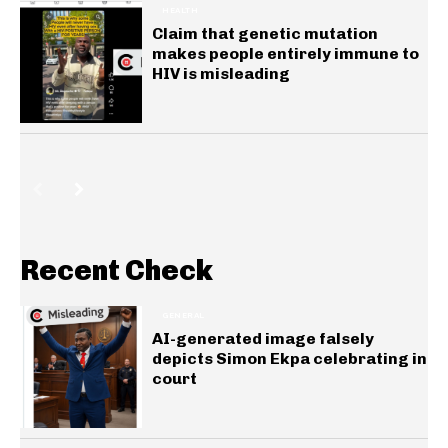
HEALTH
Claim that genetic mutation
makes people entirely immune to
HIV is misleading
Recent Check
GENERAL
AI-generated image falsely
depicts Simon Ekpa celebrating in
court