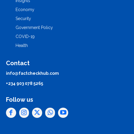
Insights
Economy
Security
Government Policy
COVID-19
Health
Contact
info@factcheckhub.com
+234 903 078 5265
Follow us