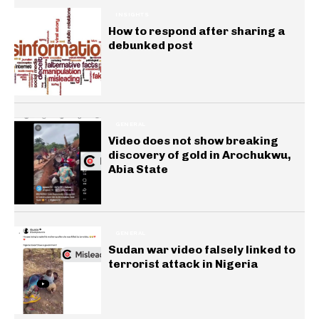
INSIGHTS
How to respond after sharing a
debunked post
GENERAL
Video does not show breaking
discovery of gold in Arochukwu,
Abia State
GENERAL
Sudan war video falsely linked to
terrorist attack in Nigeria